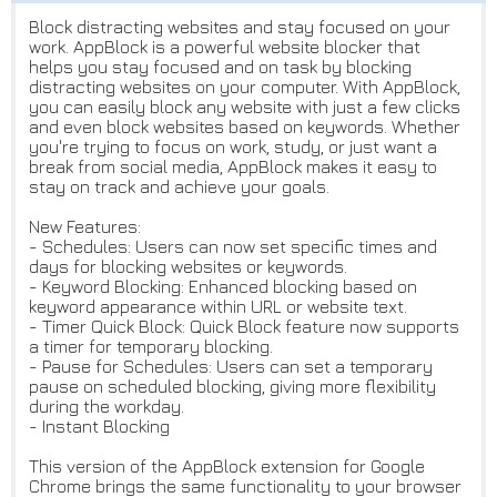
Block distracting websites and stay focused on your
work. AppBlock is a powerful website blocker that
helps you stay focused and on task by blocking
distracting websites on your computer. With AppBlock,
you can easily block any website with just a few clicks
and even block websites based on keywords. Whether
you're trying to focus on work, study, or just want a
break from social media, AppBlock makes it easy to
stay on track and achieve your goals.
New Features:
- Schedules: Users can now set specific times and
days for blocking websites or keywords.
- Keyword Blocking: Enhanced blocking based on
keyword appearance within URL or website text.
- Timer Quick Block: Quick Block feature now supports
a timer for temporary blocking.
- Pause for Schedules: Users can set a temporary
pause on scheduled blocking, giving more flexibility
during the workday.
- Instant Blocking
This version of the AppBlock extension for Google
Chrome brings the same functionality to your browser