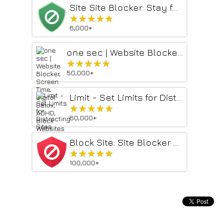
Site Site Blocker: Stay focused & Block websites
★★★★★
★★★★★
6,000+
one sec | Website Blocker, Screen Time, Digital Detox, ADHD, Block Websites
★★★★★
★★★★★
50,000+
Limit - Set Limits for Distracting Sites
★★★★★
★★★★★
60,000+
Block Site: Site Blocker & Focus Mode
★★★★★
★★★★★
100,000+