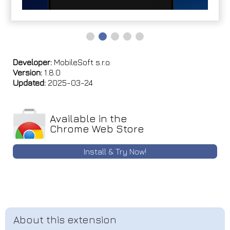
Developer:
MobileSoft s.r.o.
Version:
1.8.0
Updated:
2025-03-24
Available in the
Chrome Web Store
Install & Try Now!