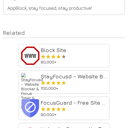
AppBlock, stay focused, stay productive!
Related
Block Site
★★★★★
★★★★★
80,000+
StayFocusd – Website Blocker & Focus Timer & Shorts Blocker
★★★★★
★★★★★
700,000+
FocusGuard - Free Site Blocker
★★★★★
★★★★★
90,000+