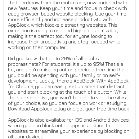
that you know from the mobile app, now enriched with
new features. Keep your time and focus in check with
easy browser-based website blocking. Use your time
more efficiently and increase productivity with
AppBlock, which blocks distracting websites. This
extension is easy to use and highly customizable,
making it the perfect tool for anyone looking to
increase their productivity and stay focused while
working on their computer.
Did you know that up to 20% of all adults
procrastinate? For students, it's up to 95%! That's a
lot, and you're missing out on precious free time that
you could be spending with your family or on self-
development. Luckily, there's AppBlock! With AppBlock
for Chrome, you can easily set up sites that distract
you and start blocking at the touch of a button. While
the block is active, you won't be able to visit the sites
of your choice, so you can focus on work or studying.
Download AppBlock today and get your free time back.
AppBlock is also available for iOS and Android devices,
where you can block entire apps in addition to
websites to streamline your experience by blocking on
all your devices.