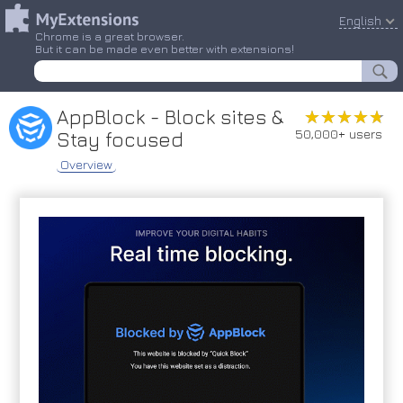
English
Chrome is a great browser.
But it can be made even better with extensions!
AppBlock - Block sites &
★★★★★
★★★★★
50,000+ users
Stay focused
Overview