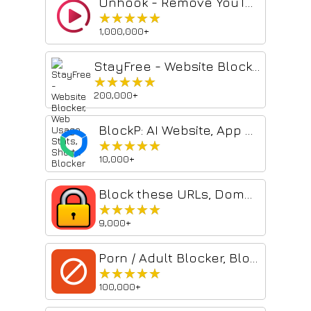
Unhook - Remove YouTube Recommended & Shorts
★★★★★
★★★★★
1,000,000+
StayFree - Website Blocker, Web Usage Stats, Shorts Blocker
★★★★★
★★★★★
200,000+
BlockP: AI Website, App & Porn Blocker
★★★★★
★★★★★
10,000+
Block these URLs, Domains or Keywords
★★★★★
★★★★★
9,000+
Porn / Adult Blocker, Block Sites - BlockerX
★★★★★
★★★★★
100,000+