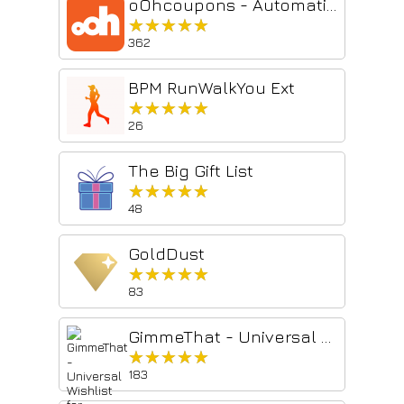
oOhcoupons - Automatic Coupons
★★★★★
★★★★★
362
BPM RunWalkYou Ext
★★★★★
★★★★★
26
The Big Gift List
★★★★★
★★★★★
48
GoldDust
★★★★★
★★★★★
83
GimmeThat - Universal Wishlist for Shopping
★★★★★
★★★★★
183