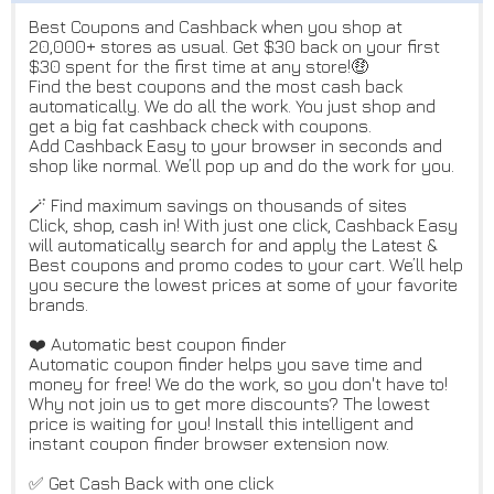
Best Coupons and Cashback when you shop at
20,000+ stores as usual. Get $30 back on your first
$30 spent for the first time at any store!🤑
Find the best coupons and the most cash back
automatically. We do all the work. You just shop and
get a big fat cashback check with coupons.
Add Cashback Easy to your browser in seconds and
shop like normal. We’ll pop up and do the work for you.
🪄 Find maximum savings on thousands of sites
Click, shop, cash in! With just one click, Cashback Easy
will automatically search for and apply the Latest &
Best coupons and promo codes to your cart. We’ll help
you secure the lowest prices at some of your favorite
brands.
❤️ Automatic best coupon finder
Automatic coupon finder helps you save time and
money for free! We do the work, so you don't have to!
Why not join us to get more discounts? The lowest
price is waiting for you! Install this intelligent and
instant coupon finder browser extension now.
✅ Get Cash Back with one click