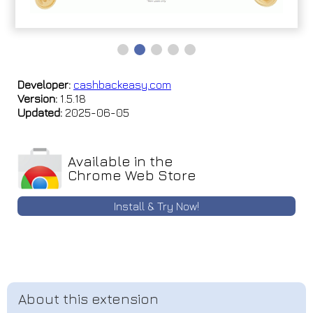
Developer:
cashbackeasy.com
Version:
1.5.18
Updated:
2025-06-05
Available in the
Chrome Web Store
Install & Try Now!