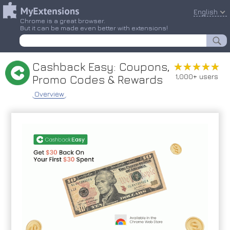
English
Chrome is a great browser.
But it can be made even better with extensions!
Cashback Easy: Coupons,
★★★★★
★★★★★
1,000+ users
Promo Codes & Rewards
Overview