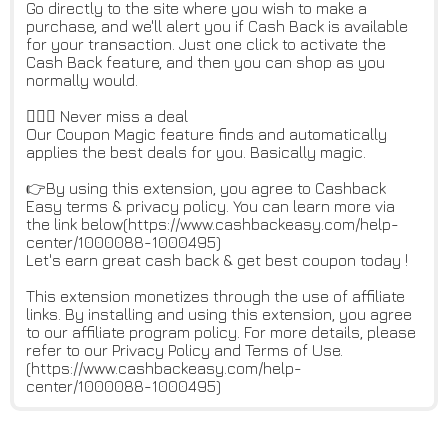
Go directly to the site where you wish to make a
purchase, and we'll alert you if Cash Back is available
for your transaction. Just one click to activate the
Cash Back feature, and then you can shop as you
normally would.
🙅🏻‍♀️ Never miss a deal
Our Coupon Magic feature finds and automatically
applies the best deals for you. Basically magic.
👉By using this extension, you agree to Cashback
Easy terms & privacy policy. You can learn more via
the link below(https://www.cashbackeasy.com/help-
center/1000088-1000495)
Let's earn great cash back & get best coupon today !
This extension monetizes through the use of affiliate
links. By installing and using this extension, you agree
to our affiliate program policy. For more details, please
refer to our Privacy Policy and Terms of Use.
(https://www.cashbackeasy.com/help-
center/1000088-1000495)