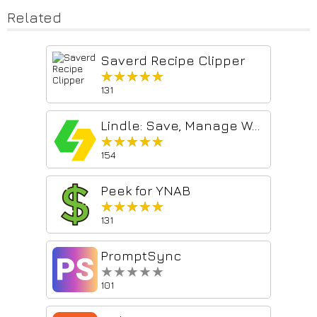
Related
Saverd Recipe Clipper
★★★★★
★★★★★
131
Lindle: Save, Manage Web Links
★★★★★
★★★★★
154
Peek for YNAB
★★★★★
★★★★★
131
PromptSync
★★★★★
★★★★★
101