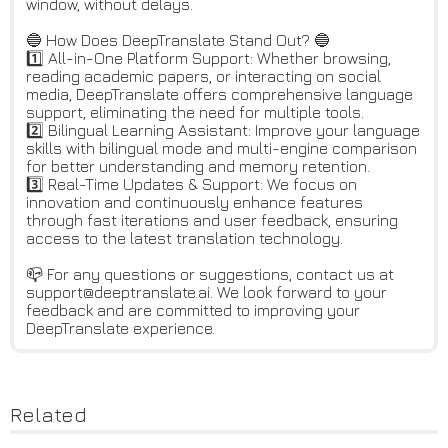
window, without delays.
🔵 How Does DeepTranslate Stand Out? 🔵
1️⃣ All-in-One Platform Support: Whether browsing,
reading academic papers, or interacting on social
media, DeepTranslate offers comprehensive language
support, eliminating the need for multiple tools.
2️⃣ Bilingual Learning Assistant: Improve your language
skills with bilingual mode and multi-engine comparison
for better understanding and memory retention.
3️⃣ Real-Time Updates & Support: We focus on
innovation and continuously enhance features
through fast iterations and user feedback, ensuring
access to the latest translation technology.
📪 For any questions or suggestions, contact us at
support@deeptranslate.ai. We look forward to your
feedback and are committed to improving your
DeepTranslate experience.
Related