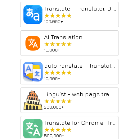
Translate - Translator, Dictionary, TTS
★★★★★
★★★★★
100,000+
AI Translation
★★★★★
★★★★★
10,000+
autoTranslate - Translate web & PDF, Dictionary
★★★★★
★★★★★
10,000+
Linguist - web page translator
★★★★★
★★★★★
200,000+
Translate for Chrome -Translator, Dictionary
★★★★★
★★★★★
500,000+