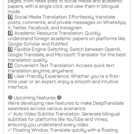
pages, from news sites to social media and academic
papers, with a single click, and view them in bilingual
mode.
4️⃣ Social Media Translation: Effortlessly translate
posts, comments, and private messages on WhatsApp,
X, Twitter, Facebook, and Instagram.
5️⃣ Academic Resource Translation: Quickly
understand foreign academic papers on platforms like
Google Scholar and PubMed.
6️⃣ Flexible Engine Switching: Switch between OpenAI,
Google Translate, and Microsoft Translator for the best
translation quality.
7️⃣ Convenient Text Translation: Access quick text
translation anytime, anywhere.
8️⃣ User-Friendly Experience: Whether you’re a first-
time user or an expert, enjoy a smooth and intuitive
interface.
🔵 Upcoming Features 🔵
We’re developing new features to make DeepTranslate
seamless across various scenarios:
✅ Auto Video Subtitle Translation: Generate bilingual
subtitles for platforms like YouTube and Vimeo,
ensuring you understand every video.
✅ Floating Window: Translate quickly with a floating