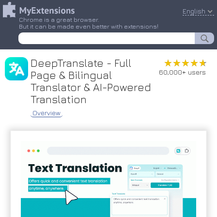
English
Chrome is a great browser.
But it can be made even better with extensions!
DeepTranslate - Full
★★★★★
★★★★★
60,000+ users
Page & Bilingual
Translator & AI-Powered
Translation
Overview