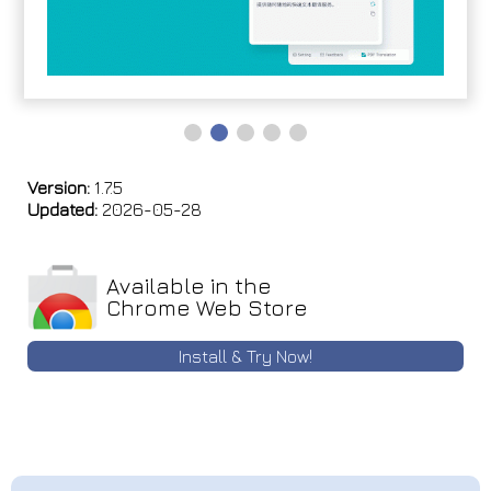
Version:
1.7.5
Updated:
2026-05-28
Available in the
Chrome Web Store
Install & Try Now!