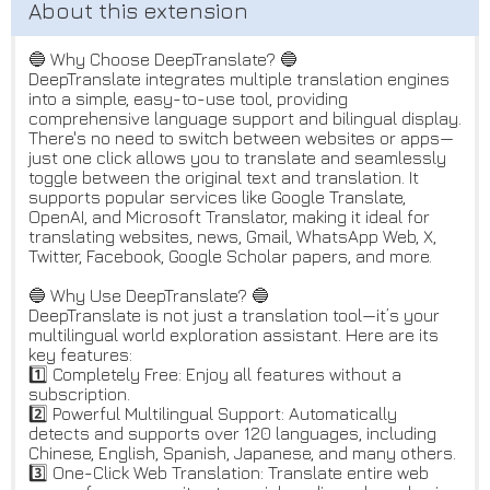
🔵 Why Choose DeepTranslate? 🔵
DeepTranslate integrates multiple translation engines
into a simple, easy-to-use tool, providing
comprehensive language support and bilingual display.
There's no need to switch between websites or apps—
just one click allows you to translate and seamlessly
toggle between the original text and translation. It
supports popular services like Google Translate,
OpenAI, and Microsoft Translator, making it ideal for
translating websites, news, Gmail, WhatsApp Web, X,
Twitter, Facebook, Google Scholar papers, and more.
🔵 Why Use DeepTranslate? 🔵
DeepTranslate is not just a translation tool—it’s your
multilingual world exploration assistant. Here are its
key features:
1️⃣ Completely Free: Enjoy all features without a
subscription.
2️⃣ Powerful Multilingual Support: Automatically
detects and supports over 120 languages, including
Chinese, English, Spanish, Japanese, and many others.
3️⃣ One-Click Web Translation: Translate entire web