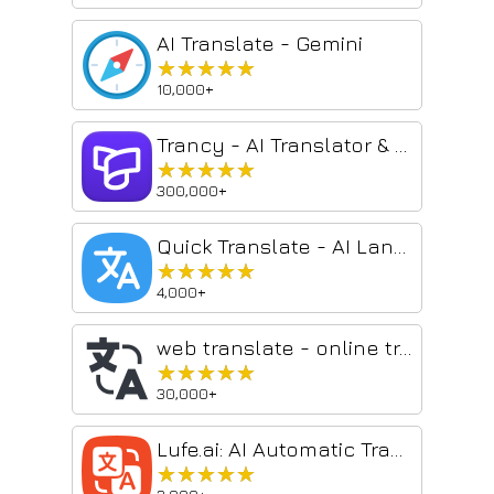
AI Translate - Gemini
★★★★★
★★★★★
10,000+
Trancy - AI Translator & Dual Subtitles
★★★★★
★★★★★
300,000+
Quick Translate - AI Language Translator
★★★★★
★★★★★
4,000+
web translate - online translator
★★★★★
★★★★★
30,000+
Lufe.ai: AI Automatic Translator - bilingual translate | Select Translate
★★★★★
★★★★★