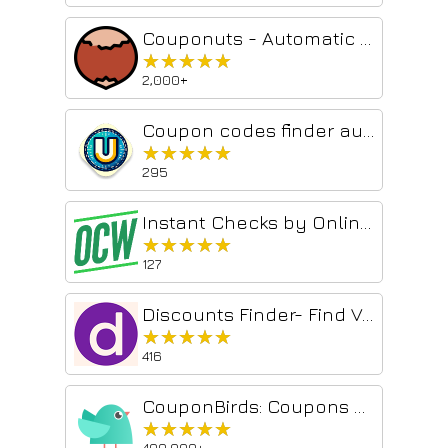
Couponuts - Automatic Coupon & Voucher finder
★★★★★
★★★★★
2,000+
Coupon codes finder automation, Prices drop🎉
★★★★★
★★★★★
295
Instant Checks by OnlineCheckWriter
★★★★★
★★★★★
127
Discounts Finder- Find Voucher Codes & Deals.
★★★★★
★★★★★
416
CouponBirds: Coupons & Deals
★★★★★
★★★★★
400,000+