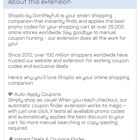
Shopilo by DontPayFull is your smart shopping
companion that instantly finds and applies the best
promo codes for your shopping cart at over 25,000
online stores worldwide. Say goodbye to manual
coupon hunting - our extension does all the work for
you!
Since 2012, over 100 million shoppers worldwide have
trusted our website and extension for working coupon
codes and exclusive deals.
Here’s why you’ll love Shopilo as your online shopping
companion:
💸 Auto-Apply Coupons
Simply shop as usual! When you reach checkout, our
automatic coupon finder extension works its magic—
with just one click, it tests all available promo codes
and automatically applies the best discount to your
cart. No more manual searching or copy-pasting
required.
🔎 Instant Deals & Coupons Finder