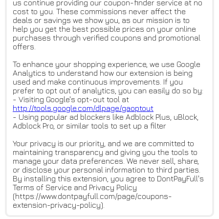
us continue providing our coupon-finder service at no
cost to you. These commissions never affect the
deals or savings we show you, as our mission is to
help you get the best possible prices on your online
purchases through verified coupons and promotional
offers.
To enhance your shopping experience, we use Google
Analytics to understand how our extension is being
used and make continuous improvements. If you
prefer to opt out of analytics, you can easily do so by:
- Visiting Google's opt-out tool at
http://tools.google.com/dlpage
/gaoptout
- Using popular ad blockers like Adblock Plus, uBlock,
Adblock Pro, or similar tools to set up a filter
Your privacy is our priority, and we are committed to
maintaining transparency and giving you the tools to
manage your data preferences. We never sell, share,
or disclose your personal information to third parties.
By installing this extension, you agree to DontPayFull's
Terms of Service and Privacy Policy
(https://www.dontpayfull.com/page/coupons-
extension-privacy-policy).