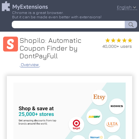
English
Chrome is a great browser.
But it can be made even better with extensions!
Shopilo: Automatic
★★★★★
★★★★★
40,000+ users
Coupon Finder by
DontPayFull
Overview