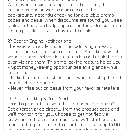
Whenever you visit a supported online store, the
coupon extension works seamlessly in the
background, instantly checking for available promo
codes and deals. When discounts are found, you’ll see
a blue notification badge appear on the extension icon
- simply click it to see all available deals.
🎯 Search Engine Notifications
The extension adds coupon indicators right next to
store listings in your search results. You'll know which
websites have active discount codes and deals before
even visiting them. This time-saving feature helps you:
- Spot money-saving opportunities at a glance while
searching
- Make informed decisions about where to shop based
on available discounts
- Never miss out on deals from your favorite retailers
📊 Price Tracking & Drop Alerts
Found a product you want but the price is too high?
Set a target price directly from the product page and
we'll monitor it for you. Choose to get notified via
browser notification or email - and we'll alert you the
moment the price drops to your target. Track up to 90
days, manage all your watched items in one place, so