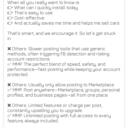
When all you really want to know is:
👉 What can I quickly install today
👉 That’s easy to use
👉 Cost-effective
👉 And actually saves me time and helps me sell cars
That's smart, and we encourage it. So let’s get stuck
in.
❌ Others: Slower posting tools that use generic
methods, often triggering FB detection and risking
account restrictions.
✅ MMP: The perfect blend of speed, safety, and
performance—fast posting while keeping your account
protected.
❌ Others: Usually only allow posting to Marketplace.
✅ MMP: Post anywhere—Marketplace, groups, personal
profiles, and business pages—all from one place.
❌ Others: Limited features or charge per post,
constantly upselling you to upgrade.
✅ MMP: Unlimited posting with full access to every
feature, always included.