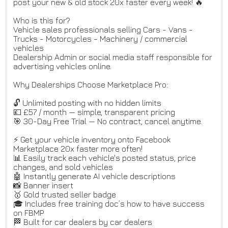
post your new & old stock 20x faster every week! 🔥
Who is this for?
Vehicle sales professionals selling Cars - Vans -
Trucks - Motorcycles - Machinery / commercial
vehicles
Dealership Admin or social media staff responsible for
advertising vehicles online.
Why Dealerships Choose Marketplace Pro:
🔓 Unlimited posting with no hidden limits
💷 £57 / month — simple, transparent pricing
🎯 30-Day Free Trial — No contract, cancel anytime.
⚡️ Get your vehicle inventory onto Facebook
Marketplace 20x faster more often!
📊 Easily track each vehicle's posted status, price
changes, and sold vehicles
🤖 Instantly generate AI vehicle descriptions
📸 Banner insert
🥇 Gold trusted seller badge
🎓 Includes free training doc’s how to have success
on FBMP
🏁 Built for car dealers by car dealers