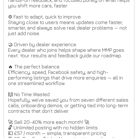
hands-on feedback, and focused purely on what helps
you shift more cars, faster.
⚙️ Fast to adapt, quick to improve.
Staying close to users means updates come faster,
smarter, and always solve real dealer problems — not
just add noise.
🤝 Driven by dealer experience.
Every dealer who joins helps shape where MMP goes
next. Your results and feedback guide our roadmap.
🔥 The perfect balance.
Efficiency, speed, Facebook safety, and high-
performing listings that drive more enquiries — all in
one streamlined workflow.
🙌 No Time Wasted
Hopefully, we’ve saved you from seven different sales
calls, onboarding demos, or getting tied into long-term
contracts that don’t deliver.
🚀 Sell 20-40% more each month! 🚀
🔓 Unlimited posting with no hidden limits
💷 £57 / month — simple, transparent pricing