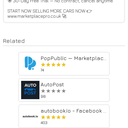
🎯 30-Day Free Trial — No contract, cancel anytime.
START NOW SELLING MORE CARS NOW 👉
www.marketplacepro.co.uk 🚀
Related
PopPublic — Marketplace Autofill (Facebook, Craigslist, Nextdoor)
★★★★★
★★★★★
74
AutoPost
★★★★★
★★★★★
98
autobook.io - Facebook Marketplace Automation
★★★★★
★★★★★
403