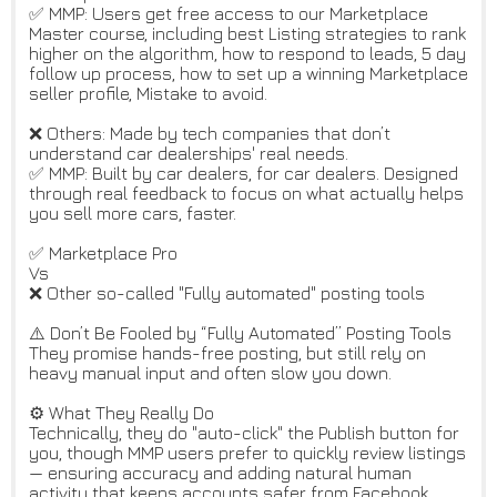
✅ MMP: Users get free access to our Marketplace
Master course, including best Listing strategies to rank
higher on the algorithm, how to respond to leads, 5 day
follow up process, how to set up a winning Marketplace
seller profile, Mistake to avoid.
❌ Others: Made by tech companies that don’t
understand car dealerships' real needs.
✅ MMP: Built by car dealers, for car dealers. Designed
through real feedback to focus on what actually helps
you sell more cars, faster.
✅ Marketplace Pro
Vs
❌ Other so-called "Fully automated" posting tools
⚠️ Don’t Be Fooled by “Fully Automated” Posting Tools
They promise hands-free posting, but still rely on
heavy manual input and often slow you down.
⚙️ What They Really Do
Technically, they do "auto-click" the Publish button for
you, though MMP users prefer to quickly review listings
— ensuring accuracy and adding natural human
activity that keeps accounts safer from Facebook