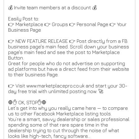
💰 Invite team members at a discount 💰
Easily Post to:
👉 Marketplace 👉 Groups 👉 Personal Page 👉 Your
Business Page
👉 NEW FEATURE RELEASE 👉 Post directly from a FB
business page's main feed. Scroll down your business
page's main feed and see the post to Marketplace
Button.
Great for people who do not advertise on supporting
ad platforms but have a direct feed from their website
to their business Page.
👉 Visit www.marketplacepro.co.uk and start your 30-
day free trial with unlimited posting now. 🚀
🛑✋ OK, STOP✋🛑
Let’s get into why you really came here — to compare
us to other Facebook Marketplace listing tools.
You’re a smart, savvy dealership or sales professional
spending some of that rare spare time in the
dealership trying to cut through the noise of what
looks like high-tech, fancy software…