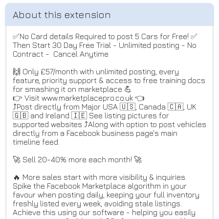
✅No Card details Required to post 5 Cars for Free! ✅
Then Start 30 Day Free Trial - Unlimited posting - No
Contract - Cancel Anytime
🙌 Only £57/month with unlimited posting, every
feature, priority support & access to free training docs
for smashing it on marketplace 💪
👉 Visit www.marketplacepro.co.uk 👈
⤴️Post directly from Major USA 🇺🇸, Canada 🇨🇦, UK
🇬🇧 and Ireland 🇮🇪 See listing pictures for
supported websites ⤴️Along with option to post vehicles
directly from a Facebook business page's main
timeline feed.
🚀 Sell 20-40% more each month! 🚀
🔥 More sales start with more visibility & inquiries.
Spike the Facebook Marketplace algorithm in your
favour when posting daily, keeping your full inventory
freshly listed every week, avoiding stale listings.
Achieve this using our software - helping you easily