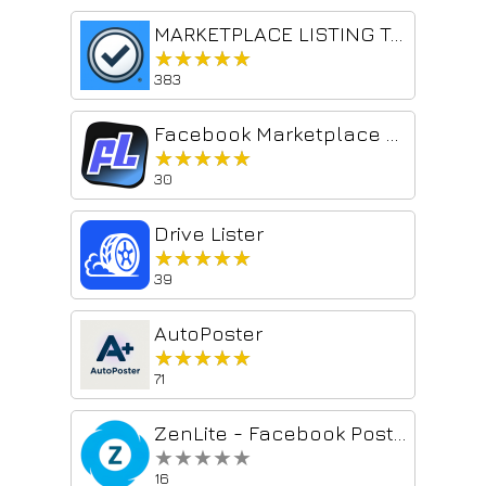
MARKETPLACE LISTING TOOL
★★★★★
★★★★★
383
Facebook Marketplace AI Manager, Reposter, Relister
★★★★★
★★★★★
30
Drive Lister
★★★★★
★★★★★
39
AutoPoster
★★★★★
★★★★★
71
ZenLite - Facebook Post Scheduler
★★★★★
★★★★★
16