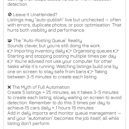
detection.
🚫 Leave It Unattended?
Listings may “auto-publish” live but unchecked — often
with errors, duplicate photos, or poor optimisation. That
hurts both visibility and performance.
🧩 The “Auto-Posting Queue” Reality
Sounds clever, but you’re still doing the work:
👉 Importing inventory daily 👉 Organising queues 👉
Starting and stopping posting multiple times per day
👉 You're advised not use your computer for other
tasks while it’s running. Watching listings build one by
one on screen to stay safe from bans 👉 Taking
between 3-5 minutes to create each listing.
❌ The Myth of Full Automation
Create 5 listings = 25 minutes, as it takes 3-5 minutes
to create each listing, slowly waiting on screen to avoid
detection. Remember to do this 3 times per day to
achieve 15 cars daily = 1 hours 15 minutes.
Add in daily imports and monitor queue management —
and your “automation” becomes the job itself, all while
listing don't perform.