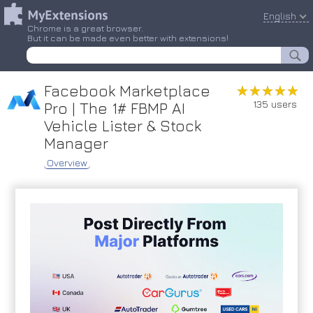
English
Chrome is a great browser.
But it can be made even better with extensions!
Facebook Marketplace
★★★★★
★★★★★
135 users
Pro | The 1# FBMP AI
Vehicle Lister & Stock
Manager
Overview