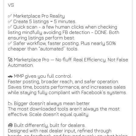
VS
✅ Marketplace Pro Reality
✅ Create 5 listings = 5 minutes.
✅ Quick scan - a few human clicks when checking
listing mindfully avoiding FB detection - DONE. Both
ensuring listings perform best.
✅ Safer workflow, faster posting. Plus nearly 50%
cheaper than “automated” tools.
🚀 Marketplace Pro — No fluff. Real Efficiency. Not False
Automation.
🚗 MMP gives you full control.
Faster posting, broader reach, and safer operation.
Saves time, boosts performance, and increases sales
while staying fully compliant with Facebook’s systems.
📉 Bigger doesn’t always mean better.
The most downloaded tools aren’t always the most
effective. Scale doesn’t equal quality.
🧰 Built differently, built for dealers.
Designed with real dealer input, refined through