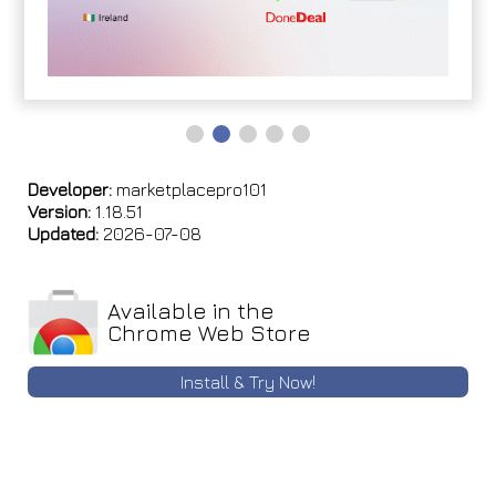
Developer:
marketplacepro101
Version:
1.18.51
Updated:
2026-07-08
Available in the
Chrome Web Store
Install & Try Now!