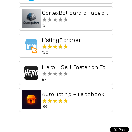
CortexBot para o Facebook Marketplace – Chatbot conectado ao ChatGPT
★★★★★
★★★★★
12
ListingScraper
★★★★★
★★★★★
120
Hero - Sell Faster on Facebook Marketplace with AI
★★★★★
★★★★★
87
AutoListing – Facebook Marketplace Relister
★★★★★
★★★★★
38