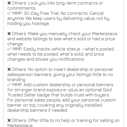
❌ Others: Lock you into long-term contracts or
commitments.
✅ MMP: 30-Day Free Trial. No contracts. Cancel
anytime. We keep users by delivering value, not by
holding you hostage.
❌ Others: Make you manually check your Marketplace
and website listings to see what’s sold or had a price
change.
✅ MMP: Easily tracks vehicle status —what’s posted,
what needs to be posted, what’s sold, and price
changes and shows you notifications.
❌ Others: No option to insert dealership or personal
salesperson banners, giving your listings little to no
branding.
✅ MMP: Add custom dealership or personal banners
for stronger brand exposure—plus an optional Gold
Trusted Seller badge that builds trust with buyers.
For personal sales people, add your personal custom
banner on top, covering any originally installed
dealership banners if needed.
❌ Others: Offer little to no help or training for selling on
Marketplace.