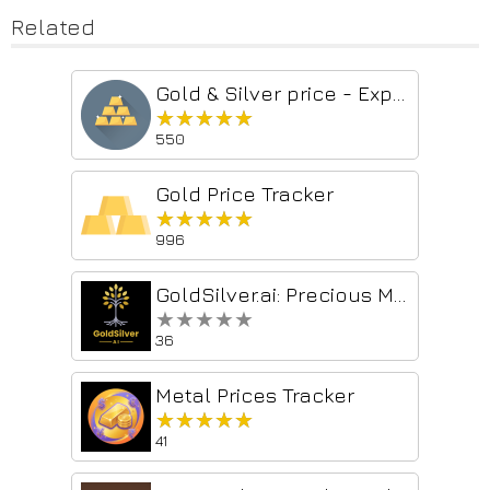
Related
Gold & Silver price - Export to CSV/Excel
★★★★★
★★★★★
550
Gold Price Tracker
★★★★★
★★★★★
996
GoldSilver.ai: Precious Metals Price Tracker
★★★★★
★★★★★
36
Metal Prices Tracker
★★★★★
★★★★★
41