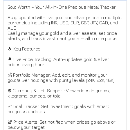
Gold Worth – Your All-in-One Precious Metal Tracker
Stay updated with live gold and silver prices in multiple
currencies including INR, USD, EUR, GBP, JPY, CAD, and
AUD.
Easily manage your gold and silver assets, set price
alerts, and track investment goals — all in one place.
🌟 Key Features
🔔 Live Price Tracking: Auto-updates gold & silver
prices every hour.
💰 Portfolio Manager: Add, edit, and monitor your
gold/silver holdings with purity levels (24K, 22K, 18K).
⚙️ Currency & Unit Support: View prices in grams,
kilograms, ounces, or tola.
📈 Goal Tracker: Set investment goals with smart
progress updates.
🚨 Price Alerts: Get notified when prices go above or
below your target.