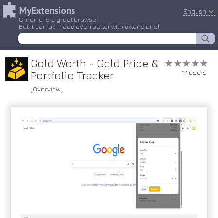
English
Chrome is a great browser.
But it can be made even better with extensions!
Gold Worth - Gold Price &
★★★★★
★★★★★
17 users
Portfolio Tracker
Overview