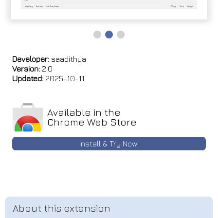
Developer:
saadithya
Version:
2.0
Updated:
2025-10-11
Available in the
Chrome Web Store
Install & Try Now!