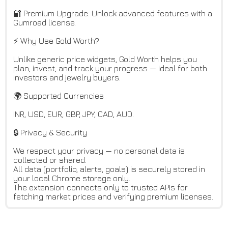
🔐 Premium Upgrade: Unlock advanced features with a
Gumroad license.
⚡ Why Use Gold Worth?
Unlike generic price widgets, Gold Worth helps you
plan, invest, and track your progress — ideal for both
investors and jewelry buyers.
🌍 Supported Currencies
INR, USD, EUR, GBP, JPY, CAD, AUD.
🔒 Privacy & Security
We respect your privacy — no personal data is
collected or shared.
All data (portfolio, alerts, goals) is securely stored in
your local Chrome storage only.
The extension connects only to trusted APIs for
fetching market prices and verifying premium licenses.