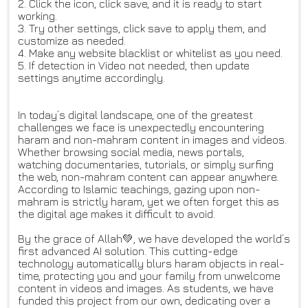
2. Click the icon, click save, and it is ready to start
working.
3. Try other settings, click save to apply them, and
customize as needed.
4. Make any website blacklist or whitelist as you need.
5. If detection in Video not needed, then update
settings anytime accordingly.
In today’s digital landscape, one of the greatest
challenges we face is unexpectedly encountering
haram and non-mahram content in images and videos.
Whether browsing social media, news portals,
watching documentaries, tutorials, or simply surfing
the web, non-mahram content can appear anywhere.
According to Islamic teachings, gazing upon non-
mahram is strictly haram, yet we often forget this as
the digital age makes it difficult to avoid.
By the grace of Allah💚, we have developed the world’s
first advanced AI solution. This cutting-edge
technology automatically blurs haram objects in real-
time, protecting you and your family from unwelcome
content in videos and images. As students, we have
funded this project from our own, dedicating over a