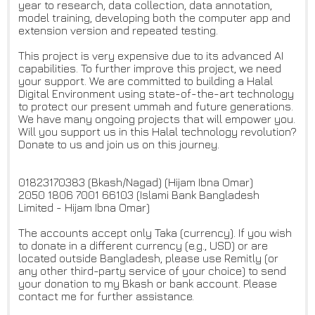
year to research, data collection, data annotation,
model training, developing both the computer app and
extension version and repeated testing.
This project is very expensive due to its advanced AI
capabilities. To further improve this project, we need
your support. We are committed to building a Halal
Digital Environment using state-of-the-art technology
to protect our present ummah and future generations.
We have many ongoing projects that will empower you.
Will you support us in this Halal technology revolution?
Donate to us and join us on this journey.
01823170383 (Bkash/Nagad) (Hijam Ibna Omar)
2050 1806 7001 66103 (Islami Bank Bangladesh
Limited - Hijam Ibna Omar)
The accounts accept only Taka (currency). If you wish
to donate in a different currency (e.g., USD) or are
located outside Bangladesh, please use Remitly (or
any other third-party service of your choice) to send
your donation to my Bkash or bank account. Please
contact me for further assistance.