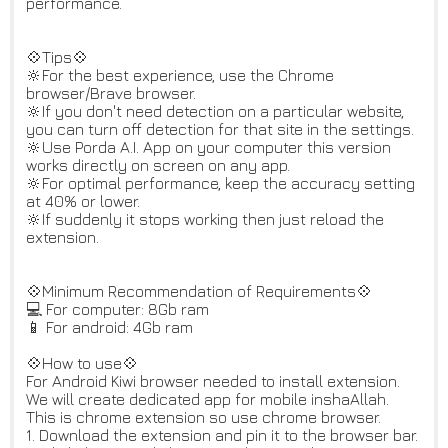
performance.
💠Tips💠
🔆For the best experience, use the Chrome
browser/Brave browser.
🔆If you don't need detection on a particular website,
you can turn off detection for that site in the settings.
🔆Use Porda A.I. App on your computer this version
works directly on screen on any app.
🔆For optimal performance, keep the accuracy setting
at 40% or lower.
🔆If suddenly it stops working then just reload the
extension.
💠Minimum Recommendation of Requirements💠
💻 For computer: 8Gb ram
📱 For android: 4Gb ram
💠How to use💠
For Android Kiwi browser needed to install extension.
We will create dedicated app for mobile inshaAllah.
This is chrome extension so use chrome browser.
1. Download the extension and pin it to the browser bar.