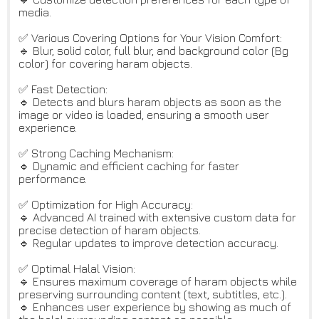
media.
✅ Various Covering Options for Your Vision Comfort:
🔹 Blur, solid color, full blur, and background color (Bg
color) for covering haram objects.
✅ Fast Detection:
🔹 Detects and blurs haram objects as soon as the
image or video is loaded, ensuring a smooth user
experience.
✅ Strong Caching Mechanism:
🔹 Dynamic and efficient caching for faster
performance.
✅ Optimization for High Accuracy:
🔹 Advanced AI trained with extensive custom data for
precise detection of haram objects.
🔹 Regular updates to improve detection accuracy.
✅ Optimal Halal Vision:
🔹 Ensures maximum coverage of haram objects while
preserving surrounding content (text, subtitles, etc.).
🔹 Enhances user experience by showing as much of