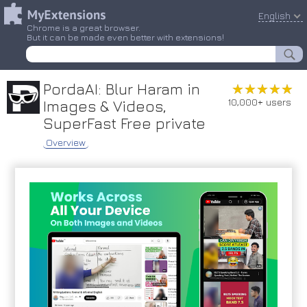
English
Chrome is a great browser.
But it can be made even better with extensions!
PordaAI: Blur Haram in
★★★★★
★★★★★
10,000+ users
Images & Videos,
SuperFast Free private
Overview