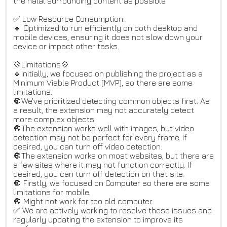
the halal surrounding content as possible.
✅ Low Resource Consumption:
🔹 Optimized to run efficiently on both desktop and
mobile devices, ensuring it does not slow down your
device or impact other tasks.
💠Limitations💠
🔹Initially, we focused on publishing the project as a
Minimum Viable Product (MVP), so there are some
limitations.
🔘We've prioritized detecting common objects first. As
a result, the extension may not accurately detect
more complex objects.
🔘The extension works well with images, but video
detection may not be perfect for every frame. If
desired, you can turn off video detection.
🔘The extension works on most websites, but there are
a few sites where it may not function correctly. If
desired, you can turn off detection on that site.
🔘 Firstly, we focused on Computer so there are some
limitations for mobile.
🔘 Might not work for too old computer.
✅ We are actively working to resolve these issues and
regularly updating the extension to improve its