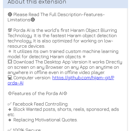
🔴 Please Read The Full Description-Features-
Limitations🔴
💯 Porda AI is the world's first Haram Object Blurring
Technology. It is the fastest Haram object detection
technology, It is also optimized for working on low-
resource devices.
🔅 It utilizes its own trained custom machine learning
model for detecting Haram objects.🔅
💥 Download The Desktop App Version It works Directly
on screen on any Browser on any App on anytime on
anywhere in offline even in offline video player.
💻 Computer version:
https://github.com/hijam-git/P
orda-AI
💠Features of the Porda AI💠
✅ Facebook Feed Controlling:
🔹 Block Wanted posts, shorts, reels, sponsored, ads
etc.
🔹 Replacing Motivational Quotes.
✅ 100% Secure: