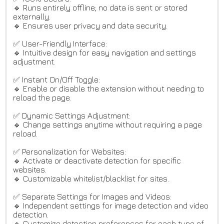
🔹 Runs entirely offline; no data is sent or stored
externally.
🔹 Ensures user privacy and data security.
✅ User-Friendly Interface:
🔹 Intuitive design for easy navigation and settings
adjustment.
✅ Instant On/Off Toggle:
🔹 Enable or disable the extension without needing to
reload the page.
✅ Dynamic Settings Adjustment:
🔹 Change settings anytime without requiring a page
reload.
✅ Personalization for Websites:
🔹 Activate or deactivate detection for specific
websites.
🔹 Customizable whitelist/blacklist for sites.
✅ Separate Settings for Images and Videos:
🔹 Independent settings for image detection and video
detection.
🔹 Customize detection preferences for each type of