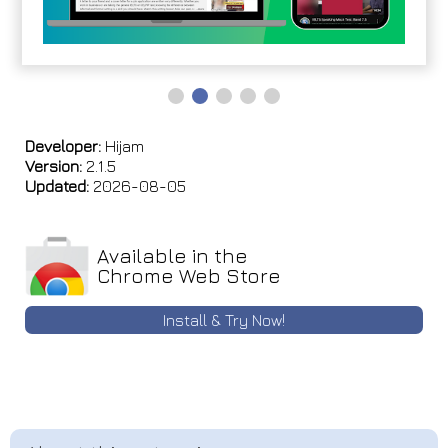
Developer:
Hijam
Version:
2.1.5
Updated:
2026-08-05
Available in the
Chrome Web Store
Install & Try Now!