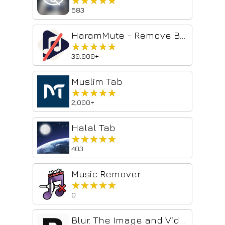
★★★★★
★★★★★
583
HaramMute - Remove Background Music from YouTube Videos
★★★★★
★★★★★
30,000+
Muslim Tab
★★★★★
★★★★★
2,000+
Halal Tab
★★★★★
★★★★★
403
Music Remover
★★★★★
★★★★★
0
Blur. The Image and Video blur extension