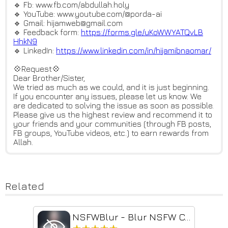
🔹 Fb: www.fb.com/abdullah.holy
🔹 YouTube: www.youtube.com/@porda-ai
🔹 Gmail: hijamweb@gmail.com
🔹 Feedback form:
https://forms.gle/uKoWWYATQvLB
HhkN9
🔹 LinkedIn:
https://www.linkedin.com/in/hi
jamibnaomar/
💠Request💠
Dear Brother/Sister,
We tried as much as we could, and it is just beginning.
If you encounter any issues, please let us know. We
are dedicated to solving the issue as soon as possible.
Please give us the highest review and recommend it to
your friends and your communities (through FB posts,
FB groups, YouTube videos, etc.) to earn rewards from
Allah.
Related
NSFWBlur - Blur NSFW Content