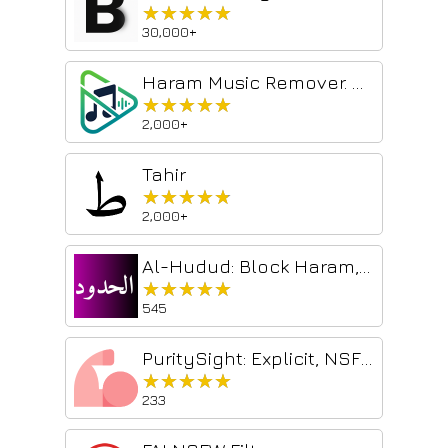
★★★★★
★★★★★
30,000+
Haram Music Remover. Superfast, Free & Unlimited
★★★★★
★★★★★
2,000+
Tahir
★★★★★
★★★★★
2,000+
Al-Hudud: Block Haram, Browse Halal for Muslims
★★★★★
★★★★★
545
PuritySight: Explicit, NSFW and porn content blocker
★★★★★
★★★★★
233