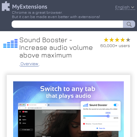
English
Chrome is a great browser.
But it can be made even better with extensions!
Sound Booster -
★★★★★
★★★★★
60,000+ users
Increase audio volume
above maximum
Overview