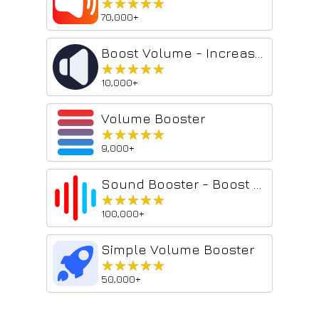
★★★★★
★★★★★
70,000+
Boost Volume - Increase Volume Booster
★★★★★
★★★★★
10,000+
Volume Booster
★★★★★
★★★★★
9,000+
Sound Booster - Boost My Bass
★★★★★
★★★★★
100,000+
Simple Volume Booster
★★★★★
★★★★★
50,000+