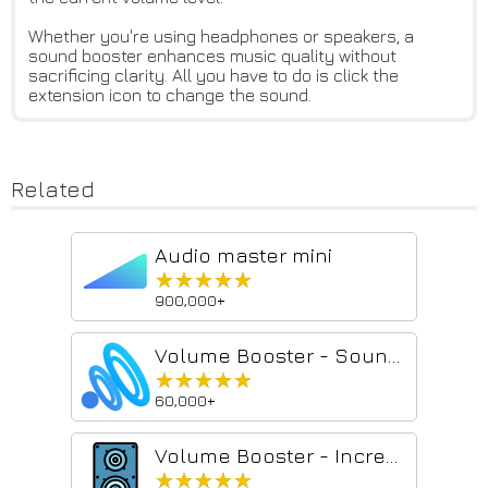
Whether you're using headphones or speakers, a
sound booster enhances music quality without
sacrificing clarity. All you have to do is click the
extension icon to change the sound.
Related
Audio master mini
★★★★★
★★★★★
900,000+
Volume Booster - Sound & Bass boost
★★★★★
★★★★★
60,000+
Volume Booster - Increase sound
★★★★★
★★★★★