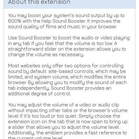
You may boost your system's sound output by up to
600% with the help Sound Booster. It improves the
sound quality of films and music in your browser.
Use Sound Booster to boost the audio or video playing
in any tab if you feel that the volume is too low. A
straightforward slider on the extension allows you to
change the volume as necessary.
Most websites only offer two options for controlling
sound by default: site-based controls, which may be
limited, and system volume, which modifies the entire
browser. By allowing you to modify the sound of each
tab independently, Sound Booster provides an
additional degree of control.
You may adjust the volume of a video or audio clip
without impacting other tabs or the browser's volume
level if it's too loud or too quiet. Simply choose the
extension icon on the tab that is now open to bring up
a slider that allows you to adjust the volume level.
Additionally, the emblem provides a fast reference to
the current volume level.