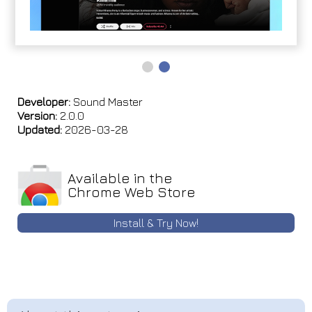
Developer:
Sound Master
Version:
2.0.0
Updated:
2026-03-28
Available in the
Chrome Web Store
Install & Try Now!