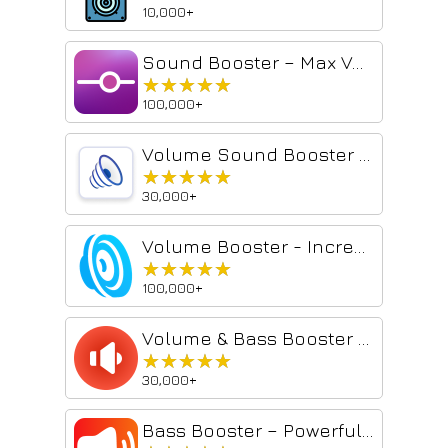
10,000+
Sound Booster – Max Volume & Deep Bass
★★★★★
★★★★★
100,000+
Volume Sound Booster - Volume Booster
★★★★★
★★★★★
30,000+
Volume Booster - Increase sound
★★★★★
★★★★★
100,000+
Volume & Bass Booster – Amplify Audio in Chrome
★★★★★
★★★★★
30,000+
Bass Booster – Powerful Volume & Audio Amplifier