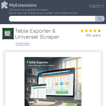
English
Chrome is a great browser.
But it can be made even better with extensions!
Table Exporter &
★★★★★
★★★★★
726 users
Universal Scraper
Overview