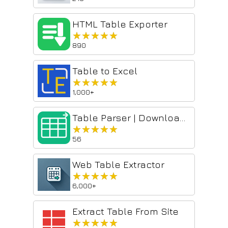
HTML Table Exporter
★★★★★
★★★★★
890
Table to Excel
★★★★★
★★★★★
1,000+
Table Parser | Download tables from websites to CSV & Excel
★★★★★
★★★★★
56
Web Table Extractor
★★★★★
★★★★★
6,000+
Extract Table From Site
★★★★★
★★★★★