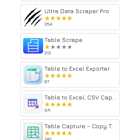
Ultra Data Scraper Pro
★★★★★
★★★★★
354
Table Scrape
★★★★★
★★★★★
313
Table to Excel Exporter
★★★★★
★★★★★
67
Table to Excel, CSV Capture — Exporter For Professionals
★★★★★
★★★★★
571
Table Capture – Copy Tables to CSV
★★★★★
★★★★★
240