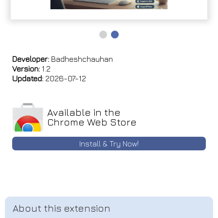
Developer:
Badheshchauhan
Version:
1.2
Updated:
2026-07-12
Available in the
Chrome Web Store
Install & Try Now!