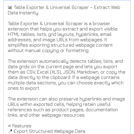
📊 Table Exporter & Universal Scraper – Extract Web
Data Instantly
Table Exporter & Universal Scraper is a browser
extension that helps you extract and export visible
HTML tables, lists, grid layouts, hyperlinks, email
addresses, and image URLs from webpages. It
simplifies exporting structured webpage content
without manual copying or formatting.
The extension automatically detects tables, lists, and
data grids on the current page and lets you export
them as CSV, Excel (XLS), JSON, Markdown, or copy the
data directly to the clipboard. If a webpage contains
multiple data sections, you can choose exactly which
ones to export.
The extension can also preserve hyperlinks and image
URLs within exported cells, helping retain useful
references such as product pages, documentation
links, and other webpage resources.
⭐ Features
📍 Export Structured Webpage Data