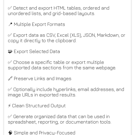
✅ Detect and export HTML tables, ordered and
unordered lists, and grid-based layouts.
📍 Multiple Export Formats
✅ Export data as CSV, Excel (XLS), JSON, Markdown, or
copy it directly to the clipboard.
🧩 Export Selected Data
✅ Choose a specific table or export multiple
supported data sections from the same webpage.
🔗 Preserve Links and Images
✅ Optionally include hyperlinks, email addresses, and
image URLs in exported results.
⚡ Clean Structured Output
✅ Generate organized data that can be used in
spreadsheet, reporting, or documentation tools.
🧠 Simple and Privacy-Focused