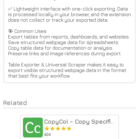
✅ Lightweight interface with one-click exporting. Data
is processed locally in your browser, and the extension
does not collect or track your exported data.
🎯 Common Uses
Export tables from reports, dashboards, and websites.
Save structured webpage data for spreadsheets.
Copy table data for documentation or analysis.
Preserve links and image references during export.
Table Exporter & Universal Scraper makes it easy to
export visible structured webpage data in the format
that best fits your workflow.
Related
CopyCol – Copy Specific Columns from Any Web Table
★★★★★
★★★★★
424