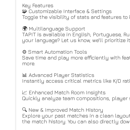
Key Features
🧩 Customizable Interface & Settings
Toggle the visibility of stats and features t
🌍 Multilanguage Support
TAPIT is available in English, Portuguese, R
your language? Let us know, we'll prioritize it
⚙️ Smart Automation Tools
Save time and play more efficiently with fe
more.
📊 Advanced Player Statistics
Instantly access critical metrics like K/D rat
📈 Enhanced Match Room Insights
Quickly analyze team compositions, player s
🔍 New & Improved Match History
Explore your past matches in a clean layout w
the match history. You can also directly dow