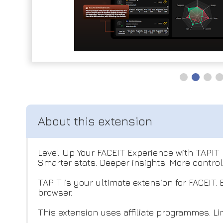
Level Up Your FACEIT Experience with TAPIT
Smarter stats. Deeper insights. More control
TAPIT is your ultimate extension for FACEIT.
browser.
This extension uses affiliate programmes. Link