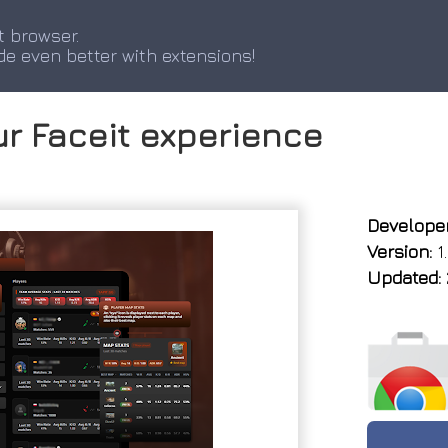
t browser.
de even better with extensions!
ur Faceit experience
Developer
Version:
1.
Updated: