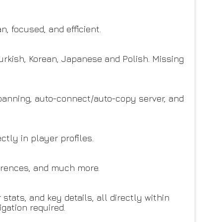
, focused, and efficient.
Turkish, Korean, Japanese and Polish. Missing
 banning, auto-connect/auto-copy server, and
ctly in player profiles.
ferences, and much more.
tats, and key details, all directly within
gation required.