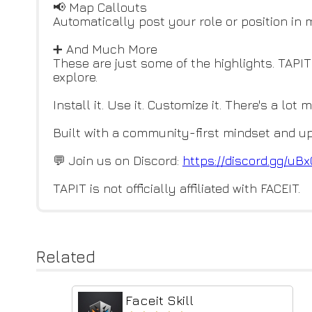
📢 Map Callouts
Automatically post your role or position in
➕ And Much More
These are just some of the highlights. TAPIT
explore.
Install it. Use it. Customize it. There's a lot 
Built with a community-first mindset and up
💬 Join us on Discord:
https://discord.gg/u
TAPIT is not officially affiliated with FACEIT.
Related
Faceit Skill