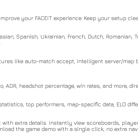
o improve your FACEIT experience. Keep your setup clean
ussian, Spanish, Ukrainian, French, Dutch, Romanian, 
.
atures like auto-match accept, intelligent server/map
io, ADR, headshot percentage, win rates, and more, dire
tatistics, top performers, map-specific data, ELO dif
ith extra details. Instantly view scoreboards, player s
nload the game demo with a single click, no extra navi