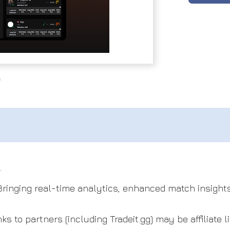
.
 Bringing real-time analytics, enhanced match insights
s to partners (including Tradeit.gg) may be affiliate li