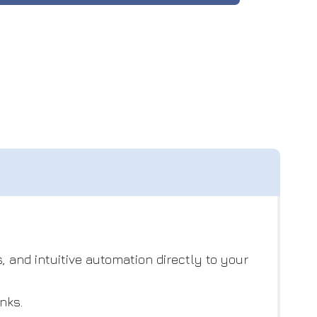
, and intuitive automation directly to your
nks.