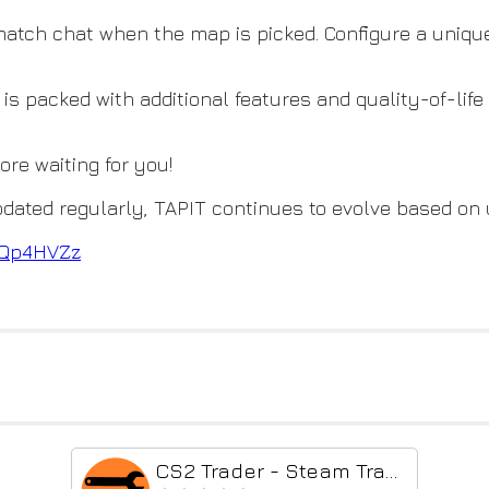
 match chat when the map is picked. Configure a uniq
 is packed with additional features and quality-of-lif
more waiting for you!
dated regularly, TAPIT continues to evolve based on
BxQp4HVZz
CS2 Trader - Steam Trading Enhancer