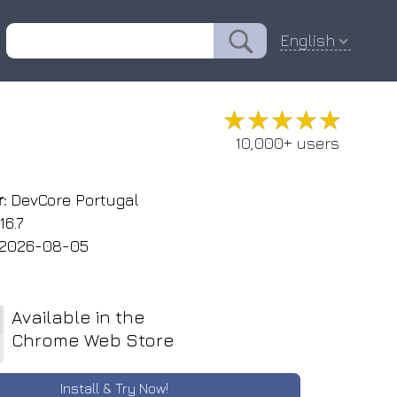
English
★★★★★
★★★★★
10,000+ users
:
DevCore Portugal
16.7
2026-08-05
Available in the
Chrome Web Store
Install & Try Now!