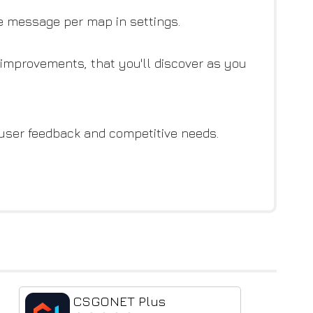
ue message per map in settings.
e improvements, that you'll discover as you
 user feedback and competitive needs.
CSGONET Plus