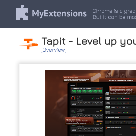
Chrome is a grea
But it can be ma
Tapit - Level up yo
Overview