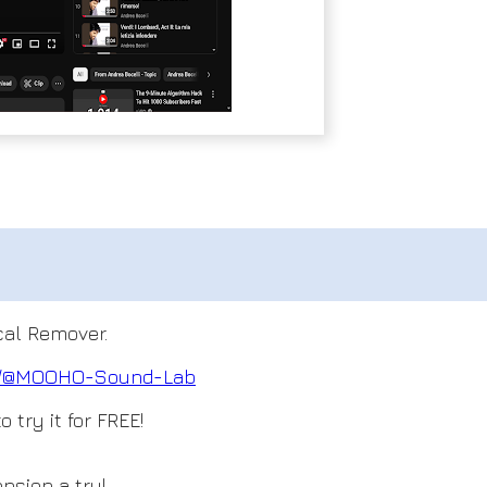
ocal Remover.
om/@MOOHO
-Sound-Lab
 try it for FREE!
nsion a try!