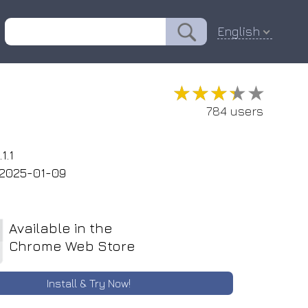
English
★★★★★
★★★★★
784 users
1.1
2025-01-09
Available in the
Chrome Web Store
Install & Try Now!