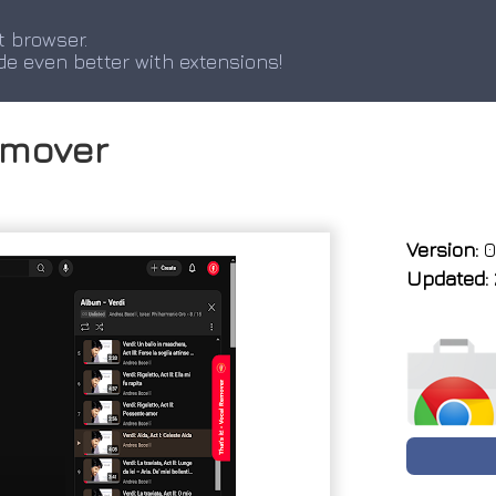
t browser.
de even better with extensions!
Remover
Version:
0.
Updated: