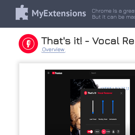
Chrome is a grea
But it can be ma
That's it! - Vocal 
Overview