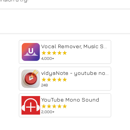
Vocal Remover, Music Separator
★★★★★
★★★★★
4,000+
vidyaNote - youtube notes & highlighter
★★★★★
★★★★★
248
YouTube Mono Sound
★★★★★
★★★★★
2,000+