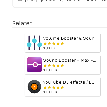
Related
Volume Booster & Sound Equalizer – Bass Boost for Chrome
★★★★★
★★★★★
10,000+
Sound Booster – Max Volume & Deep Bass
★★★★★
★★★★★
100,000+
YouTube DJ effects / EQ / Volume Booster / Bass Booster
★★★★★
★★★★★
100,000+