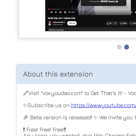
🔗Visit "vox.youdao.com" to Get That's It! - V
✨Subscribe us on
https://www.youtube.c
🎉 Beta version is released! ✨ We invite you to
❗ Free! Free! Free!❗
Any song you wanted, give this Chrome Exte