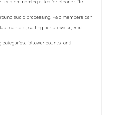
 custom naming rules for cleaner file
ground audio processing. Paid members can
uct content, selling performance, and
g categories, follower counts, and