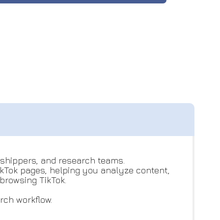
opshippers, and research teams.
ikTok pages, helping you analyze content,
browsing TikTok.
rch workflow.