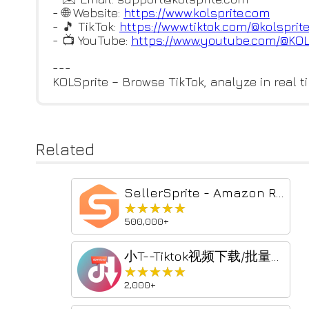
- 🌐 Website:
https://www.kolsprite.com
- 🎵 TikTok:
https://www.tiktok.com/@kolspr
it
- 📺 YouTube:
https://www.youtube.com/@KO
---
KOLSprite – Browse TikTok, analyze in real ti
Related
SellerSprite - Amazon Research Tool
★★★★★
★★★★★
500,000+
小T--Tiktok视频下载/批量获取助手
★★★★★
★★★★★
2,000+