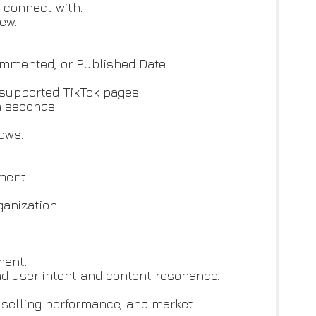
 connect with.
ew.
Commented, or Published Date.
d supported TikTok pages.
n seconds.
ows.
ment.
anization.
ment.
d user intent and content resonance.
 selling performance, and market