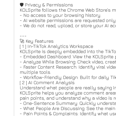
🛡️ Privacy & Permissions
KOLSprite follows the Chrome Web Store’s m
- No access to your browsing history.
- AI website permissions are requested only
- We do not read, upload, or store your AI a
---
🚀 Key Features
[ 1 ] In-TikTok Analytics Workspace
KOLSprite is deeply embedded into the TikTo
- Embedded Dashboard: View the KOLSprite p
- Analyze While Browsing: Check video, crea
- Faster Content Research: Identify viral vi
multiple tools.
- Workflow-Friendly Design: Built for daily T
[ 2 ] AI Comment Analysis
Understand what people are really saying i
KOLSprite helps you analyze comment areas 
pain points, and understand why a video is r
- One-Sentence Summary: Quickly understa
- What People Are Discussing: See the main t
- Pain Points & Complaints: Identify what us