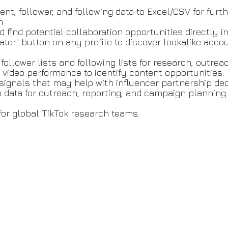
ent, follower, and following data to Excel/CSV for furth
h
find potential collaboration opportunities directly in
reator" button on any profile to discover lookalike acc
 follower lists and following lists for research, outre
 video performance to identify content opportunities.
 signals that may help with influencer partnership de
o data for outreach, reporting, and campaign planning.
for global TikTok research teams.