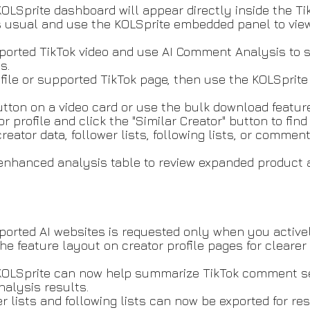
OLSprite dashboard will appear directly inside the Ti
s usual and use the KOLSprite embedded panel to view 
pported TikTok video and use AI Comment Analysis to
ts.
rofile or supported TikTok page, then use the KOLSprite
utton on a video card or use the bulk download featur
r profile and click the "Similar Creator" button to find
creator data, follower lists, following lists, or commen
enhanced analysis table to review expanded product 
orted AI websites is requested only when you activel
he feature layout on creator profile pages for clearer
KOLSprite can now help summarize TikTok comment sec
analysis results.
wer lists and following lists can now be exported for r