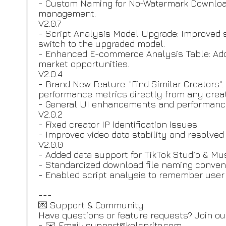
- Custom Naming for No-Watermark Download
management.
V2.0.7
- Script Analysis Model Upgrade: Improved
switch to the upgraded model.
- Enhanced E-commerce Analysis Table: Adde
market opportunities.
V2.0.4
- Brand New Feature: "Find Similar Creators".
performance metrics directly from any creato
- General UI enhancements and performance
V2.0.2
- Fixed creator IP identification issues.
- Improved video data stability and resolved
V2.0.0
- Added data support for TikTok Studio & Mu
- Standardized download file naming conven
- Enabled script analysis to remember user 
---
💌 Support & Community
Have questions or feature requests? Join o
- ✉️ Email: support@kolsprite.com