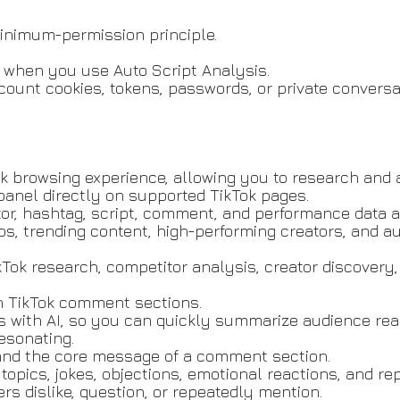
inimum-permission principle.
 when you use Auto Script Analysis.
ccount cookies, tokens, passwords, or private conversa
k browsing experience, allowing you to research and 
anel directly on supported TikTok pages.
tor, hashtag, script, comment, and performance data a
deos, trending content, high-performing creators, and
ikTok research, competitor analysis, creator discovery
n TikTok comment sections.
with AI, so you can quickly summarize audience react
esonating.
nd the core message of a comment section.
opics, jokes, objections, emotional reactions, and re
ers dislike, question, or repeatedly mention.