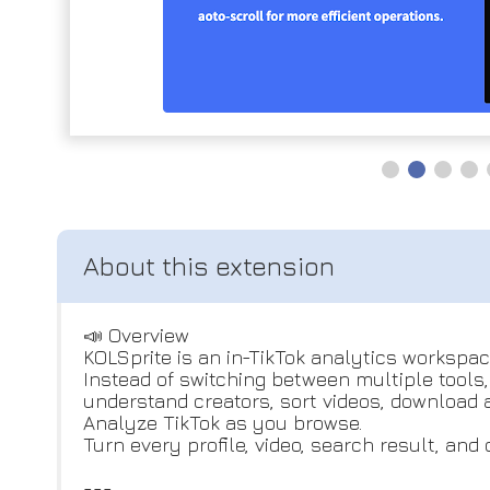
📣 Overview
KOLSprite is an in-TikTok analytics workspac
Instead of switching between multiple tools
understand creators, sort videos, download 
Analyze TikTok as you browse.
Turn every profile, video, search result, an
---