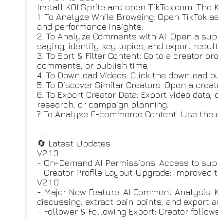
Install KOLSprite and open TikTok.com. The K
1. To Analyze While Browsing: Open TikTok a
and performance insights.
2. To Analyze Comments with AI: Open a su
saying, identify key topics, and export resul
3. To Sort & Filter Content: Go to a creator p
comments, or publish time.
4. To Download Videos: Click the download b
5. To Discover Similar Creators: Open a creato
6. To Export Creator Data: Export video data, 
research, or campaign planning.
7. To Analyze E-commerce Content: Use the 
---
🔄 Latest Updates
V2.1.3
- On-Demand AI Permissions: Access to supp
- Creator Profile Layout Upgrade: Improved t
V2.1.0
- Major New Feature: AI Comment Analysis. 
discussing, extract pain points, and export 
- Follower & Following Export: Creator follo