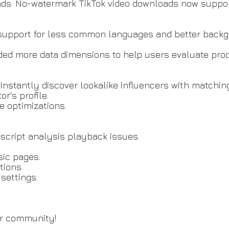
s: No-watermark TikTok video downloads now support
 support for less common languages and better back
d more data dimensions to help users evaluate prod
 Instantly discover lookalike influencers with matchin
r's profile.
 optimizations.
 script analysis playback issues.
sic pages.
tions.
settings.
ur community!