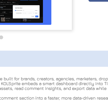
e built for brands, creators, agencies, marketers, dr
, KOLSprite embeds a smart dashboard directly into T
assets, read comment insights, and export data while 
d comment section into a faster, more data-driven resea