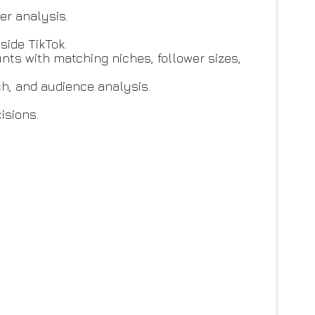
er analysis.
side TikTok.
ounts with matching niches, follower sizes,
ach, and audience analysis.
cisions.