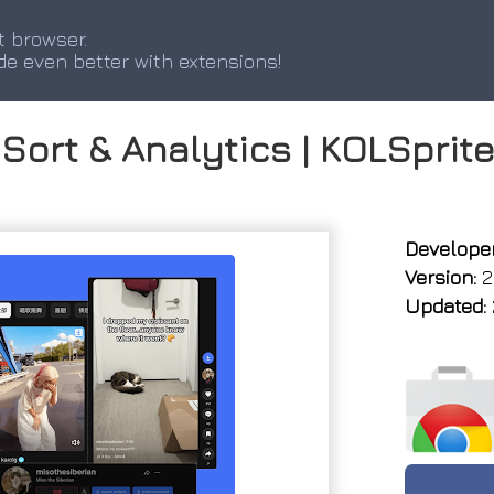
t browser.
de even better with extensions!
Sort & Analytics | KOLSprit
Developer
Version:
2.
Updated: