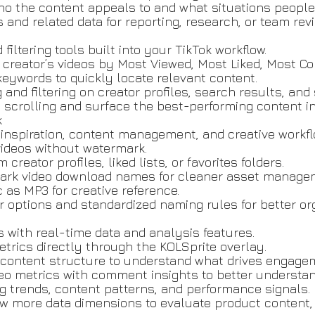
ho the content appeals to and what situations people
nd related data for reporting, research, or team revi
filtering tools built into your TikTok workflow.
 a creator’s videos by Most Viewed, Most Liked, Most 
c keywords to quickly locate relevant content.
 and filtering on creator profiles, search results, an
scrolling and surface the best-performing content i
k
, inspiration, content management, and creative workfl
videos without watermark.
reator profiles, liked lists, or favorites folders.
mark video download names for cleaner asset manage
 as MP3 for creative reference.
options and standardized naming rules for better org
s with real-time data and analysis features.
etrics directly through the KOLSprite overlay.
d content structure to understand what drives engage
o metrics with comment insights to better understan
g trends, content patterns, and performance signals.
 more data dimensions to evaluate product content,