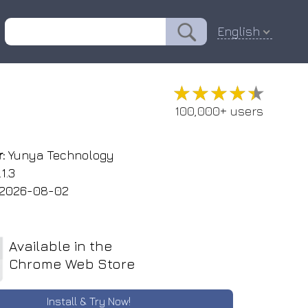
English
e
★★★★★
★★★★★
100,000+ users
:
Yunya Technology
1.3
2026-08-02
Available in the
Chrome Web Store
Install & Try Now!