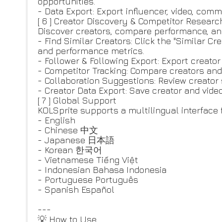
opportunities.
- Data Export: Export influencer, video, comm
[ 6 ] Creator Discovery & Competitor Researc
Discover creators, compare performance, and 
- Find Similar Creators: Click the "Similar C
and performance metrics.
- Follower & Following Export: Export creator
- Competitor Tracking: Compare creators and
- Collaboration Suggestions: Review creator
- Creator Data Export: Save creator and vide
[ 7 ] Global Support
KOLSprite supports a multilingual interface 
- English
- Chinese 中文
- Japanese 日本語
- Korean 한국어
- Vietnamese Tiếng Việt
- Indonesian Bahasa Indonesia
- Portuguese Português
- Spanish Español
---
💡 How to Use