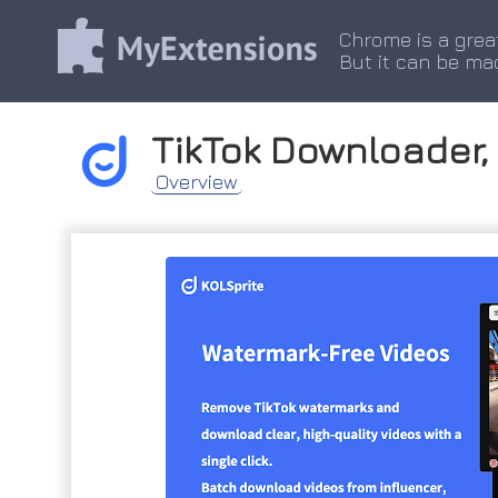
Chrome is a grea
But it can be ma
TikTok Downloader, 
Overview