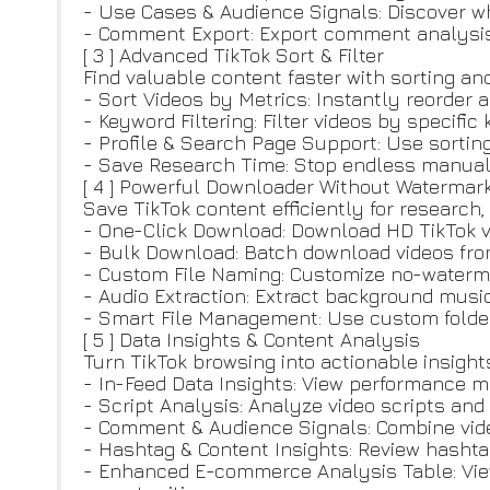
- Use Cases & Audience Signals: Discover w
- Comment Export: Export comment analysis a
[ 3 ] Advanced TikTok Sort & Filter
Find valuable content faster with sorting and 
- Sort Videos by Metrics: Instantly reorder
- Keyword Filtering: Filter videos by specifi
- Profile & Search Page Support: Use sorting
- Save Research Time: Stop endless manual 
[ 4 ] Powerful Downloader Without Watermar
Save TikTok content efficiently for research
- One-Click Download: Download HD TikTok 
- Bulk Download: Batch download videos from c
- Custom File Naming: Customize no-water
- Audio Extraction: Extract background music
- Smart File Management: Use custom folder 
[ 5 ] Data Insights & Content Analysis
Turn TikTok browsing into actionable insight
- In-Feed Data Insights: View performance m
- Script Analysis: Analyze video scripts an
- Comment & Audience Signals: Combine vide
- Hashtag & Content Insights: Review hashta
- Enhanced E-commerce Analysis Table: View