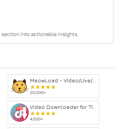
 section into actionable insights.
MeowLoad - Video/Live/Audio/Image Downloader
★★★★★
★★★★★
20,000+
Video Downloader for TikTok™
★★★★★
★★★★★
4,000+