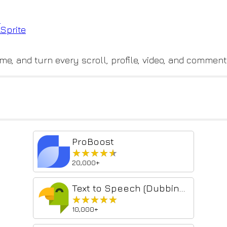
e
LSp
rite
me, and turn every scroll, profile, video, and comment
ProBoost
★★★★★
★★★★★
20,000+
Text to Speech (Dubbing) - SpeakText
★★★★★
★★★★★
10,000+