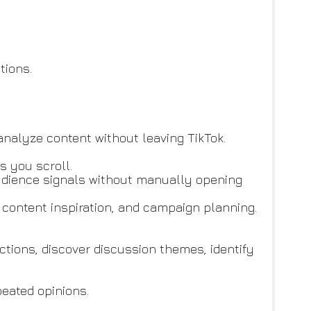
tions.
analyze content without leaving TikTok.
s you scroll.
 audience signals without manually opening
, content inspiration, and campaign planning.
ions, discover discussion themes, identify
peated opinions.