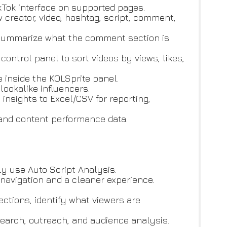
kTok interface on supported pages.
creator, video, hashtag, script, comment,
 summarize what the comment section is
 control panel to sort videos by views, likes,
e inside the KOLSprite panel.
 lookalike influencers.
t insights to Excel/CSV for reporting,
and content performance data.
y use Auto Script Analysis.
 navigation and a cleaner experience.
tions, identify what viewers are
esearch, outreach, and audience analysis.