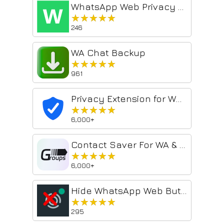
WhatsApp Web Privacy Blur — Hide Chats, Names & Media
★★★★★
★★★★★
246
WA Chat Backup
★★★★★
★★★★★
961
Privacy Extension for WhatsApp Web: Lock & Blur
★★★★★
★★★★★
6,000+
Contact Saver For WA & Download Group Phone Numbers | WPPME.COM
★★★★★
★★★★★
6,000+
Hide WhatsApp Web Buttons
★★★★★
★★★★★
295