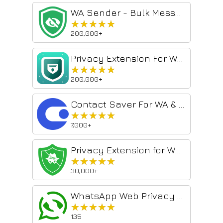
WA Sender - Bulk Messages & Automation
★★★★★
★★★★★
200,000+
Privacy Extension For WhatsApp Web - wabulk.net
★★★★★
★★★★★
200,000+
Contact Saver For WA & Contacts Extractor - contact-saver.com
★★★★★
★★★★★
7,000+
Privacy Extension for WhatsApp web
★★★★★
★★★★★
30,000+
WhatsApp Web Privacy Mode
★★★★★
★★★★★
135