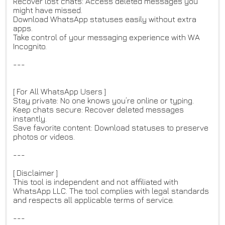
Recover lost chats: Access deleted messages you
might have missed.
Download WhatsApp statuses easily without extra
apps.
Take control of your messaging experience with WA
Incognito.
---
[ For All WhatsApp Users ]
Stay private: No one knows you’re online or typing.
Keep chats secure: Recover deleted messages
instantly.
Save favorite content: Download statuses to preserve
photos or videos.
---
[ Disclaimer ]
This tool is independent and not affiliated with
WhatsApp LLC. The tool complies with legal standards
and respects all applicable terms of service.
---