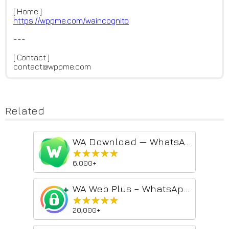
[ Home ]
https://wppme.com/waincognito
---
[ Contact ]
contact@wppme.com
Related
WA Download — WhatsApp Chat Backup & Contacts Export
★★★★★
★★★★★
6,000+
WA Web Plus – WhatsApp Web Tools for Privacy & Deleted Messages
★★★★★
★★★★★
20,000+