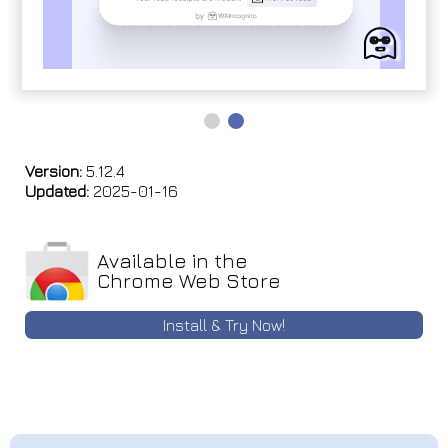
Version:
5.12.4
Updated:
2025-01-16
Available in the
Chrome Web Store
Install & Try Now!