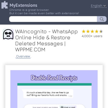
English
Chrome is a great browser.
But it can be made even better with extensions!
WAIncognito - WhatsApp
★★★★★
★★★★★
4,000+ users
Online Hide & Restore
Deleted Messages |
WPPME.COM
Overview