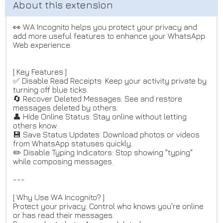
👀 WA Incognito helps you protect your privacy and
add more useful features to enhance your WhatsApp
Web experience.
[ Key Features ]
✅ Disable Read Receipts: Keep your activity private by
turning off blue ticks.
🔄 Recover Deleted Messages: See and restore
messages deleted by others.
👤 Hide Online Status: Stay online without letting
others know.
💾 Save Status Updates: Download photos or videos
from WhatsApp statuses quickly.
✏️ Disable Typing Indicators: Stop showing "typing"
while composing messages.
---
[ Why Use WA Incognito? ]
Protect your privacy: Control who knows you're online
or has read their messages.