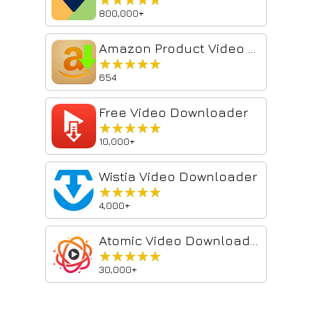
800,000+
Amazon Product Video Downloader - Images bulk download
★★★★★
★★★★★
654
Free Video Downloader
★★★★★
★★★★★
10,000+
Wistia Video Downloader
★★★★★
★★★★★
4,000+
Atomic Video Downloader
★★★★★
★★★★★
30,000+