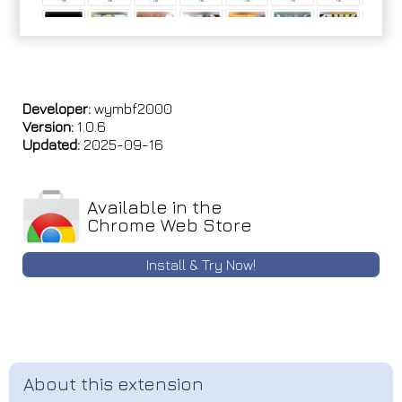
Developer:
wymbf2000
Version:
1.0.6
Updated:
2025-09-16
Available in the
Chrome Web Store
Install & Try Now!