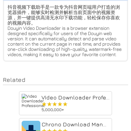
抖音视频下载助手是一款专为抖音网页端用户打造的浏
览器插件，能够实时检测并解析当前页面中的视频资
源，并一键提供高清无水印下载功能，轻松保存你喜欢
的视频内容。
Douyin Video Downloader is a browser extension
designed specifically for users of the Douyin web
version. It can automatically detect and parse video
content on the current page in real time, and provides
one-click downloading of high-quality, watermark-free
videos, making it easy to save your favorite content.
Related
Video Downloader Professional
★★★★★
★★★★★
5,000,000+
Chrono Download Manager
★★★★★
★★★★★