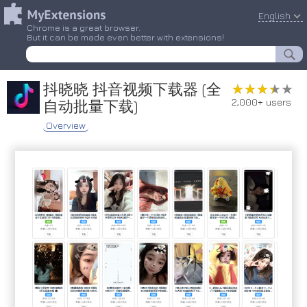
English
Chrome is a great browser.
But it can be made even better with extensions!
抖晓晓 抖音视频下载器 (全
★★★★★
★★★★★
2,000+ users
自动批量下载)
Overview