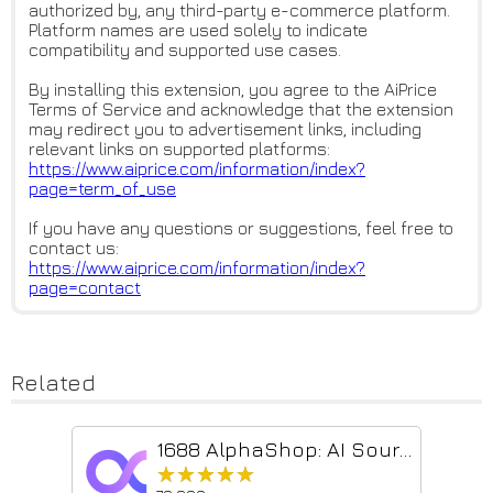
authorized by, any third-party e-commerce platform.
Platform names are used solely to indicate
compatibility and supported use cases.
By installing this extension, you agree to the AiPrice
Terms of Service and acknowledge that the extension
may redirect you to advertisement links, including
relevant links on supported platforms:
https://www.aiprice.com/inform
ation/index?
page=term_of_use
If you have any questions or suggestions, feel free to
contact us:
https://www.aiprice.com/inform
ation/index?
page=contact
Related
1688 AlphaShop: AI Sourcing & Image Search
★★★★★
★★★★★