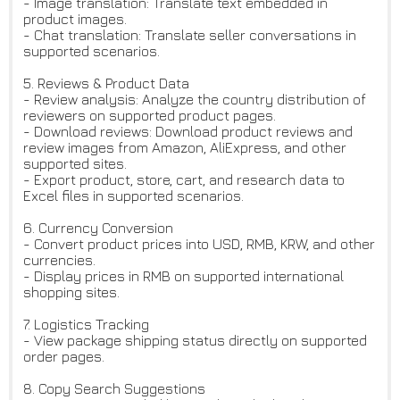
- Image translation: Translate text embedded in
product images.
- Chat translation: Translate seller conversations in
supported scenarios.
5. Reviews & Product Data
- Review analysis: Analyze the country distribution of
reviewers on supported product pages.
- Download reviews: Download product reviews and
review images from Amazon, AliExpress, and other
supported sites.
- Export product, store, cart, and research data to
Excel files in supported scenarios.
6. Currency Conversion
- Convert product prices into USD, RMB, KRW, and other
currencies.
- Display prices in RMB on supported international
shopping sites.
7. Logistics Tracking
- View package shipping status directly on supported
order pages.
8. Copy Search Suggestions