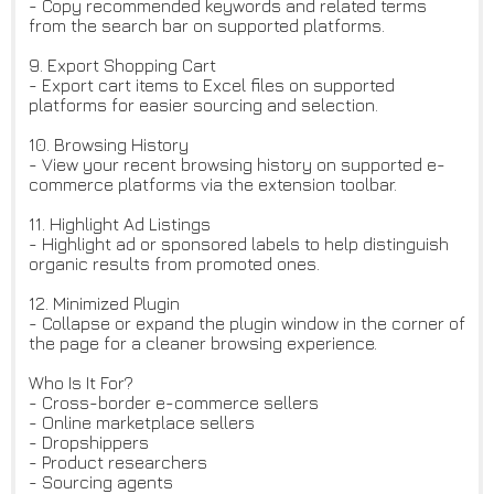
- Copy recommended keywords and related terms
from the search bar on supported platforms.
9. Export Shopping Cart
- Export cart items to Excel files on supported
platforms for easier sourcing and selection.
10. Browsing History
- View your recent browsing history on supported e-
commerce platforms via the extension toolbar.
11. Highlight Ad Listings
- Highlight ad or sponsored labels to help distinguish
organic results from promoted ones.
12. Minimized Plugin
- Collapse or expand the plugin window in the corner of
the page for a cleaner browsing experience.
Who Is It For?
- Cross-border e-commerce sellers
- Online marketplace sellers
- Dropshippers
- Product researchers
- Sourcing agents