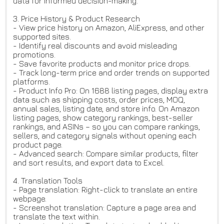
data for informed decision-making.
3. Price History & Product Research
- View price history on Amazon, AliExpress, and other
supported sites.
- Identify real discounts and avoid misleading
promotions.
- Save favorite products and monitor price drops.
- Track long-term price and order trends on supported
platforms.
- Product Info Pro: On 1688 listing pages, display extra
data such as shipping costs, order prices, MOQ,
annual sales, listing date, and store info. On Amazon
listing pages, show category rankings, best-seller
rankings, and ASINs – so you can compare rankings,
sellers, and category signals without opening each
product page.
- Advanced search: Compare similar products, filter
and sort results, and export data to Excel.
4. Translation Tools
- Page translation: Right-click to translate an entire
webpage.
- Screenshot translation: Capture a page area and
translate the text within.