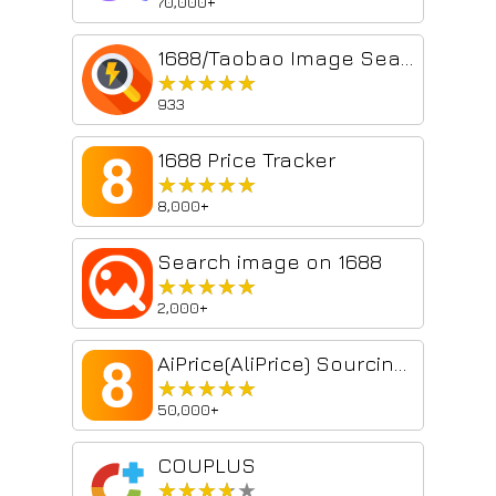
70,000+
1688/Taobao Image Search
★★★★★
★★★★★
933
1688 Price Tracker
★★★★★
★★★★★
8,000+
Search image on 1688
★★★★★
★★★★★
2,000+
AiPrice(AliPrice) Sourcing Tool Beta
★★★★★
★★★★★
50,000+
COUPLUS
★★★★★
★★★★★