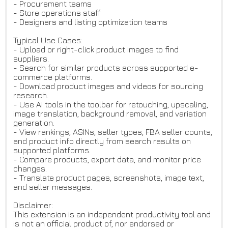
- Procurement teams
- Store operations staff
- Designers and listing optimization teams
Typical Use Cases:
- Upload or right-click product images to find
suppliers.
- Search for similar products across supported e-
commerce platforms.
- Download product images and videos for sourcing
research.
- Use AI tools in the toolbar for retouching, upscaling,
image translation, background removal, and variation
generation.
- View rankings, ASINs, seller types, FBA seller counts,
and product info directly from search results on
supported platforms.
- Compare products, export data, and monitor price
changes.
- Translate product pages, screenshots, image text,
and seller messages.
Disclaimer:
This extension is an independent productivity tool and
is not an official product of, nor endorsed or