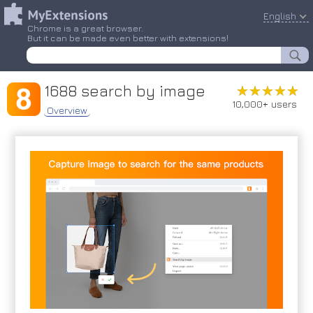
English
Chrome is a great browser.
But it can be made even better with extensions!
1688 search by image
★★★★★
★★★★★
10,000+ users
Overview