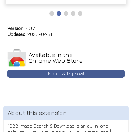
Version:
4.0.7
Updated:
2026-07-31
Available in the
Chrome Web Store
Install & Try Now!
1688 Image Search & Download is an all-in-one
extension that integrates sourcing, image-based