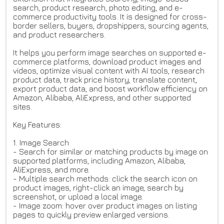
search, product research, photo editing, and e-
commerce productivity tools. It is designed for cross-
border sellers, buyers, dropshippers, sourcing agents,
and product researchers.
It helps you perform image searches on supported e-
commerce platforms, download product images and
videos, optimize visual content with AI tools, research
product data, track price history, translate content,
export product data, and boost workflow efficiency on
Amazon, Alibaba, AliExpress, and other supported
sites.
Key Features:
1. Image Search
- Search for similar or matching products by image on
supported platforms, including Amazon, Alibaba,
AliExpress, and more.
- Multiple search methods: click the search icon on
product images, right-click an image, search by
screenshot, or upload a local image.
- Image zoom: hover over product images on listing
pages to quickly preview enlarged versions.