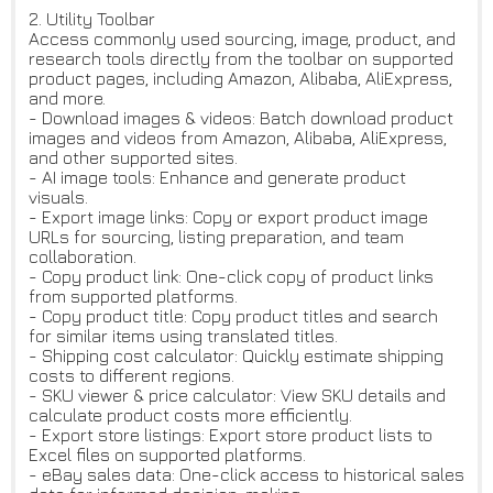
2. Utility Toolbar
Access commonly used sourcing, image, product, and
research tools directly from the toolbar on supported
product pages, including Amazon, Alibaba, AliExpress,
and more.
- Download images & videos: Batch download product
images and videos from Amazon, Alibaba, AliExpress,
and other supported sites.
- AI image tools: Enhance and generate product
visuals.
- Export image links: Copy or export product image
URLs for sourcing, listing preparation, and team
collaboration.
- Copy product link: One-click copy of product links
from supported platforms.
- Copy product title: Copy product titles and search
for similar items using translated titles.
- Shipping cost calculator: Quickly estimate shipping
costs to different regions.
- SKU viewer & price calculator: View SKU details and
calculate product costs more efficiently.
- Export store listings: Export store product lists to
Excel files on supported platforms.
- eBay sales data: One-click access to historical sales