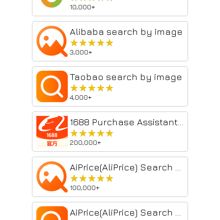
10,000+
Alibaba search by image
★★★★★
★★★★★
3,000+
Taobao search by image
★★★★★
★★★★★
4,000+
1688 Purchase Assistant Plugin
★★★★★
★★★★★
200,000+
AiPrice(AliPrice) Search by Image for China Import
★★★★★
★★★★★
100,000+
AiPrice(AliPrice) Search by Image for TB