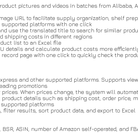
roduct pictures and videos in batches from Alibaba, 
image URL to facilitate supply organization, shelf pre
f supported platforms with one click
and use the translated title to search for similar prod
d shipping costs in different regions
uct list to an Excel file
U details and calculate product costs more efficientl
record page with one click to quickly check the prod
Express and other supported platforms. Supports view
sleading promotions
r prices. When prices change, the system will automat
l product details such as shipping cost, order price,
on supported platforms
filter results, sort product data, and export to Excel
g, BSR, ASIN, number of Amazon self-operated, and FB