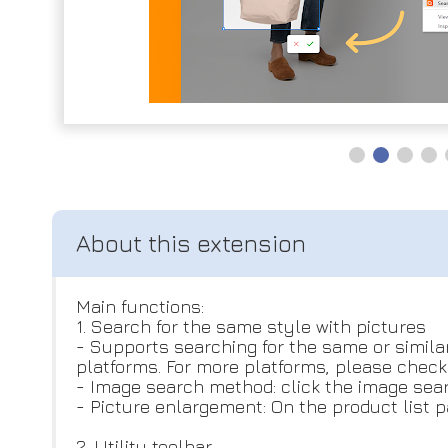
Main functions:
1. Search for the same style with pictures
- Supports searching for the same or simila
platforms. For more platforms, please check o
- Image search method: click the image sear
- Picture enlargement: On the product list p
2. Utility toolbar