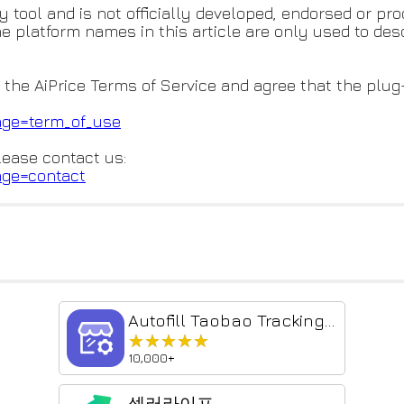
y tool and is not officially developed, endorsed or p
he platform names in this article are only used to de
 the AiPrice Terms of Service and agree that the plug-i
age=term_of_use
lease contact us:
age=contact
Autofill Taobao Tracking No. & Shipping Info
★★★★★
★★★★★
10,000+
셀러라이프