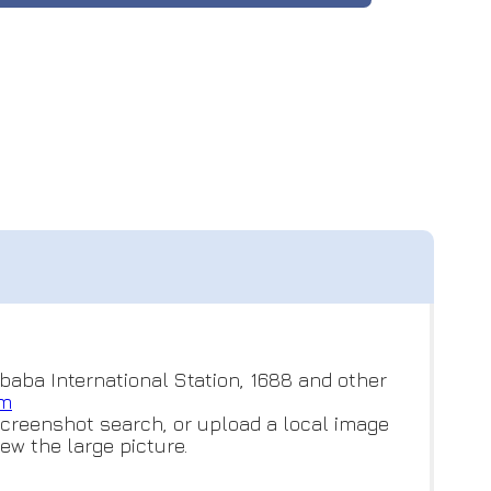
baba International Station, 1688 and other
om
screenshot search, or upload a local image
ew the large picture.