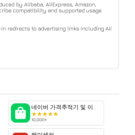
roduced by Alibaba, AliExpress, Amazon,
scribe compatibility and supported usage
n redirects to advertising links including Ali
네이버 가격추적기 및 이미지 검색
★★★★★
★★★★★
10,000+
헤이셀러