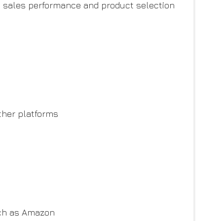
n, sales performance and product selection
ther platforms
uch as Amazon