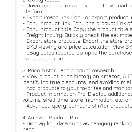
- Download pictures and videos: Download p
platforms
- Export image link: Copy or export product 
- Copy product link: Copy the product link o
- Copy product title: Copy the product title 
- Freight Inquiry: Quickly check the estimate
- Export store products: Export the store prod
- SKU viewing and price calculation: View SK
- eBay sales records: Jump to the purchase 
transaction time
3. Price history and product research
- View product price history on Amazon, Ali
identifying true discounts, and avoiding mi
- Add products to your favorites and monito
- Product Information Pro: Display additiona
volume, shelf time, store information, etc. 
- Advanced query: compare similar products, 
4. Amazon Product Pro
- Display key data such as category rankin
page