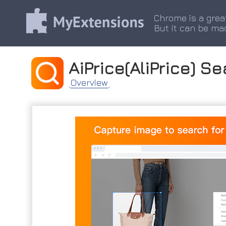
Chrome is a grea
But it can be ma
AiPrice(AliPrice) S
Overview