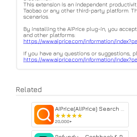
This extension is an independent productivit
Taobao or any other third-party platform. T
scenarios.
By installing the AiPrice plug-in, you accept
and other platforms:
https://www.aiprice.com/inform
ation/index?p
If you have any questions or suggestions, p
https://www.aiprice.com/inform
ation/index?p
Related
AiPrice(AliPrice) Search by Image for TB Beta
★★★★★
★★★★★
20,000+
Refundy – Cashback & Price Drop Refund (Taobao, AliExpress, 1688, Temu)