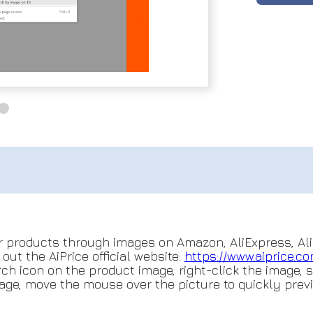
r products through images on Amazon, AliExpress, Ali
ut the AiPrice official website:
https://www.aiprice.c
ch icon on the product image, right-click the image, 
age, move the mouse over the picture to quickly previ