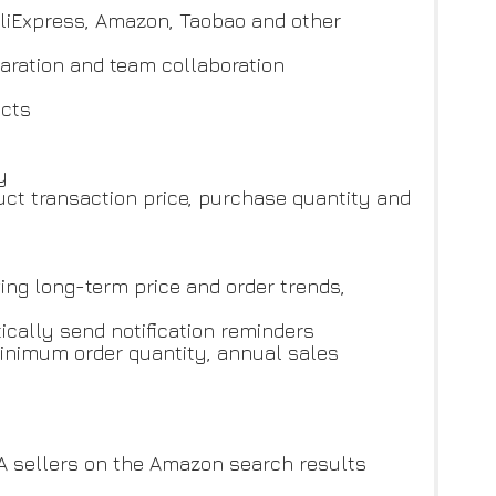
AliExpress, Amazon, Taobao and other
paration and team collaboration
ucts
y
uct transaction price, purchase quantity and
ing long-term price and order trends,
ically send notification reminders
 minimum order quantity, annual sales
A sellers on the Amazon search results