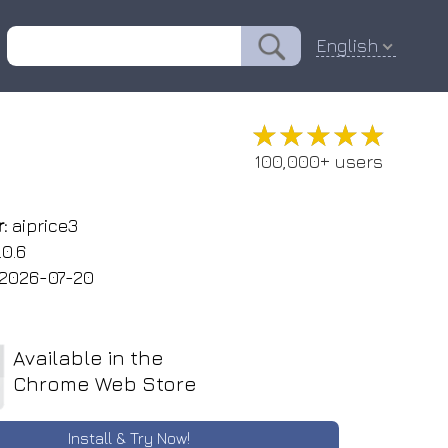
English
★★★★★
★★★★★
100,000+ users
:
aiprice3
.0.6
2026-07-20
Available in the
Chrome Web Store
Install & Try Now!