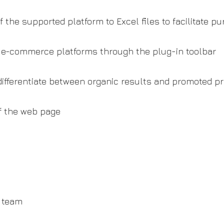
 the supported platform to Excel files to facilitate p
d e-commerce platforms through the plug-in toolbar
 differentiate between organic results and promoted p
f the web page
n team