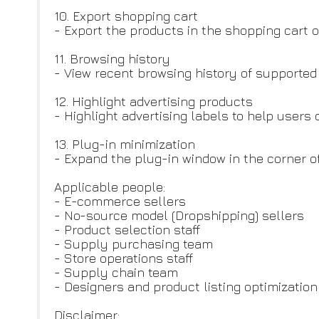
10. Export shopping cart
- Export the products in the shopping cart of
11. Browsing history
- View recent browsing history of supporte
12. Highlight advertising products
- Highlight advertising labels to help users
13. Plug-in minimization
- Expand the plug-in window in the corner o
Applicable people:
- E-commerce sellers
- No-source model (Dropshipping) sellers
- Product selection staff
- Supply purchasing team
- Store operations staff
- Supply chain team
- Designers and product listing optimizatio
Disclaimer: