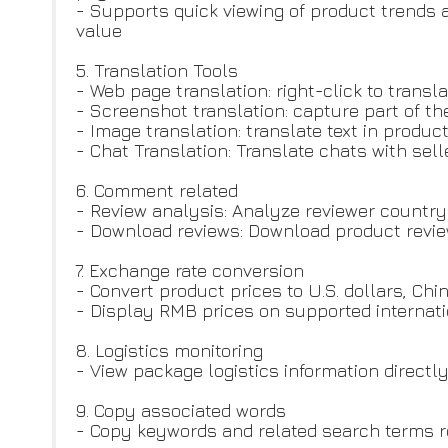
- Supports quick viewing of product trends 
value
5. Translation Tools
- Web page translation: right-click to transl
- Screenshot translation: capture part of th
- Image translation: translate text in prod
- Chat Translation: Translate chats with sel
6. Comment related
- Review analysis: Analyze reviewer country
- Download reviews: Download product revie
7. Exchange rate conversion
- Convert product prices to U.S. dollars, C
- Display RMB prices on supported internat
8. Logistics monitoring
- View package logistics information direct
9. Copy associated words
- Copy keywords and related search terms