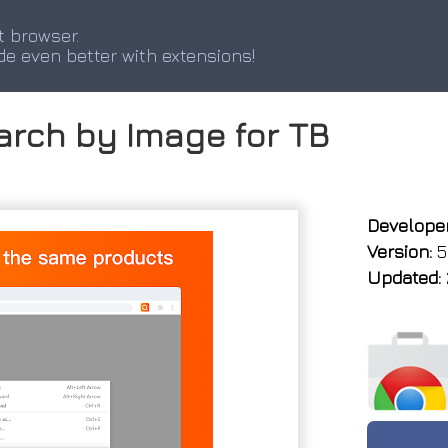
t browser.
de even better with extensions!
earch by Image for TB
Developer
Version:
5
Updated: