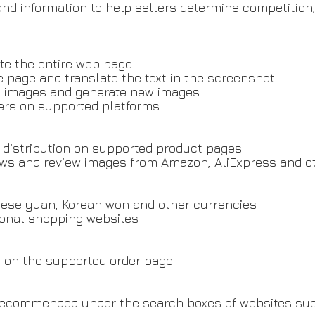
and information to help sellers determine competitio
ate the entire web page
e page and translate the text in the screenshot
uct images and generate new images
lers on supported platforms
 distribution on supported product pages
ws and review images from Amazon, AliExpress and o
hinese yuan, Korean won and other currencies
ional shopping websites
ly on the supported order page
 recommended under the search boxes of websites s