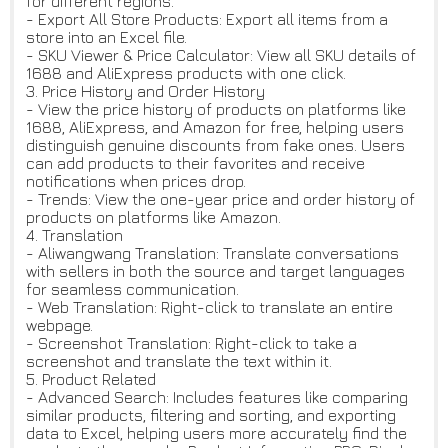
for different regions.
- Export All Store Products: Export all items from a
store into an Excel file.
- SKU Viewer & Price Calculator: View all SKU details of
1688 and AliExpress products with one click.
3. Price History and Order History
- View the price history of products on platforms like
1688, AliExpress, and Amazon for free, helping users
distinguish genuine discounts from fake ones. Users
can add products to their favorites and receive
notifications when prices drop.
- Trends: View the one-year price and order history of
products on platforms like Amazon.
4. Translation
- Aliwangwang Translation: Translate conversations
with sellers in both the source and target languages ​​
for seamless communication.
- Web Translation: Right-click to translate an entire
webpage.
- Screenshot Translation: Right-click to take a
screenshot and translate the text within it.
5. Product Related
- Advanced Search: Includes features like comparing
similar products, filtering and sorting, and exporting
data to Excel, helping users more accurately find the