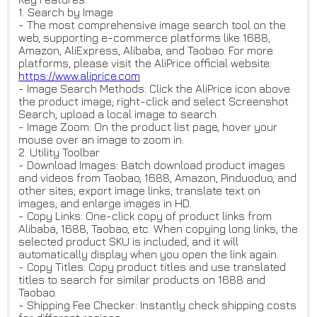
1. Search by Image
- The most comprehensive image search tool on the
web, supporting e-commerce platforms like 1688,
Amazon, AliExpress, Alibaba, and Taobao. For more
platforms, please visit the AliPrice official website:
https://www.aliprice.com
- Image Search Methods: Click the AliPrice icon above
the product image; right-click and select Screenshot
Search; upload a local image to search.
- Image Zoom: On the product list page, hover your
mouse over an image to zoom in.
2. Utility Toolbar
- Download Images: Batch download product images
and videos from Taobao, 1688, Amazon, Pinduoduo, and
other sites; export image links; translate text on
images; and enlarge images in HD.
- Copy Links: One-click copy of product links from
Alibaba, 1688, Taobao, etc. When copying long links, the
selected product SKU is included, and it will
automatically display when you open the link again.
- Copy Titles: Copy product titles and use translated
titles to search for similar products on 1688 and
Taobao.
- Shipping Fee Checker: Instantly check shipping costs