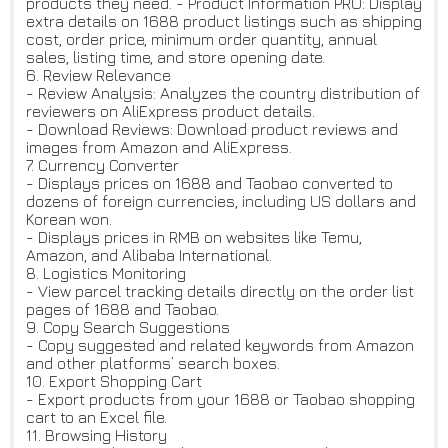
products they need. - Product Information PRO: Display
extra details on 1688 product listings such as shipping
cost, order price, minimum order quantity, annual
sales, listing time, and store opening date.
6. Review Relevance
- Review Analysis: Analyzes the country distribution of
reviewers on AliExpress product details.
- Download Reviews: Download product reviews and
images from Amazon and AliExpress.
7. Currency Converter
- Displays prices on 1688 and Taobao converted to
dozens of foreign currencies, including US dollars and
Korean won.
- Displays prices in RMB on websites like Temu,
Amazon, and Alibaba International.
8. Logistics Monitoring
- View parcel tracking details directly on the order list
pages of 1688 and Taobao.
9. Copy Search Suggestions
- Copy suggested and related keywords from Amazon
and other platforms’ search boxes.
10. Export Shopping Cart
- Export products from your 1688 or Taobao shopping
cart to an Excel file.
11. Browsing History