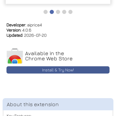
Developer:
aiprice4
Version:
4.0.6
Updated:
2026-07-20
Available in the
Chrome Web Store
Install & Try Now!
Key Features: