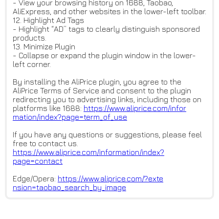
- View your browsing history on 1688, Taobao,
AliExpress, and other websites in the lower-left toolbar.
12. Highlight Ad Tags
- Highlight “AD” tags to clearly distinguish sponsored
products.
13. Minimize Plugin
- Collapse or expand the plugin window in the lower-
left corner.
By installing the AliPrice plugin, you agree to the
AliPrice Terms of Service and consent to the plugin
redirecting you to advertising links, including those on
platforms like 1688:
https://www.aliprice.com/infor
mation/index?page=term_of_use
If you have any questions or suggestions, please feel
free to contact us.
https://www.aliprice.com/infor
mation/index?
page=contact
Edge/Opera:
https://www.aliprice.com/?exte
nsion=taobao_search_by_image