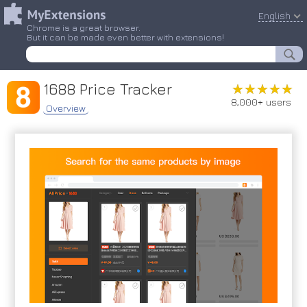
English
Chrome is a great browser.
But it can be made even better with extensions!
1688 Price Tracker
★★★★★
★★★★★
8,000+ users
Overview