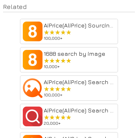
Related
AiPrice(AliPrice) Sourcing Tool
★★★★★
★★★★★
100,000+
1688 search by image
★★★★★
★★★★★
10,000+
AiPrice(AliPrice) Search by Image for China Import
★★★★★
★★★★★
100,000+
AiPrice(AliPrice) Search by image for AE
★★★★★
★★★★★
20,000+