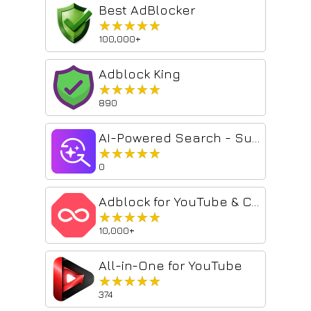
Best AdBlocker
★★★★★
★★★★★
100,000+
Adblock King
★★★★★
★★★★★
890
AI-Powered Search - Supercharge Results!
★★★★★
★★★★★
0
Adblock for YouTube & Chrome - All Block
★★★★★
★★★★★
10,000+
All-in-One for YouTube
★★★★★
★★★★★
374