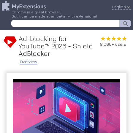
English
Chrome is a great browser.
But it can be made even better with extensions!
Ad-blocking for
★★★★★
★★★★★
8,000+ users
YouTube™ 2026 - Shield
AdBlocker
Overview