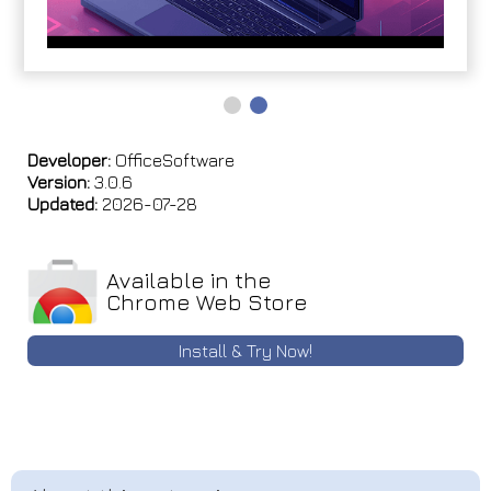
Developer:
OfficeSoftware
Version:
3.0.6
Updated:
2026-07-28
Available in the
Chrome Web Store
Install & Try Now!