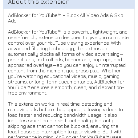
AdBlocker for YouTube™ – Block All Video Ads & Skip
Ads
AdBlocker for YouTube™ is a powerful, lightweight, and
user-friendly extension designed to give you complete
control over your YouTube viewing experience. With
advanced filtering technology, this extension
automatically blocks all forms of video advertising—
pre-roll ads, mid-roll ads, banner ads, pop-ups, and
sponsored overlays—so you can enjoy uninterrupted
content from the moment you press play. Whether
you’re watching educational videos, music, gaming
streams, or long-form documentaries, AdBlocker for
YouTube™ ensures a smooth, clean, and distraction-
free environment.
This extension works in real time, detecting and
removing ads before they appear, allowing videos to
load faster and reducing bandwidth usage. It also
includes smart auto-skip functionality, instantly
skipping ads that cannot be blocked, ensuring the
least possible interruption to your viewing. Built with
performance in mind, AdBlocker for YouTube™ uses