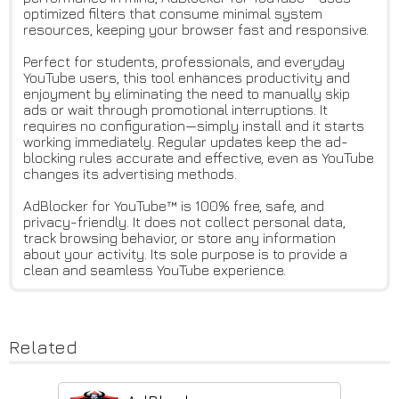
optimized filters that consume minimal system
resources, keeping your browser fast and responsive.
Perfect for students, professionals, and everyday
YouTube users, this tool enhances productivity and
enjoyment by eliminating the need to manually skip
ads or wait through promotional interruptions. It
requires no configuration—simply install and it starts
working immediately. Regular updates keep the ad-
blocking rules accurate and effective, even as YouTube
changes its advertising methods.
AdBlocker for YouTube™ is 100% free, safe, and
privacy-friendly. It does not collect personal data,
track browsing behavior, or store any information
about your activity. Its sole purpose is to provide a
clean and seamless YouTube experience.
Related