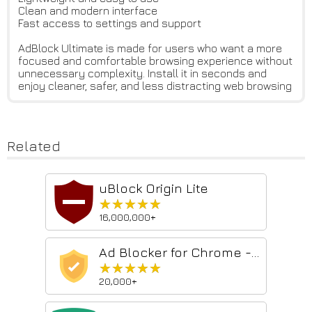
Clean and modern interface
Fast access to settings and support
AdBlock Ultimate is made for users who want a more
focused and comfortable browsing experience without
unnecessary complexity. Install it in seconds and
enjoy cleaner, safer, and less distracting web browsing
Related
uBlock Origin Lite
★★★★★
★★★★★
16,000,000+
Ad Blocker for Chrome - Pop Up Blocker
★★★★★
★★★★★
20,000+