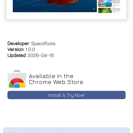
Developer:
SpaceTools
Version:
1.0.0
Updated:
2026-04-16
Available in the
Chrome Web Store
Install & Try Now!