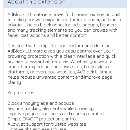
AdBlock Ultimate is a powerful browser extension built
to make your web experience faster, cleaner, and more
private. It helps block annoying ads, popups, banners,
and many tracking elements so you can browse with
fewer distractions and better comfort.
Designed with simplicity and performance in mind,
AdBlock Ultimate gives you easy control over your
browsing protection with a clean interface and quick
access to essential features. Whether you want a
smoother experience on news sites, blogs, video
platforms, or everyday websites, AdBlock Ultimate
helps reduce unwanted content and improve page
clarity.
Key features:
Block annoying ads and popups
Reduce tracking elements while browsing
Improve page cleanliness and reading comfort
Simple ON/OFF protection control
Allowlist support for trusted websites
Lightweight and easy to use