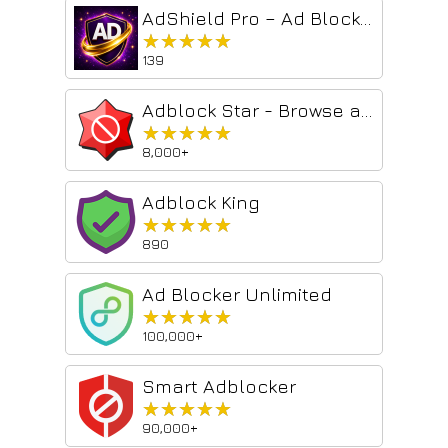
AdShield Pro – Ad Blocker & Privacy Guar...
★★★★★
★★★★★
139
Adblock Star - Browse ad-free and safe
★★★★★
★★★★★
8,000+
Adblock King
★★★★★
★★★★★
890
Ad Blocker Unlimited
★★★★★
★★★★★
100,000+
Smart Adblocker
★★★★★
★★★★★
90,000+