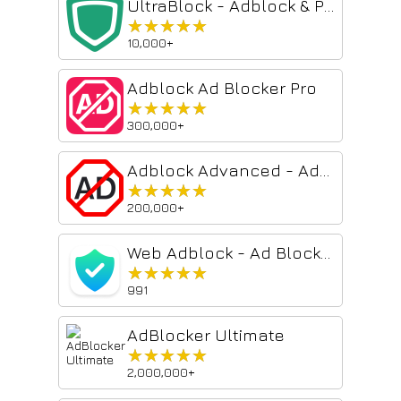
UltraBlock - Adblock & Privacy Protection
★★★★★
★★★★★
10,000+
Adblock Ad Blocker Pro
★★★★★
★★★★★
300,000+
Adblock Advanced - AdBlocker for Chrome & YouTube Ads Blocker
★★★★★
★★★★★
200,000+
Web Adblock - Ad Blocker
★★★★★
★★★★★
991
AdBlocker Ultimate
★★★★★
★★★★★
2,000,000+