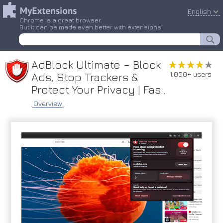
English
Chrome is a great browser.
But it can be made even better with extensions!
AdBlock Ultimate – Block
★★★★★
★★★★★
1,000+ users
Ads, Stop Trackers &
Protect Your Privacy | Fas...
Overview