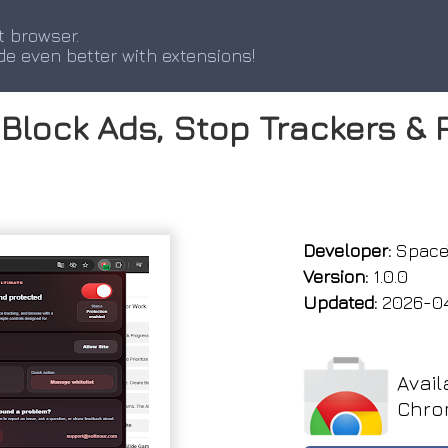
t browser.
de even better with extensions!
Block Ads, Stop Trackers & 
Developer:
Space
Version:
1.0.0
Updated:
2026-0
Avail
Chro