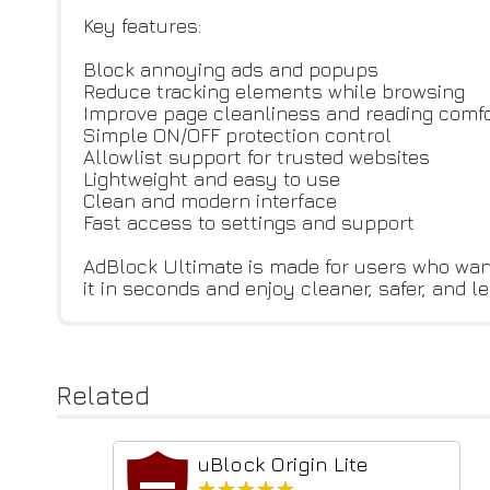
Key features:
Block annoying ads and popups
Reduce tracking elements while browsing
Improve page cleanliness and reading comf
Simple ON/OFF protection control
Allowlist support for trusted websites
Lightweight and easy to use
Clean and modern interface
Fast access to settings and support
AdBlock Ultimate is made for users who wan
it in seconds and enjoy cleaner, safer, and 
Related
uBlock Origin Lite
★★★★★
★★★★★