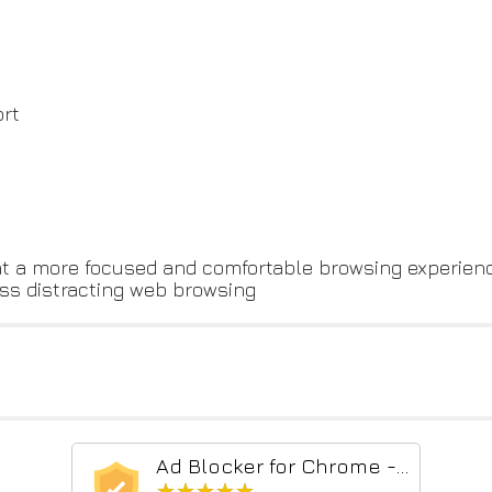
ort
t a more focused and comfortable browsing experienc
less distracting web browsing
Ad Blocker for Chrome - Pop Up Blocker
★★★★★
★★★★★