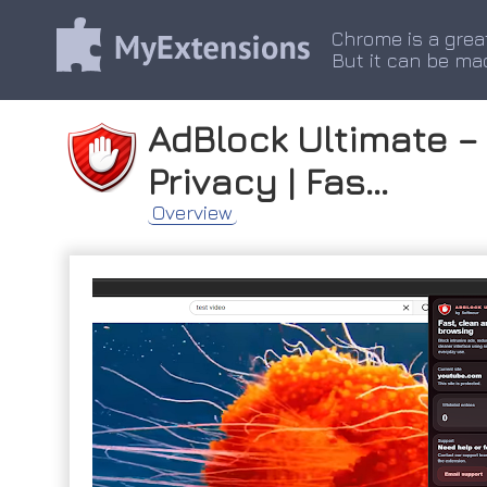
Chrome is a grea
But it can be ma
AdBlock Ultimate – 
Privacy | Fas...
Overview