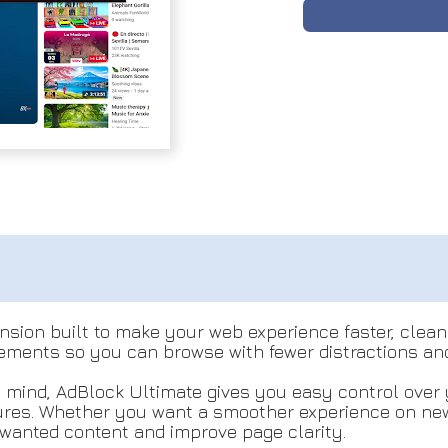
sion built to make your web experience faster, cleane
ements so you can browse with fewer distractions and
 mind, AdBlock Ultimate gives you easy control over 
tures. Whether you want a smoother experience on news
wanted content and improve page clarity.