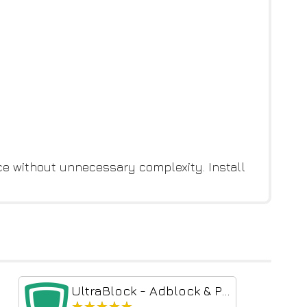
e without unnecessary complexity. Install
UltraBlock - Adblock & Privacy Protection
★★★★★
★★★★★