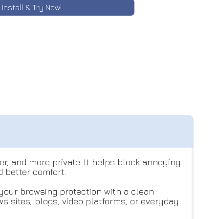
Install & Try Now!
r, and more private. It helps block annoying
 better comfort.
your browsing protection with a clean
 sites, blogs, video platforms, or everyday