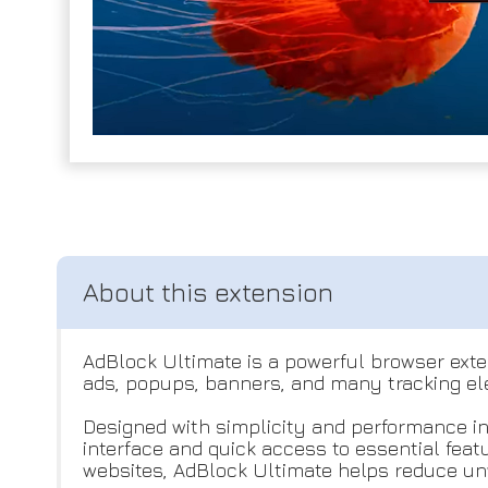
AdBlock Ultimate is a powerful browser exten
ads, popups, banners, and many tracking el
Designed with simplicity and performance in
interface and quick access to essential fea
websites, AdBlock Ultimate helps reduce un