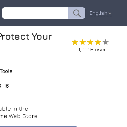
English
Protect Your
★★★★★
★★★★★
1,000+ users
Tools
4-16
able in the
me Web Store