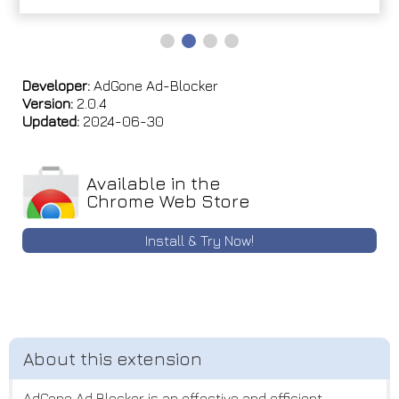
Developer:
AdGone Ad-Blocker
Version:
2.0.4
Updated:
2024-06-30
Available in the
Chrome Web Store
Install & Try Now!
AdGone Ad Blocker is an effective and efficient