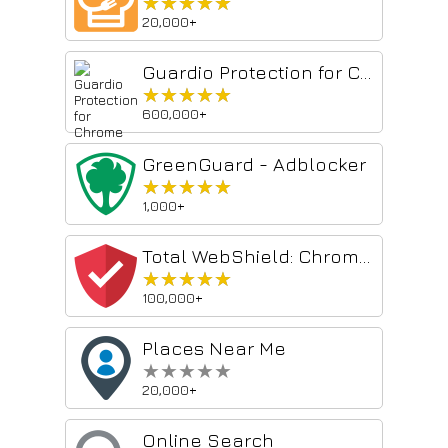
★★★★★
★★★★★
20,000+
Guardio Protection for Chrome
★★★★★
★★★★★
600,000+
GreenGuard - Adblocker
★★★★★
★★★★★
1,000+
Total WebShield: Chrome Antivirus Protection
★★★★★
★★★★★
100,000+
Places Near Me
★★★★★
★★★★★
20,000+
Online Search