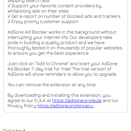
skipping search ads
√ Support your favorite content providers by
whitelisting ads on their sites
√ Get a report on number of blocked ads and trackers
√ Enjoy priority customer support
AdGone Ad Blocker works in the background without
interrupting your internet life. Our developers take
pride in building a quality product and we have
thoroughly tested it on thousands of popular websites
to ensure you get the best experience.
Just click on "Add to Chrome" and start your AdGone
Ad Blocker 7-day trial for free! The trial version of
AdGone will show reminders to allow you to upgrade.
You can remove the extension at any time.
By downloading and installing this extension, you
agree to our EULA at
https://adgone.org/eula
and our
Privacy Policy
https://adgone.org/privacy.
Related