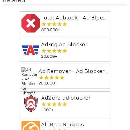
Total Adblock - Ad Blocker
★★★★★
★★★★★
800,000+
Adkrig Ad Blocker
★★★★★
★★★★★
20,000+
Ad Remover - Ad Blocker for Chrome
★★★★★
★★★★★
200,000+
AdZero ad blocker
★★★★★
★★★★★
1,000+
All Best Recipes