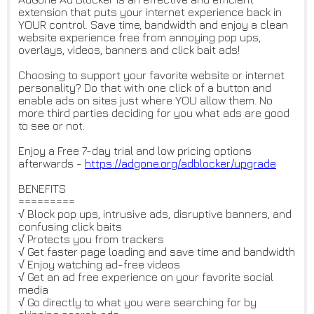
extension that puts your internet experience back in
YOUR control. Save time, bandwidth and enjoy a clean
website experience free from annoying pop ups,
overlays, videos, banners and click bait ads!
Choosing to support your favorite website or internet
personality? Do that with one click of a button and
enable ads on sites just where YOU allow them. No
more third parties deciding for you what ads are good
to see or not.
Enjoy a Free 7-day trial and low pricing options
afterwards -
https://adgone.org/adblocker/u
pgrade
BENEFITS
=========
√ Block pop ups, intrusive ads, disruptive banners, and
confusing click baits
√ Protects you from trackers
√ Get faster page loading and save time and bandwidth
√ Enjoy watching ad-free videos
√ Get an ad free experience on your favorite social
media
√ Go directly to what you were searching for by