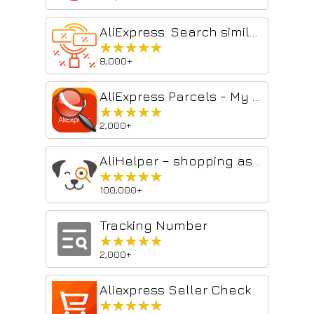
AliExpress: Search similar products
★★★★★
★★★★★
8,000+
AliExpress Parcels - My Orders
★★★★★
★★★★★
2,000+
AliHelper – shopping assistant on AliExpress ™
★★★★★
★★★★★
100,000+
Tracking Number
★★★★★
★★★★★
2,000+
Aliexpress Seller Check
★★★★★
★★★★★