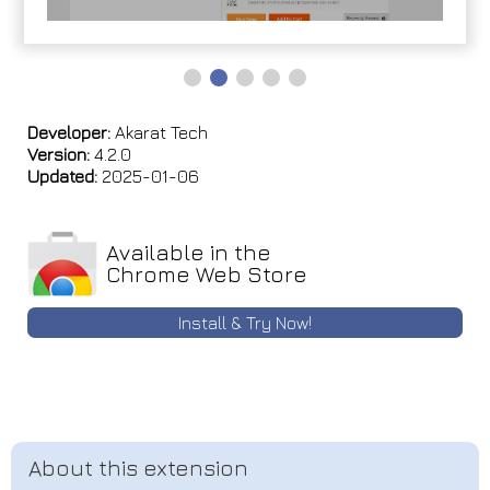
Developer:
Akarat Tech
Version:
4.2.0
Updated:
2025-01-06
Available in the
Chrome Web Store
Install & Try Now!