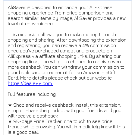
AliSaver is designed to enhance your AliExpress
shopping experience. From price comparison and
search similar items by image, AliSaver provides a new
level of convenience.
This extension allows you to make money through
shopping and sharing! After downloading the extension
and registering, you can receive a 4% commission
once you've purchased almost any products on
AliExpress via affiliate shopping links. By sharing our
shopping links, you will get a chance to receive even
more cashback. You can withdraw your commission to
your bank card or redeem it for an Amazon's eGift
Card. More details please check out our website
https://deals99.com.
Full features including:
★ Shop and receive cashback: install this extension,
shop or share the product with your friends and you
will receive a cashback
★ 90-days Price Tracker: one touch to see price
trends while browsing. You will immediately know if this
is a good deal.