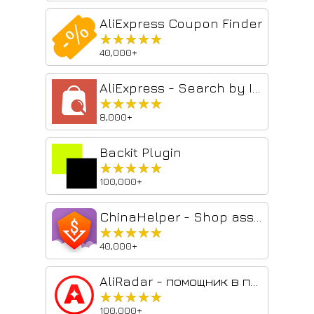
AliExpress Coupon Finder
★★★★★
★★★★★
40,000+
AliExpress - Search by Image
★★★★★
★★★★★
8,000+
Backit Plugin
★★★★★
★★★★★
100,000+
ChinaHelper - Shop assistant in Chinese store
★★★★★
★★★★★
40,000+
AliRadar - помощник в покупках
★★★★★
★★★★★
100,000+