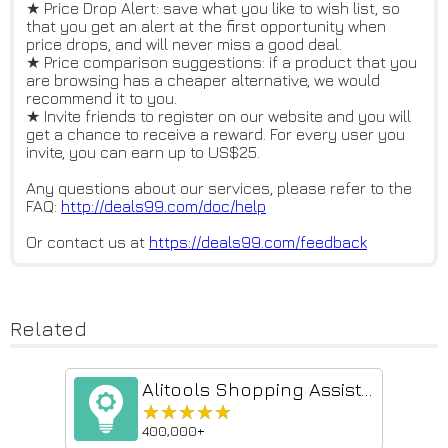
★ Price Drop Alert: save what you like to wish list, so
that you get an alert at the first opportunity when
price drops, and will never miss a good deal.
★ Price comparison suggestions: if a product that you
are browsing has a cheaper alternative, we would
recommend it to you.
★ Invite friends to register on our website and you will
get a chance to receive a reward. For every user you
invite, you can earn up to US$25.
Any questions about our services, please refer to the
FAQ:
http://deals99.com/doc/help
Or contact us at
https://deals99.com/feedback
Related
Alitools Shopping Assistant
★★★★★
★★★★★
400,000+