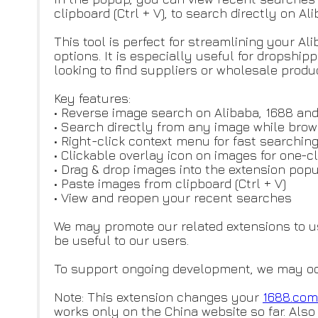
clipboard (Ctrl + V), to search directly on A
This tool is perfect for streamlining your A
options. It is especially useful for dropsh
looking to find suppliers or wholesale produ
Key features:
• Reverse image search on Alibaba, 1688 an
• Search directly from any image while bro
• Right-click context menu for fast searchin
• Clickable overlay icon on images for one-c
• Drag & drop images into the extension po
• Paste images from clipboard (Ctrl + V)
• View and reopen your recent searches
We may promote our related extensions to 
be useful to our users.
To support ongoing development, we may occas
Note: This extension changes your
1688.com
works only on the China website so far. Also