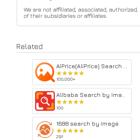
We are not affiliated, associated, authorized
of their subsidiaries or affiliates.
Related
AiPrice(AliPrice) Search by Image for China Import
★★★★★
★★★★★
100,000+
Alibaba Search by Image
★★★★★
★★★★★
100
1688 search by image
★★★★★
★★★★★
291