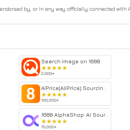
, endorsed by, or in any way officially connected with
Search image on 1688
★★★★★
★★★★★
2,000+
AiPrice(AliPrice) Sourcing Tool
★★★★★
★★★★★
100,000+
1688 AlphaShop: AI Sourcing & Image Search
★★★★★
★★★★★
70,000+