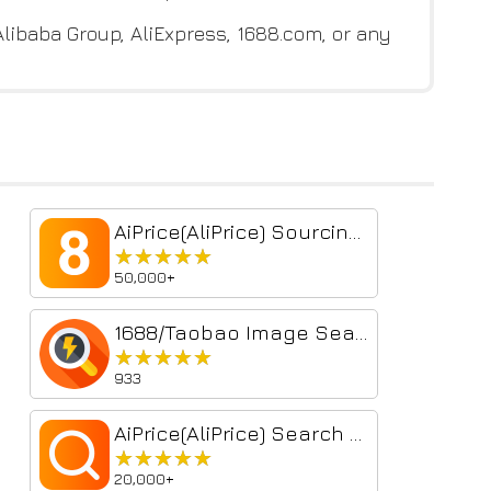
 Alibaba Group, AliExpress, 1688.com, or any
AiPrice(AliPrice) Sourcing Tool Beta
★★★★★
★★★★★
50,000+
1688/Taobao Image Search
★★★★★
★★★★★
933
AiPrice(AliPrice) Search by Image for TB Beta
★★★★★
★★★★★
20,000+