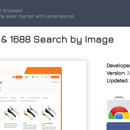
t browser.
de even better with extensions!
s & 1688 Search by Image
Developer
Version:
3.
Updated: