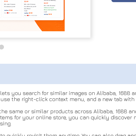
lets you search for similar images on Alibaba, 1688 a
 use the right-click context menu, and a new tab with
the same or similar products across Alibaba, 1688 an
items for your online store, you can quickly discover
sing.
to quickly revisit them anytime. You can also drag an