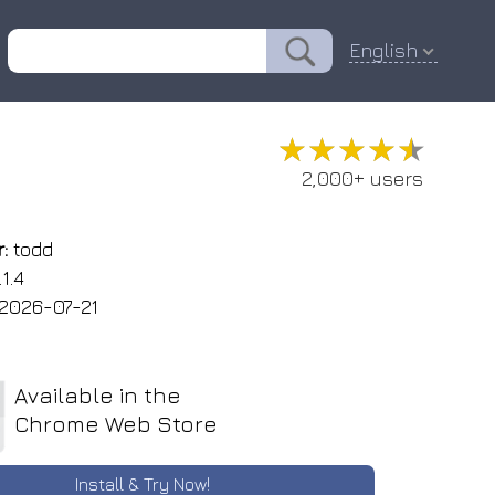
English
★★★★★
★★★★★
2,000+ users
:
todd
1.4
2026-07-21
Available in the
Chrome Web Store
Install & Try Now!