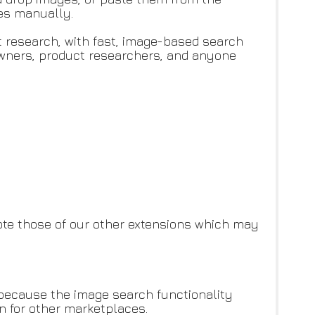
les manually.
ct research, with fast, image-based search
owners, product researchers, and anyone
te those of our other extensions which may
 because the image search functionality
an for other marketplaces.