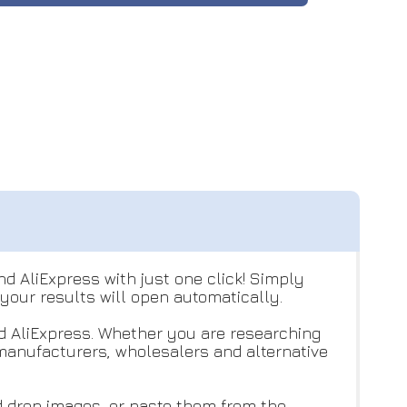
nd AliExpress with just one click! Simply
 your results will open automatically.
d AliExpress. Whether you are researching
 manufacturers, wholesalers and alternative
d drop images, or paste them from the