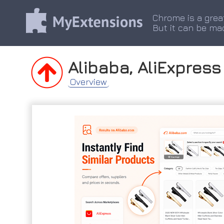
Chrome is a grea
But it can be ma
Alibaba, AliExpres
Overview