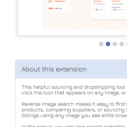
This helpful sourcing and dropshipping tool 
click the icon that appears on any image, or
Reverse image search makes it easy to find 
products, comparing suppliers, or sourcing 
listings using any image you see while brow
In the popup, you can view recent searches 