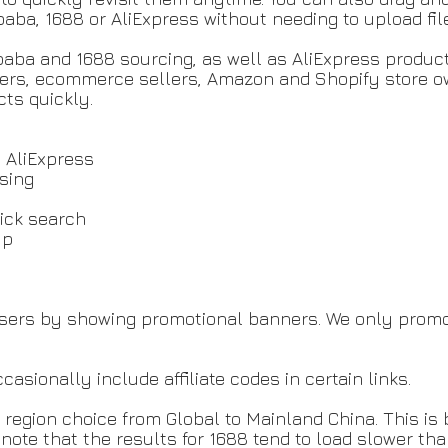
libaba, 1688 or AliExpress without needing to upload fi
libaba and 1688 sourcing, as well as AliExpress produ
ippers, ecommerce sellers, Amazon and Shopify store 
cts quickly.
d AliExpress
wsing
g
lick search
pup
users by showing promotional banners. We only promo
ionally include affiliate codes in certain links.
region choice from Global to Mainland China. This is
 note that the results for 1688 tend to load slower th