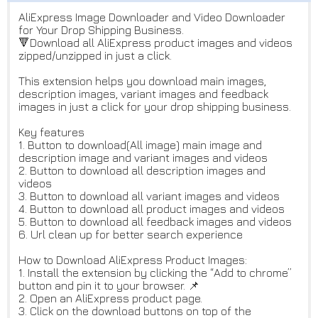
AliExpress Image Downloader and Video Downloader
for Your Drop Shipping Business.
🔻Download all AliExpress product images and videos
zipped/unzipped in just a click.
This extension helps you download main images,
description images, variant images and feedback
images in just a click for your drop shipping business.
Key features
1. Button to download(All image) main image and
description image and variant images and videos
2. Button to download all description images and
videos
3. Button to download all variant images and videos
4. Button to download all product images and videos
5. Button to download all feedback images and videos
6. Url clean up for better search experience
How to Download AliExpress Product Images:
1. Install the extension by clicking the “Add to chrome”
button and pin it to your browser. 📌
2. Open an AliExpress product page.
3. Click on the download buttons on top of the