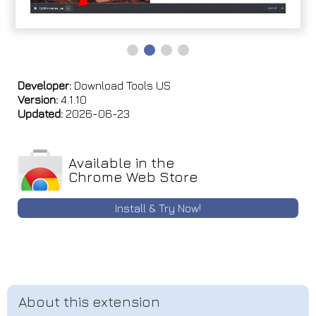
Developer:
Download Tools US
Version:
4.1.10
Updated:
2026-06-23
Available in the
Chrome Web Store
Install & Try Now!