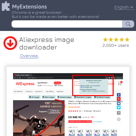
English
Chrome is a great browser.
But it can be made even better with extensions!
Aliexpress image
★★★★★
★★★★★
2,000+ users
downloader
Overview