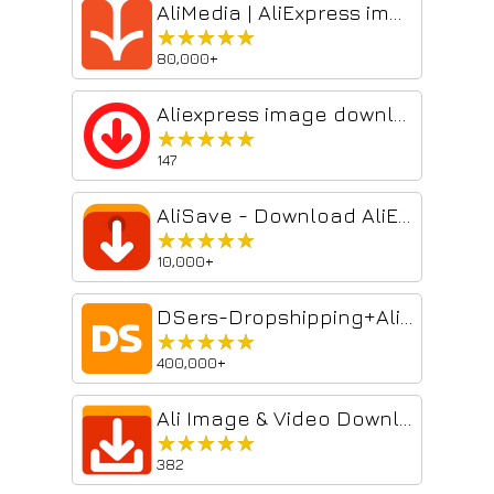
AliMedia | AliExpress image/video download
★★★★★
★★★★★
80,000+
Aliexpress image downloader
★★★★★
★★★★★
147
AliSave - Download AliExpress Images & Videos
★★★★★
★★★★★
10,000+
DSers-Dropshipping+AliExpress Importer
★★★★★
★★★★★
400,000+
Ali Image & Video Downloader
★★★★★
★★★★★
382