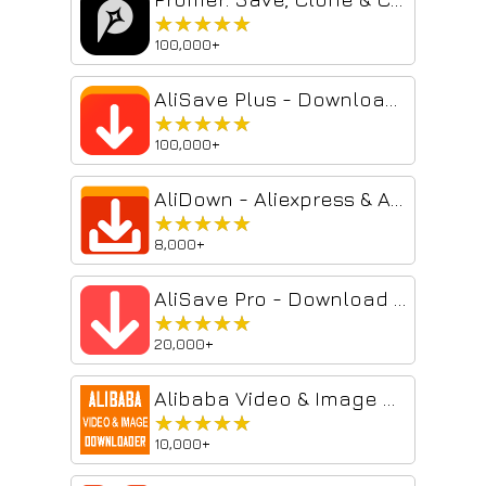
★★★★★
★★★★★
100,000+
AliSave Plus - Download AliExpress Images
★★★★★
★★★★★
100,000+
AliDown - Aliexpress & AliBaba Images & Videos Downloader
★★★★★
★★★★★
8,000+
AliSave Pro - Download AliExpress Images
★★★★★
★★★★★
20,000+
Alibaba Video & Image Downloader Wizard
★★★★★
★★★★★
10,000+