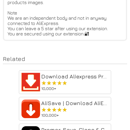
products images.
Note
We are an independent body and not in anyway
connected to AliExpress.
You can leave a 5 star after using our extension.
You are secured using our extension.🔐
Related
Download Aliexpress Product Images & Videos
★★★★★
★★★★★
10,000+
AliSave | Download AliExpress Images & Videos
★★★★★
★★★★★
100,000+
Promer: Save, Clone & Create AI Ad Creatives