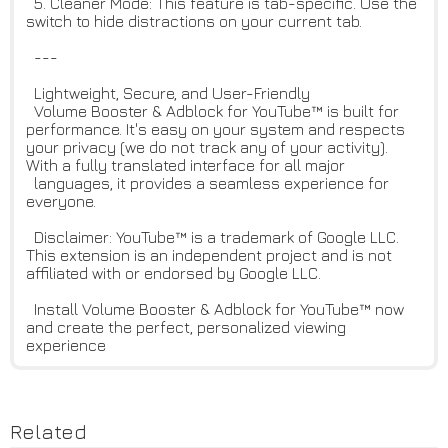
5. Cleaner Mode: This feature is tab-specific. Use the
switch to hide distractions on your current tab.
---
Lightweight, Secure, and User-Friendly
Volume Booster & Adblock for YouTube™ is built for
performance. It's easy on your system and respects
your privacy (we do not track any of your activity).
With a fully translated interface for all major
languages, it provides a seamless experience for
everyone.
Disclaimer: YouTube™ is a trademark of Google LLC.
This extension is an independent project and is not
affiliated with or endorsed by Google LLC.
Install Volume Booster & Adblock for YouTube™ now
and create the perfect, personalized viewing
experience
Related