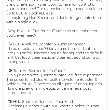
the ultimate all-in-one toolkit to take full control of
your experience! Our extension lets you boost volume
up to 600%, block ALL ads,
completely hide Shorts, and declutter your interface
with a single click.
Why is All-in-One for YouTube™ the only enhancer
you'll ever need?
🚀 600% Volume Booster & Audio Enhancer
Tired of quiet videos? Our volume booster feature
lets you safely increase sound far beyond the default
limit. Get loud, clear audio and perfect sound control
on any video.
🚫 Total Ad Blocker for YouTube™
Enjoy a completely uninterrupted, ad-free experience!
The powerful ad blocker built into Volume Booster &
Adblock for YouTube™ stops all types of annoying ads.
No more pre-rolls, mid-rolls, or banner ads. Just
pure content.
🙈 Hide Shorts & Declutter Your Feed
Reclaim your focus with our Shorts blocker. You can