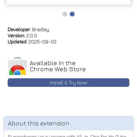
Developer:
Bradley
Version:
2.0.0
Updated:
2025-09-02
Available in the
Chrome Web Store
Install & Try Now!
Supercharge your viewing with All-in-One for YouTube,