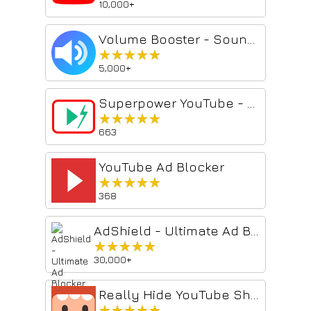
10,000+
Volume Booster - Sound & Audio Enhancer
★★★★★
★★★★★
5,000+
Superpower YouTube - Disable YouTube Shorts & Comments + Content Filter
★★★★★
★★★★★
663
YouTube Ad Blocker
★★★★★
★★★★★
368
AdShield - Ultimate Ad Blocker for YouTube
★★★★★
★★★★★
30,000+
Really Hide YouTube Shorts
★★★★★
★★★★★