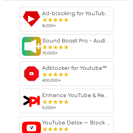
Ad-blocking for YouTube™ 2026 - Shield AdBlocker
★★★★★
★★★★★
8,000+
Sound Boost Pro - Audio Volume Amplifier
★★★★★
★★★★★
10,000+
Adblocker for Youtube™
★★★★★
★★★★★
400,000+
Enhance YouTube & Remove Shorts - ProdYouTivity
★★★★★
★★★★★
6,000+
YouTube Detox — Block Shorts, Hide Recommendations & Stay Focused
★★★★★
★★★★★