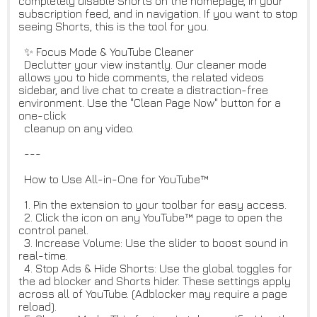
completely disable Shorts on the homepage, in your
subscription feed, and in navigation. If you want to stop
seeing Shorts, this is the tool for you.
✨ Focus Mode & YouTube Cleaner
Declutter your view instantly. Our cleaner mode
allows you to hide comments, the related videos
sidebar, and live chat to create a distraction-free
environment. Use the "Clean Page Now" button for a
one-click
cleanup on any video.
---
How to Use All-in-One for YouTube™
1. Pin the extension to your toolbar for easy access.
2. Click the icon on any YouTube™ page to open the
control panel.
3. Increase Volume: Use the slider to boost sound in
real-time.
4. Stop Ads & Hide Shorts: Use the global toggles for
the ad blocker and Shorts hider. These settings apply
across all of YouTube. (Adblocker may require a page
reload).