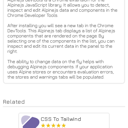
Alpine.js JavaScript library. It allows you to detect,
inspect and edit Alpine.js data and components in the
Chrome Developer Tools.
After installing you will see a new tab in the Chrome
DevTools. This Alpine.js tab displays a list of Alpine.js
components that are rendered on the page. By
selecting one of the components in the list, you can
inspect and edit its current data in the panel to the
right.
The ability to change data on the fly helps with
debugging Alpine.js components. If your application
uses Alpine stores or encounters evaluation errors,
the stores and warnings tabs will be populated.
Related
CSS To Tailwind
★★★★★
★★★★★