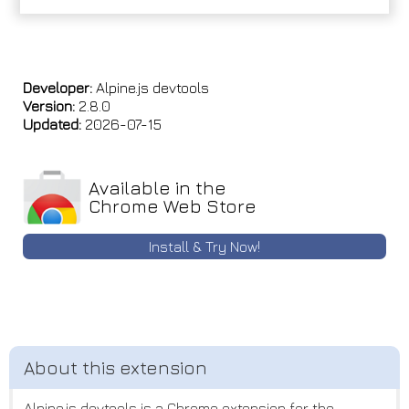
Developer:
Alpine.js devtools
Version:
2.8.0
Updated:
2026-07-15
Available in the
Chrome Web Store
Install & Try Now!
Alpine.js devtools is a Chrome extension for the