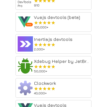
★★★★★
★★★★★
910
Vue.js devtools (beta)
★★★★★
★★★★★
100,000+
Inertia.js devtools
★★★★★
★★★★★
2,000+
Xdebug Helper by JetBrains
★★★★★
★★★★★
50,000+
Clockwork
★★★★★
★★★★★
40,000+
Vue.js devtools