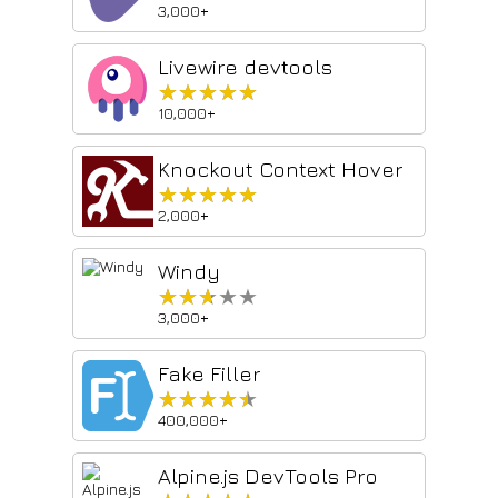
3,000+
Livewire devtools
★★★★★
★★★★★
10,000+
Knockout Context Hover
★★★★★
★★★★★
2,000+
Windy
★★★★★
★★★★★
3,000+
Fake Filler
★★★★★
★★★★★
400,000+
Alpine.js DevTools Pro