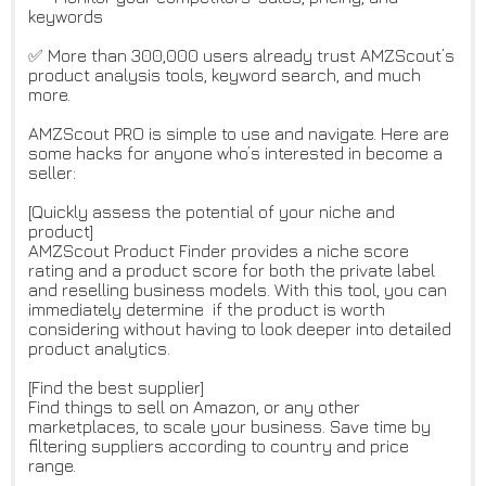
keywords
✅ More than 300,000 users already trust AMZScout’s
product analysis tools, keyword search, and much
more.
AMZScout PRO is simple to use and navigate. Here are
some hacks for anyone who’s interested in become a
seller:
[Quickly assess the potential of your niche and
product]
AMZScout Product Finder provides a niche score
rating and a product score for both the private label
and reselling business models. With this tool, you can
immediately determine if the product is worth
considering without having to look deeper into detailed
product analytics.
[Find the best supplier]
Find things to sell on Amazon, or any other
marketplaces, to scale your business. Save time by
filtering suppliers according to country and price
range.