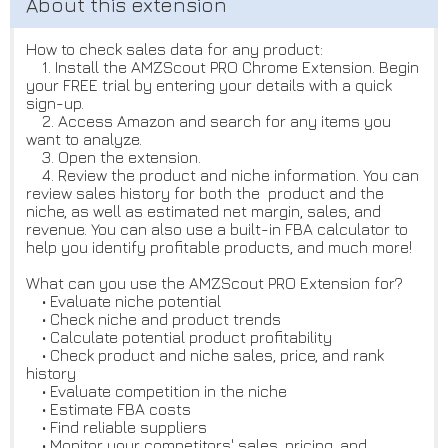
How to check sales data for any product:
1. Install the AMZScout PRO Chrome Extension. Begin
your FREE trial by entering your details with a quick
sign-up.
2. Access Amazon and search for any items you
want to analyze.
3. Open the extension.
4. Review the product and niche information. You can
review sales history for both the product and the
niche, as well as estimated net margin, sales, and
revenue. You can also use a built-in FBA calculator to
help you identify profitable products, and much more!
What can you use the AMZScout PRO Extension for?
• Evaluate niche potential
• Check niche and product trends
• Calculate potential product profitability
• Check product and niche sales, price, and rank
history
• Evaluate competition in the niche
• Estimate FBA costs
• Find reliable suppliers
• Monitor your competitors' sales, pricing, and