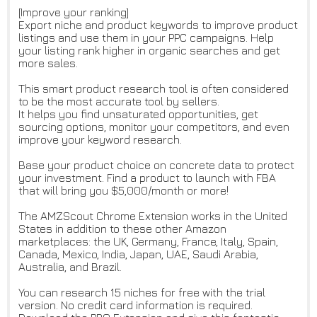
[Improve your ranking]
Export niche and product keywords to improve product
listings and use them in your PPC campaigns. Help
your listing rank higher in organic searches and get
more sales.
This smart product research tool is often considered
to be the most accurate tool by sellers.
It helps you find unsaturated opportunities, get
sourcing options, monitor your competitors, and even
improve your keyword research.
Base your product choice on concrete data to protect
your investment. Find a product to launch with FBA
that will bring you $5,000/month or more!
The AMZScout Chrome Extension works in the United
States in addition to these other Amazon
marketplaces: the UK, Germany, France, Italy, Spain,
Canada, Mexico, India, Japan, UAE, Saudi Arabia,
Australia, and Brazil.
You can research 15 niches for free with the trial
version. No credit card information is required.