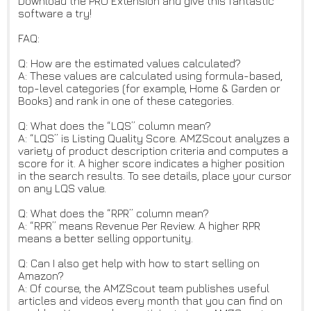
Download the PRO Extension and give this fantastic
software a try!
FAQ:
Q: How are the estimated values calculated?
A: These values are calculated using formula-based,
top-level categories (for example, Home & Garden or
Books) and rank in one of these categories.
Q: What does the “LQS” column mean?
A: “LQS” is Listing Quality Score. AMZScout analyzes a
variety of product description criteria and computes a
score for it. A higher score indicates a higher position
in the search results. To see details, place your cursor
on any LQS value.
Q: What does the “RPR” column mean?
A: “RPR” means Revenue Per Review. A higher RPR
means a better selling opportunity.
Q: Can I also get help with how to start selling on
Amazon?
A: Of course, the AMZScout team publishes useful
articles and videos every month that you can find on