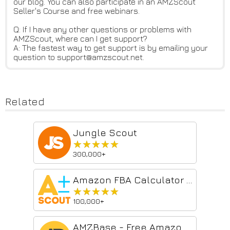
our blog. You can also participate in an AMZScout
Seller's Course and free webinars.
Q: If I have any other questions or problems with
AMZScout, where can I get support?
A: The fastest way to get support is by emailing your
question to support@amzscout.net.
Related
Jungle Scout
★★★★★
★★★★★
300,000+
Amazon FBA Calculator Free by AMZScout
★★★★★
★★★★★
100,000+
AMZBase - Free Amazon Product Research Tool