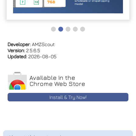
Developer:
AMZScout
Version:
2.5.6.5
Updated:
2026-08-05
Available in the
Chrome Web Store
Install & Try Now!