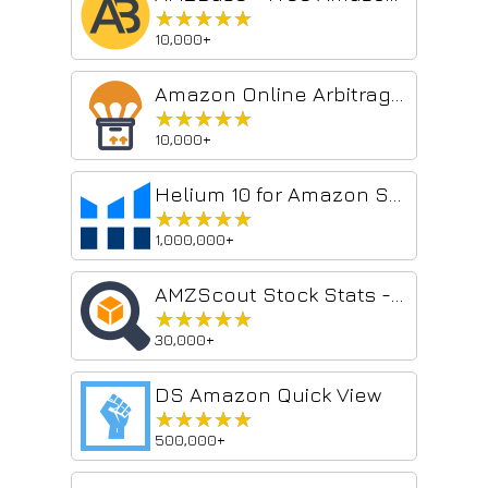
★★★★★
★★★★★
10,000+
Amazon Online Arbitrage, Wholesale, and Dropshipping
★★★★★
★★★★★
10,000+
Helium 10 for Amazon Sellers, Influencers, and Walmart Sellers
★★★★★
★★★★★
1,000,000+
AMZScout Stock Stats - Amazon Stock Level Spy
★★★★★
★★★★★
30,000+
DS Amazon Quick View
★★★★★
★★★★★
500,000+