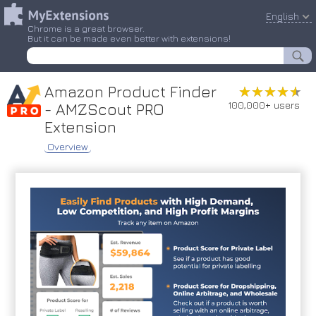
English
Chrome is a great browser.
But it can be made even better with extensions!
Amazon Product Finder
★★★★★
★★★★★
100,000+ users
- AMZScout PRO
Extension
Overview