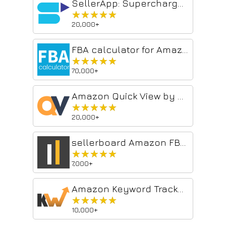
SellerApp: Supercharge your Amazon Sales
★★★★★
★★★★★
20,000+
FBA calculator for Amazon Sellers : SellerApp
★★★★★
★★★★★
70,000+
Amazon Quick View by AMZScout
★★★★★
★★★★★
20,000+
sellerboard Amazon FBA Profit Calculator
★★★★★
★★★★★
7,000+
Amazon Keyword Tracker & Reverse Asin Lookup
★★★★★
★★★★★
10,000+