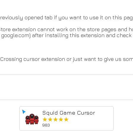
 previously opened tab if you want to use it on this pag
 Store extension cannot work on the store pages and 
google.com) after installing this extension and check 
Crossing cursor extension or just want to give us so
Squid Game Cursor
★★★★★
★★★★★
983