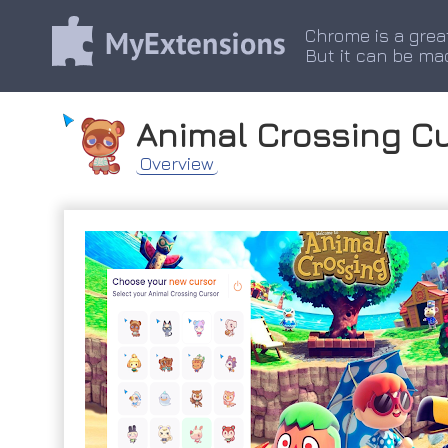
Chrome is a grea
But it can be ma
Animal Crossing C
Overview