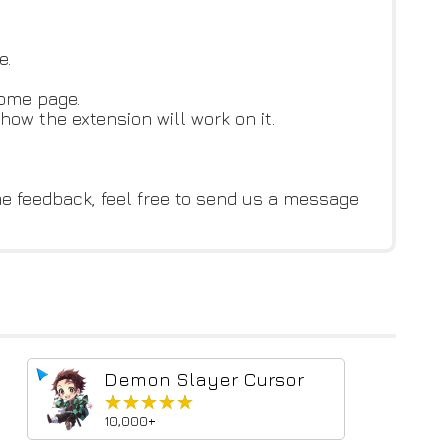
e.
home page.
how the extension will work on it.
me feedback, feel free to send us a message
Demon Slayer Cursor
★★★★★
★★★★★
10,000+