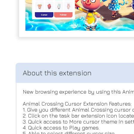
New browsing experience by using this Anim
Animal Crossing Cursor Extension Features:
1. Give you different Animal Crossing cursor 
2. Click on the task bar extension icon locat
3. Quick access to More cursor theme in sett
4. Quick access to Play games.
5. Able to select different cursor size.