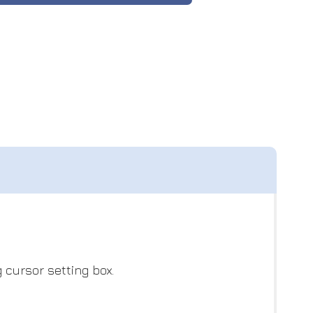
 cursor setting box.