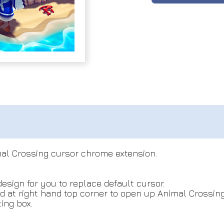
al Crossing cursor chrome extension.
design for you to replace default cursor.
ed at right hand top corner to open up Animal Crossing
ing box.