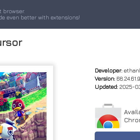
t browser.
de even better with extensions!
ursor
Developer:
ethan
Version:
68.24.61.
Updated:
2025-0
Avail
Chro