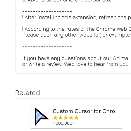
-------------------
! After installing this extension, refresh the
! According to the rules of the Chrome Web
Please open any other website (for example, 
-------------------
If you have any questions about our Animal 
or write a review! We'd love to hear from you.
Related
Custom Cursor for Chrome™
★★★★★
★★★★★
4,000,000+