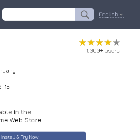
English
★★★★★
★★★★★
1,000+ users
huang
9
3-15
able in the
me Web Store
Install & Try Now!