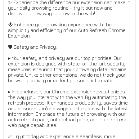
✨ Experience the difference our extension can make in
your daily browsing routine - try it out now and
discover a new way to browse the web!
🌟 Enhance your browsing experience with the
simplicity and efficiency of our Auto Refresh Chrome
Extension.
🛡️ Safety and Privacy:
▸ Your safety and privacy are our top priorities. Our
extension is designed with state-of-the-art security
measures, ensuring that your browsing data remains
private. Unlike other extensions, we do not track your
browsing activity or collect personal information.
▸ In conclusion, our Chrome extension revolutionizes
the way you interact with the web. By automating the
refresh process, it enhances productivity, saves time,
and ensures you're always up-to-date with the latest
information. Embrace the future of browsing with our
auto refresh page, auto reload page, and auto refresh
web page capabilities.
✅ Try it today and experience a seamless, more