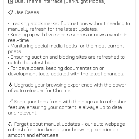
6️⃣ Dual Theme Interface (Dark/Light Modes)
📋 Use Cases:
• Tracking stock market fluctuations without needing to
manually refresh for the latest updates.
• Keeping up with live sports scores or news events in
real-time.
• Monitoring social media feeds for the most current
posts.
• Ensuring auction and bidding sites are refreshed to
catch the latest bids.
• For developers, keeping documentation or
development tools updated with the latest changes.
🌟 Upgrade your browsing experience with the power
of auto reloader for Chrome!
🔗 Keep your tabs fresh with the page auto refresher
feature, ensuring your content is always up to date
and relevant.
💪 Forget about manual updates - our auto webpage
refresh function keeps your browsing experience
smooth and effortless.