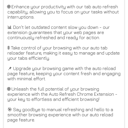
🌐 Enhance your productivity with our tab auto refresh
capability, allowing you to focus on your tasks without
interruptions.
📊 Don't let outdated content slow you down - our
extension guarantees that your web pages are
continuously refreshed and ready for action.
🚦 Take control of your browsing with our auto tab
reloader feature, making it easy to manage and update
your tabs efficiently.
📌 Upgrade your browsing game with the auto reload
page feature, keeping your content fresh and engaging
with minimal effort.
🌐 Unleash the full potential of your browsing
experience with the Auto Refresh Chrome Extension -
your key to effortless and efficient browsing!
🎯 Say goodbye to manual refreshing and hello to a
smoother browsing experience with our auto reload
page feature.