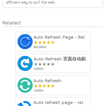
efficient way to surf the web.
Related
Auto Refresh Page - Reload Pages Automatically & Page Monitor Easily
★★★★★
★★★★★
80,000+
Auto-Refresh 页面自动刷新
★★★★★
★★★★★
1,000+
Auto Refresh
★★★★★
★★★★★
1,000+
Auto refresh page - reload page