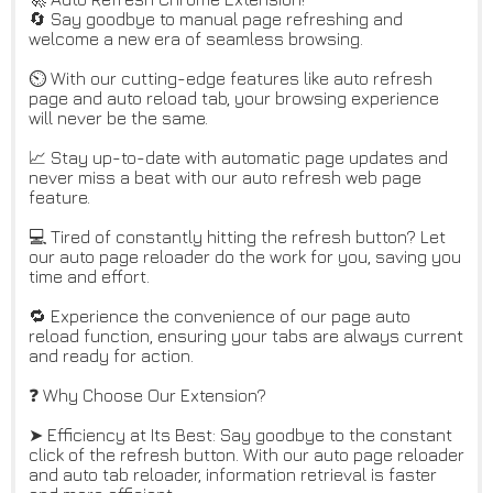
🔄 Say goodbye to manual page refreshing and
welcome a new era of seamless browsing.
⏲️ With our cutting-edge features like auto refresh
page and auto reload tab, your browsing experience
will never be the same.
📈 Stay up-to-date with automatic page updates and
never miss a beat with our auto refresh web page
feature.
💻 Tired of constantly hitting the refresh button? Let
our auto page reloader do the work for you, saving you
time and effort.
🔁 Experience the convenience of our page auto
reload function, ensuring your tabs are always current
and ready for action.
❓ Why Choose Our Extension?
➤ Efficiency at Its Best: Say goodbye to the constant
click of the refresh button. With our auto page reloader
and auto tab reloader, information retrieval is faster