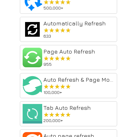
★★★★★
★★★★★
500,000+
Automatically Refresh
★★★★★
★★★★★
633
Page Auto Refresh
★★★★★
★★★★★
955
Auto Refresh & Page Monitor
★★★★★
★★★★★
100,000+
Tab Auto Refresh
★★★★★
★★★★★
200,000+
Auto page refresh