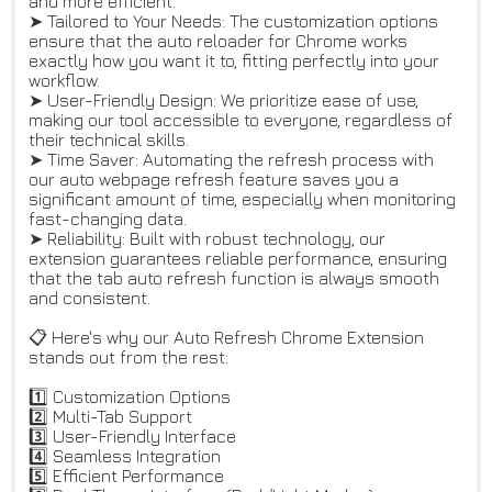
and more efficient.
➤ Tailored to Your Needs: The customization options
ensure that the auto reloader for Chrome works
exactly how you want it to, fitting perfectly into your
workflow.
➤ User-Friendly Design: We prioritize ease of use,
making our tool accessible to everyone, regardless of
their technical skills.
➤ Time Saver: Automating the refresh process with
our auto webpage refresh feature saves you a
significant amount of time, especially when monitoring
fast-changing data.
➤ Reliability: Built with robust technology, our
extension guarantees reliable performance, ensuring
that the tab auto refresh function is always smooth
and consistent.
📋 Here's why our Auto Refresh Chrome Extension
stands out from the rest:
1️⃣ Customization Options
2️⃣ Multi-Tab Support
3️⃣ User-Friendly Interface
4️⃣ Seamless Integration
5️⃣ Efficient Performance