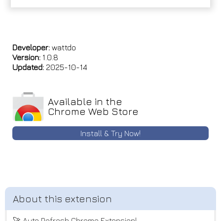
Developer:
wattdo
Version:
1.0.8
Updated:
2025-10-14
Available in the
Chrome Web Store
Install & Try Now!
🚀 Auto Refresh Chrome Extension!