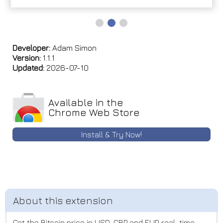
Developer:
Adam Simon
Version:
1.1.1
Updated:
2026-07-10
Available in the
Chrome Web Store
Install & Try Now!
Get the Bitcoin price in USD, GBP and EUR real-time