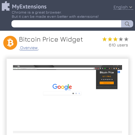
English
Chrome is a great browser.
But it can be made even better with extensions!
Bitcoin Price Widget
★★★★★
★★★★★
610 users
Overview