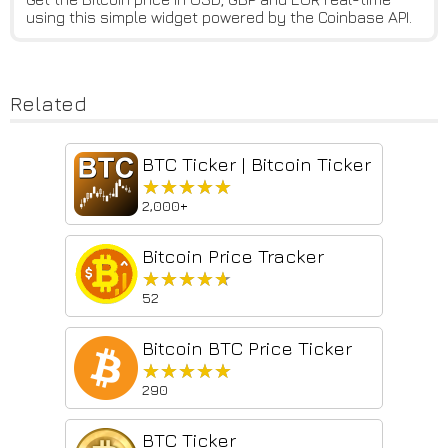
using this simple widget powered by the Coinbase API.
Related
BTC Ticker | Bitcoin Ticker
★★★★★
★★★★★
2,000+
Bitcoin Price Tracker
★★★★★
★★★★★
52
Bitcoin BTC Price Ticker
★★★★★
★★★★★
290
BTC Ticker