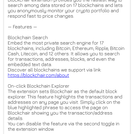
search among data stored on 17 blockchains and lets
you anonymously monitor your crypto portfolio and
respond fast to price changes.
— Features —
Blockchain Search
Embed the most private search engine for 17
blockchains, including Bitcoin, Ethereum, Ripple, Bitcoin
Cash, Litecoin, and 12 others. It allows you to search
for transactions, addresses, blocks, and even the
embedded text data.
Discover all blockchains we support via link:
https://blockchair.com/about
On-click Blockchain Explorer
The extension sets Blockchair as the default block
explorer. This feature highlights the transactions and
addresses on any page you visit. Simply click on the
blue highlighted phrase to access the page on
Blockchair showing you the transaction/address
details.
You can disable the feature via the second toggle in
the extension window.