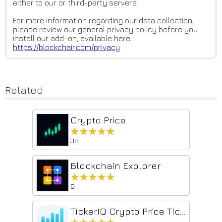
either to our or third-party servers.
For more information regarding our data collection,
please review our general privacy policy before you
install our add-on, available here:
https://blockchair.com/privacy
Related
Crypto Price
★★★★★
★★★★★
38
Blockchain Explorer
★★★★★
★★★★★
9
TickerIQ Crypto Price Ticker