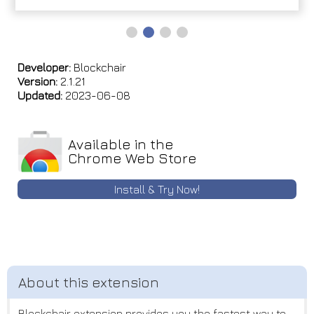
Developer:
Blockchair
Version:
2.1.21
Updated:
2023-06-08
Available in the
Chrome Web Store
Install & Try Now!
Blockchair extension provides you the fastest way to