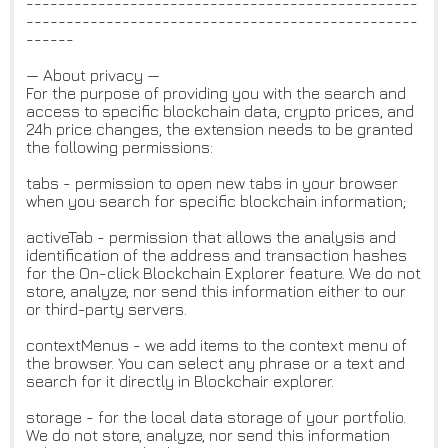
-------------------------------------------------
-------------------------------------------------
------
— About privacy —
For the purpose of providing you with the search and
access to specific blockchain data, crypto prices, and
24h price changes, the extension needs to be granted
the following permissions:
tabs - permission to open new tabs in your browser
when you search for specific blockchain information;
activeTab - permission that allows the analysis and
identification of the address and transaction hashes
for the On-click Blockchain Explorer feature. We do not
store, analyze, nor send this information either to our
or third-party servers.
contextMenus - we add items to the context menu of
the browser. You can select any phrase or a text and
search for it directly in Blockchair explorer.
storage - for the local data storage of your portfolio.
We do not store, analyze, nor send this information