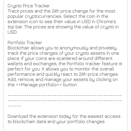
Crypto Price Tracker
Track prices and the 24h price change for the most
popular cryptocurrencies. Select the coin in the
extension icon to see their value in USD in Chrome’s
top bar. The prices are showing the value of crypto in
USD.
Portfolio Tracker
Blockchair allows you to anonymously and privately
track the price changes of your crypto assets in one
place. If your coins are scattered around different
wallets and exchanges, the Portfolio tracker feature is
perfect for you. It allows you to monitor the overall
performance and quickly react to 24h price changes.
Add, remove, and manage your assets by clicking on
the <<Manage portfolio>> button.
-------------------------------------------------
-------------------------------------------------
------
Download the extension today for the easiest access
to blockchain data and your portfolio changes.