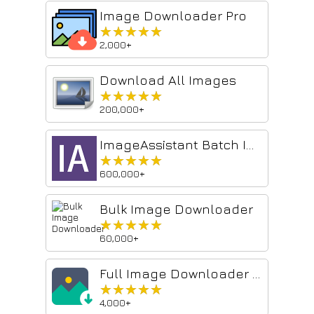
Image Downloader Pro
★★★★★
★★★★★
2,000+
Download All Images
★★★★★
★★★★★
200,000+
ImageAssistant Batch Image Downloader
★★★★★
★★★★★
600,000+
Bulk Image Downloader
★★★★★
★★★★★
60,000+
Full Image Downloader - Download all images
★★★★★
★★★★★
4,000+