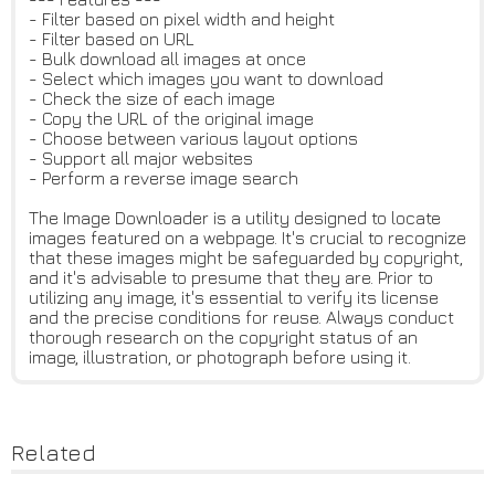
- Filter based on pixel width and height
- Filter based on URL
- Bulk download all images at once
- Select which images you want to download
- Check the size of each image
- Copy the URL of the original image
- Choose between various layout options
- Support all major websites
- Perform a reverse image search
The Image Downloader is a utility designed to locate
images featured on a webpage. It's crucial to recognize
that these images might be safeguarded by copyright,
and it's advisable to presume that they are. Prior to
utilizing any image, it's essential to verify its license
and the precise conditions for reuse. Always conduct
thorough research on the copyright status of an
image, illustration, or photograph before using it.
Related