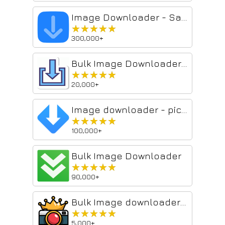
Image Downloader - Save pictures
★★★★★
★★★★★
300,000+
Bulk Image Downloader From Url List
★★★★★
★★★★★
20,000+
Image downloader - picture and photos saver
★★★★★
★★★★★
100,000+
Bulk Image Downloader
★★★★★
★★★★★
90,000+
Bulk Image downloader - Image Duke
★★★★★
★★★★★
5,000+