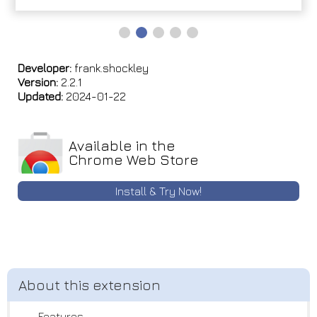
Developer:
frank.shockley
Version:
2.2.1
Updated:
2024-01-22
Available in the
Chrome Web Store
Install & Try Now!
--- Features ---