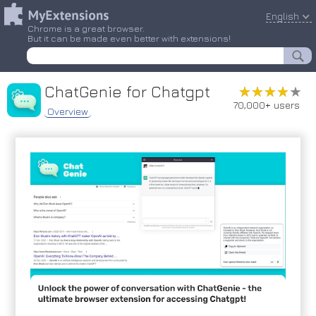
English
Chrome is a great browser.
But it can be made even better with extensions!
ChatGenie for Chatgpt
★★★★★
★★★★★
70,000+ users
Overview