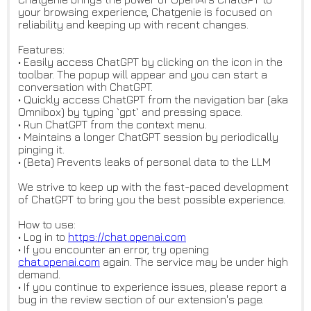
your browsing experience, Chatgenie is focused on
reliability and keeping up with recent changes.
Features:
• Easily access ChatGPT by clicking on the icon in the
toolbar. The popup will appear and you can start a
conversation with ChatGPT.
• Quickly access ChatGPT from the navigation bar (aka
Omnibox) by typing `gpt` and pressing space.
• Run ChatGPT from the context menu.
• Maintains a longer ChatGPT session by periodically
pinging it.
• (Beta) Prevents leaks of personal data to the LLM
We strive to keep up with the fast-paced development
of ChatGPT to bring you the best possible experience.
How to use:
• Log in to
https://chat.openai.com
• If you encounter an error, try opening
chat.openai.com
again. The service may be under high
demand.
• If you continue to experience issues, please report a
bug in the review section of our extension's page.