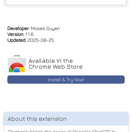
Developer:
Moses Guyen
Version:
1.1.6
Updated:
2025-08-25
Available in the
Chrome Web Store
Install & Try Now!
Chatgenie brings the power of OpenAI's ChatGPT to