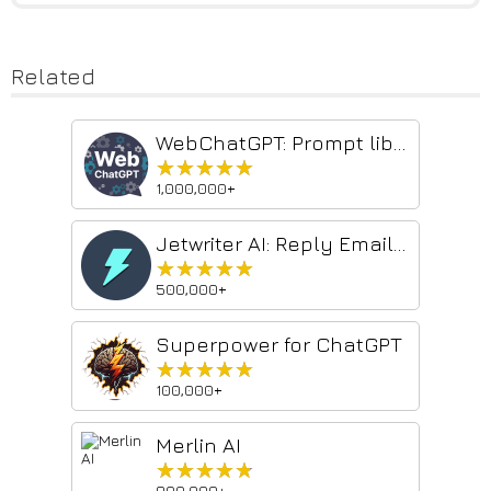
Related
WebChatGPT: Prompt library with web access
★★★★★
★★★★★
1,000,000+
Jetwriter AI: Reply Emails, Ask Page, Summarize, Fix Grammar, and More
★★★★★
★★★★★
500,000+
Superpower for ChatGPT
★★★★★
★★★★★
100,000+
Merlin AI
★★★★★
★★★★★
900,000+