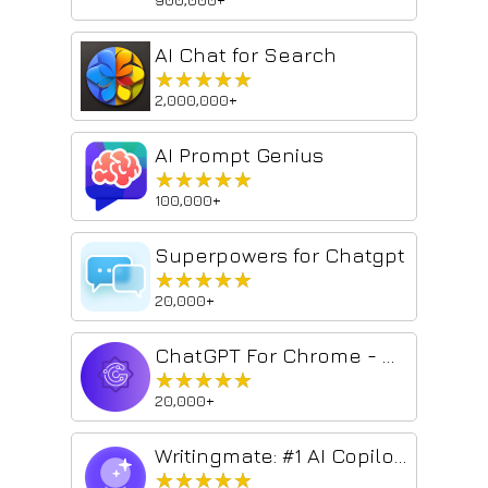
AI Chat for Search
★★★★★
★★★★★
2,000,000+
AI Prompt Genius
★★★★★
★★★★★
100,000+
Superpowers for Chatgpt
★★★★★
★★★★★
20,000+
ChatGPT For Chrome - ChatGPT assistant
★★★★★
★★★★★
20,000+
Writingmate: #1 AI Copilot powered by GPT-4
★★★★★
★★★★★