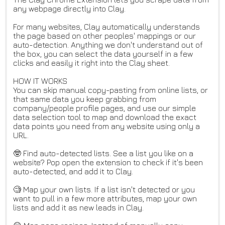
any webpage directly into Clay.
For many websites, Clay automatically understands
the page based on other peoples' mappings or our
auto-detection. Anything we don't understand out of
the box, you can select the data yourself in a few
clicks and easily it right into the Clay sheet.
HOW IT WORKS
You can skip manual copy-pasting from online lists, or
that same data you keep grabbing from
company/people profile pages, and use our simple
data selection tool to map and download the exact
data points you need from any website using only a
URL.
🤓 Find auto-detected lists. See a list you like on a
website? Pop open the extension to check if it's been
auto-detected, and add it to Clay.
🧐 Map your own lists. If a list isn't detected or you
want to pull in a few more attributes, map your own
lists and add it as new leads in Clay.