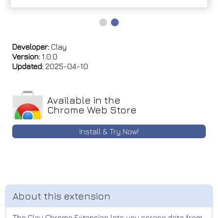
Developer:
Clay
Version:
1.0.0
Updated:
2025-04-10
Available in the
Chrome Web Store
Install & Try Now!
The Clay Chrome Extension lets you scrape data from