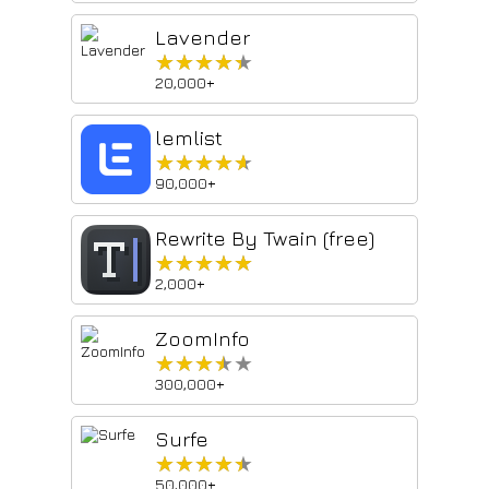
Lavender
★★★★★
★★★★★
20,000+
lemlist
★★★★★
★★★★★
90,000+
Rewrite By Twain (free)
★★★★★
★★★★★
2,000+
ZoomInfo
★★★★★
★★★★★
300,000+
Surfe
★★★★★
★★★★★
50,000+