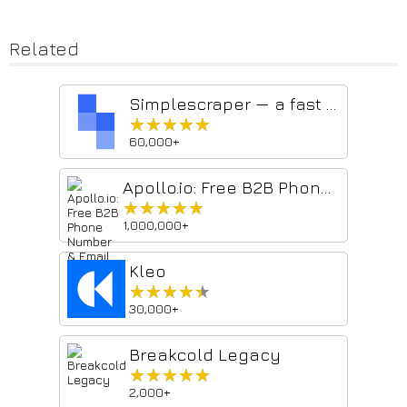
Related
Simplescraper — a fast and free web scraper
★★★★★
★★★★★
60,000+
Apollo.io: Free B2B Phone Number & Email Finder
★★★★★
★★★★★
1,000,000+
Kleo
★★★★★
★★★★★
30,000+
Breakcold Legacy
★★★★★
★★★★★
2,000+