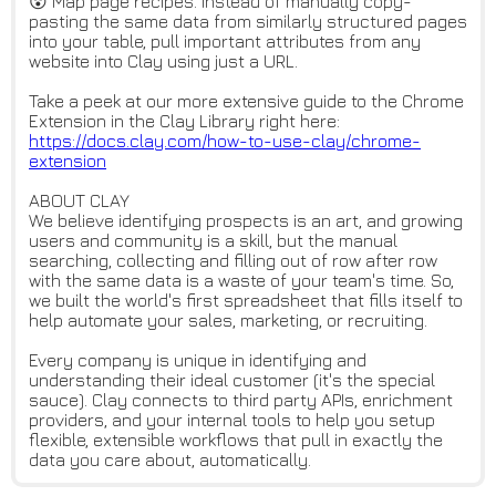
😲 Map page recipes. Instead of manually copy-
pasting the same data from similarly structured pages
into your table, pull important attributes from any
website into Clay using just a URL.
Take a peek at our more extensive guide to the Chrome
Extension in the Clay Library right here:
https://docs.clay.com/how-to-u
se-clay/chrome-
extension
ABOUT CLAY
We believe identifying prospects is an art, and growing
users and community is a skill, but the manual
searching, collecting and filling out of row after row
with the same data is a waste of your team's time. So,
we built the world's first spreadsheet that fills itself to
help automate your sales, marketing, or recruiting.
Every company is unique in identifying and
understanding their ideal customer (it's the special
sauce). Clay connects to third party APIs, enrichment
providers, and your internal tools to help you setup
flexible, extensible workflows that pull in exactly the
data you care about, automatically.