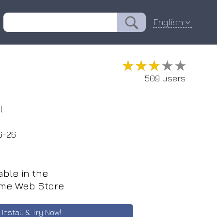
English
★★★★★
★★★★★
509 users
l
6-26
able in the
me Web Store
Install & Try Now!