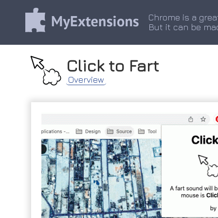
Chrome is a grea
But it can be ma
Click to Fart
Overview