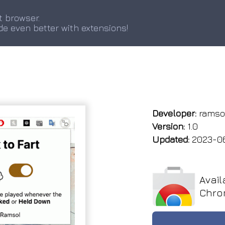
t browser.
de even better with extensions!
Developer:
ramso
Version:
1.0
Updated:
2023-0
Avail
Chro