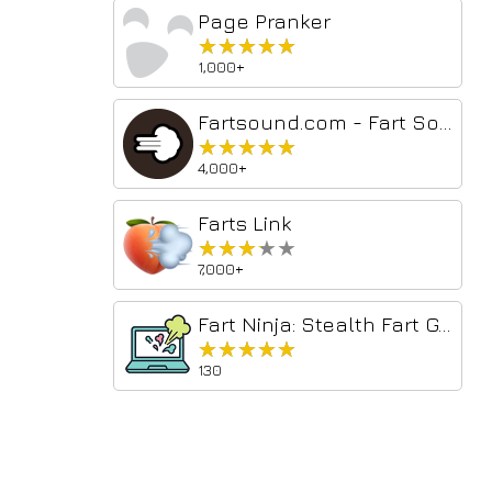
Page Pranker
★★★★★
★★★★★
1,000+
Fartsound.com - Fart Soundboard
★★★★★
★★★★★
4,000+
Farts Link
★★★★★
★★★★★
7,000+
Fart Ninja: Stealth Fart Generator
★★★★★
★★★★★
130