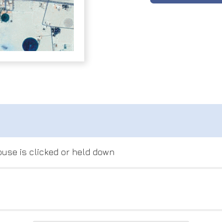
use is clicked or held down