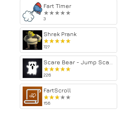
Fart Timer
★★★★★
★★★★★
3
Shrek Prank
★★★★★
★★★★★
727
Scare Bear - Jump Scare Prank
★★★★★
★★★★★
226
FartScroll
★★★★★
★★★★★
156