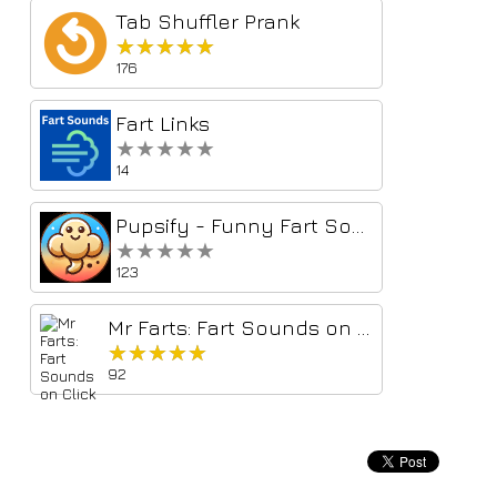
Tab Shuffler Prank
★★★★★
★★★★★
176
Fart Links
★★★★★
★★★★★
14
Pupsify - Funny Fart Sounds (Fart Soundboard)
★★★★★
★★★★★
123
Mr Farts: Fart Sounds on Click
★★★★★
★★★★★
92