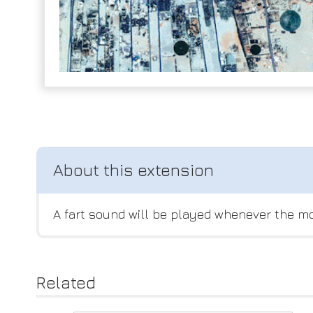
A fart sound will be played whenever the mo
Related