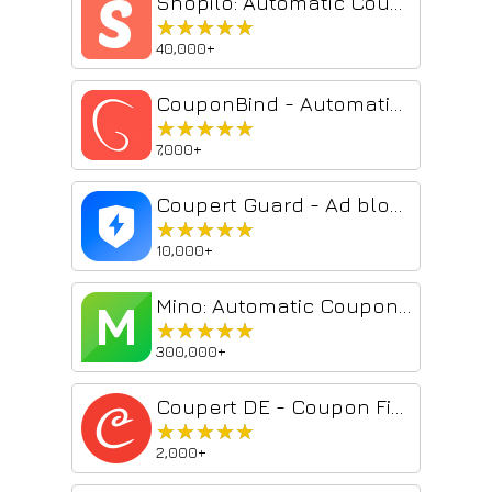
Shopilo: Automatic Coupon Finder by DontPayFull
★★★★★
★★★★★
40,000+
CouponBind - Automatic Coupon Finder
★★★★★
★★★★★
7,000+
Coupert Guard - Ad blocker & Cash Back Guard
★★★★★
★★★★★
10,000+
Mino: Automatic Coupons & Cash Back
★★★★★
★★★★★
300,000+
Coupert DE - Coupon Finder & Cashback
★★★★★
★★★★★
2,000+