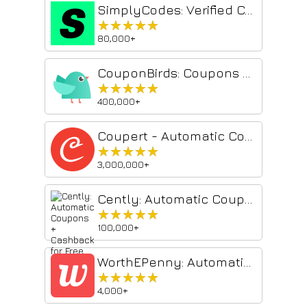
SimplyCodes: Verified Coupon Codes by Real Shoppers
★★★★★
★★★★★
80,000+
CouponBirds: Coupons & Deals
★★★★★
★★★★★
400,000+
Coupert - Automatic Coupon Finder & Cashback
★★★★★
★★★★★
3,000,000+
Cently: Automatic Coupons + Cashback for Free
★★★★★
★★★★★
100,000+
WorthEPenny: Automatic Coupons & Cash Back
★★★★★
★★★★★
4,000+