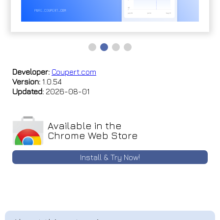
Developer:
Coupert.com
Version:
1.0.54
Updated:
2026-08-01
Available in the
Chrome Web Store
Install & Try Now!