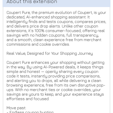
Coupert Pure, the premium evolution of Coupert, is your
dedicated, AI-enhanced shopping assistant. It
intelligently finds and tests coupons, compares prices,
and delivers price drop alerts. Unlike other coupon
extensions, it’s 100% consumer-focused, offering real
savings with no hidden coupons, full transparency,
and a smooth, clean experience free from merchant
commissions and cookie overrides.
Real Value, Designed for Your Shopping Journey
Coupert Pure enhances your shopping without getting
in the way. By using AI-Powered deals, it keeps things
simple and honest — openly sharing every coupon
code it tests, instantly providing price comparisons,
and alerting you to drops, all while delivering a clean
browsing experience, free from its own disruptive pop-
ups. With no merchant ties or cookie overrides, your
savings are yours to keep, and your experience stays
effortless and focused.
Move past:
- Endless coupon hunting