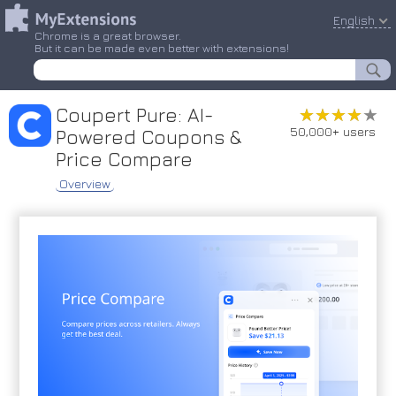
English
Chrome is a great browser.
But it can be made even better with extensions!
Coupert Pure: AI-
★★★★★
★★★★★
50,000+ users
Powered Coupons &
Price Compare
Overview