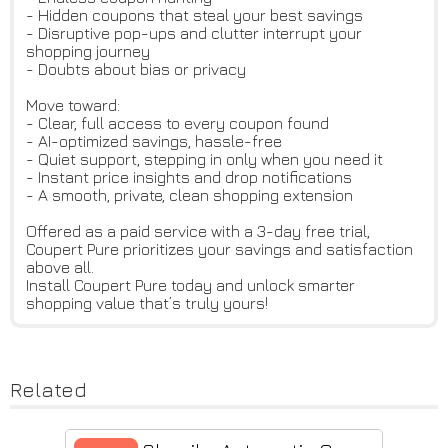
- Hidden coupons that steal your best savings
- Disruptive pop-ups and clutter interrupt your
shopping journey
- Doubts about bias or privacy
Move toward:
- Clear, full access to every coupon found
- AI-optimized savings, hassle-free
- Quiet support, stepping in only when you need it
- Instant price insights and drop notifications
- A smooth, private, clean shopping extension
Offered as a paid service with a 3-day free trial,
Coupert Pure prioritizes your savings and satisfaction
above all.
Install Coupert Pure today and unlock smarter
shopping value that’s truly yours!
Related