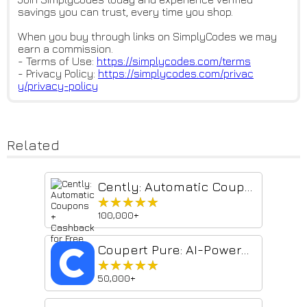
savings you can trust, every time you shop.
When you buy through links on SimplyCodes we may
earn a commission.
- Terms of Use:
https://simplycodes.com/terms
- Privacy Policy:
https://simplycodes.com/privac
y/privacy-policy
Related
Cently: Automatic Coupons + Cashback for Free
★★★★★
★★★★★
100,000+
Coupert Pure: AI-Powered Coupons & Price Compare
★★★★★
★★★★★
50,000+