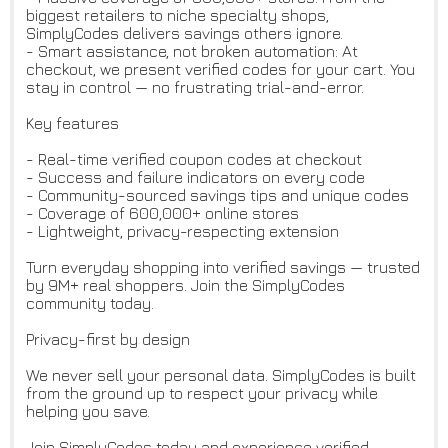
biggest retailers to niche specialty shops,
SimplyCodes delivers savings others ignore.
- Smart assistance, not broken automation: At
checkout, we present verified codes for your cart. You
stay in control — no frustrating trial-and-error.
Key features
- Real-time verified coupon codes at checkout
- Success and failure indicators on every code
- Community-sourced savings tips and unique codes
- Coverage of 600,000+ online stores
- Lightweight, privacy-respecting extension
Turn everyday shopping into verified savings — trusted
by 9M+ real shoppers. Join the SimplyCodes
community today.
Privacy-first by design
We never sell your personal data. SimplyCodes is built
from the ground up to respect your privacy while
helping you save.
Join SimplyCodes today and experience verified