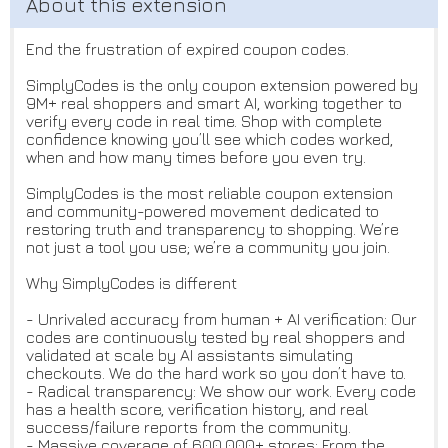
End the frustration of expired coupon codes.
SimplyCodes is the only coupon extension powered by
9M+ real shoppers and smart AI, working together to
verify every code in real time. Shop with complete
confidence knowing you’ll see which codes worked,
when and how many times before you even try.
SimplyCodes is the most reliable coupon extension
and community-powered movement dedicated to
restoring truth and transparency to shopping. We’re
not just a tool you use; we’re a community you join.
Why SimplyCodes is different
- Unrivaled accuracy from human + AI verification: Our
codes are continuously tested by real shoppers and
validated at scale by AI assistants simulating
checkouts. We do the hard work so you don’t have to.
- Radical transparency: We show our work. Every code
has a health score, verification history, and real
success/failure reports from the community.
- Massive coverage of 600,000+ stores: From the