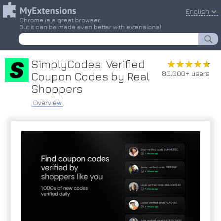
English
Chrome is a great browser.
But it can be made even better with extensions!
SimplyCodes: Verified
★★★★★
★★★★★
80,000+ users
Coupon Codes by Real
Shoppers
Overview