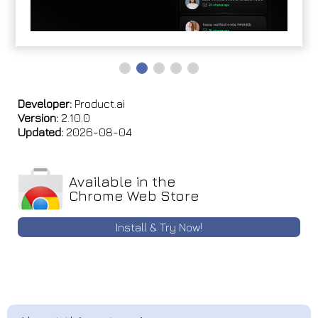
Developer:
Product.ai
Version:
2.10.0
Updated:
2026-08-04
Available in the
Chrome Web Store
Install & Try Now!