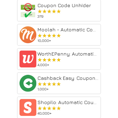
Coupon Code Unhider
★★★★★
★★★★★
379
Moolah - Automatic Coupon Hunter
★★★★★
★★★★★
10,000+
WorthEPenny: Automatic Coupons & Cash Back
★★★★★
★★★★★
4,000+
Cashback Easy: Coupons, Promo Codes & Rewards
★★★★★
★★★★★
1,000+
Shopilo: Automatic Coupon Finder by DontPayFull
★★★★★
★★★★★
40,000+