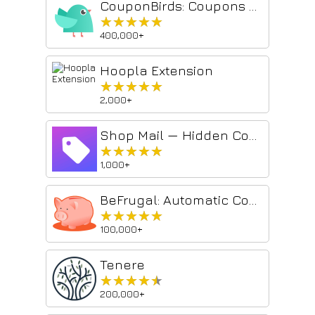
CouponBirds: Coupons & Deals
★★★★★
★★★★★
400,000+
Hoopla Extension
★★★★★
★★★★★
2,000+
Shop Mail — Hidden Coupons, Custom Promo Codes, Unbelievable Deals
★★★★★
★★★★★
1,000+
BeFrugal: Automatic Coupons and Cash Back
★★★★★
★★★★★
100,000+
Tenere
★★★★★
★★★★★
200,000+