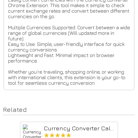
Chrome Extension. This tool makes it simple to check
current exchange rates and convert between different
currencies on the go.
Multiple Currencies Supported: Convert between a wide
range of global currencies (Will updated more in
future).
Easy to Use: Simple, user-friendly interface for quick
currency conversions.
Lightweight and Fast: Minimal impact on browser
performance.
Whether you’re traveling, shopping online, or working
with international clients, this extension is your go-to
tool for seamless currency conversion.
Related
Currency Converter Calculator & Exchange Rates - Currency.Wiki
★★★★★
★★★★★