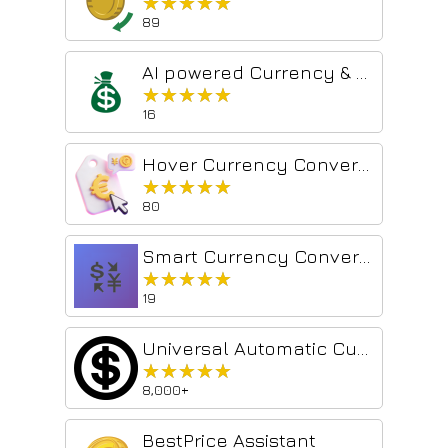
★★★★★
★★★★★
89
AI powered Currency & Crypto Converter
★★★★★
★★★★★
16
Hover Currency Converter
★★★★★
★★★★★
80
Smart Currency Converter
★★★★★
★★★★★
19
Universal Automatic Currency Converter
★★★★★
★★★★★
8,000+
BestPrice Assistant