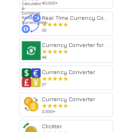
40,000+
Real Time Currency Converter
★★★★★
★★★★★
32
Currency Converter for webpages
★★★★★
★★★★★
48
Currency Converter
★★★★★
★★★★★
27
Currency Converter
★★★★★
★★★★★
2,000+
Clickter