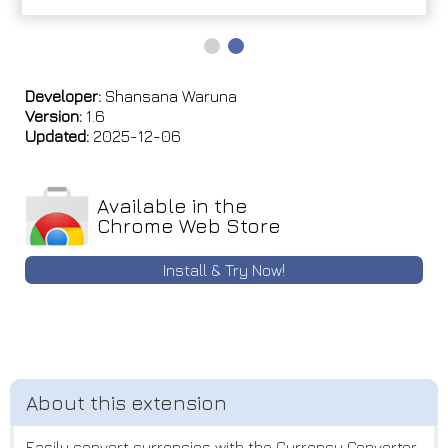
Developer:
Shansana Waruna
Version:
1.6
Updated:
2025-12-06
Available in the
Chrome Web Store
Install & Try Now!
Easily convert currencies with the Currency Converter