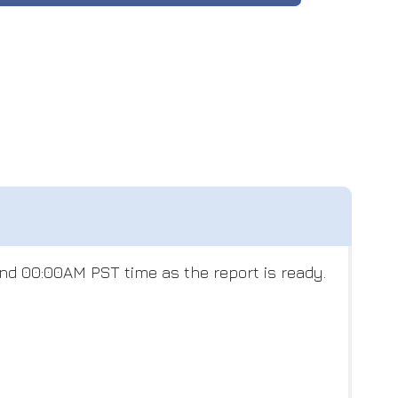
nd 00:00AM PST time as the report is ready.