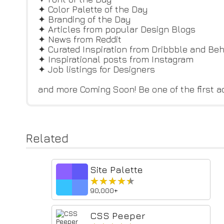
✦ Color Palette of the Day
✦ Branding of the Day
✦ Articles from popular Design Blogs
✦ News from Reddit
✦ Curated Inspiration from Dribbble and Be
✦ Inspirational posts from Instagram
✦ Job listings for Designers
and more Coming Soon! Be one of the first a
Related
Site Palette
★★★★★
★★★★★
90,000+
CSS Peeper