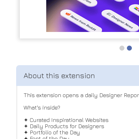
This extension opens a daily Designer Repor
What's inside?
✦ Curated Inspirational Websites
✦ Daily Products for Designers
✦ Portfolio of the Day
✦ Font of the Day