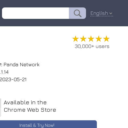
English
★★★★★
★★★★★
30,000+ users
:
Panda Network
1.14
2023-05-21
Available in the
Chrome Web Store
Install & Try Now!