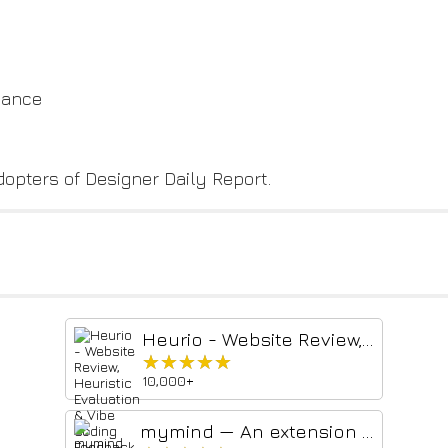
hance
dopters of Designer Daily Report.
Heurio - Website Review, Heuristic Evaluation & Vibe Coding Feedback
★★★★★
★★★★★
10,000+
mymind — An extension for your mind