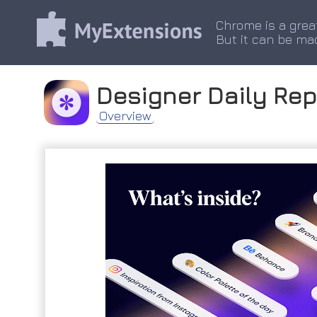
Chrome is a grea
But it can be ma
Designer Daily Rep
Overview