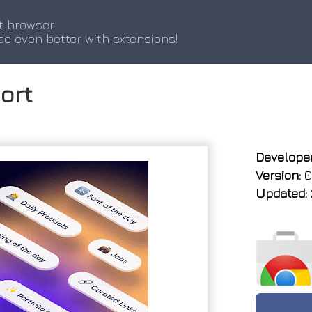
t browser.
de even better with extensions!
ort
Developer
Version:
0.
Updated: