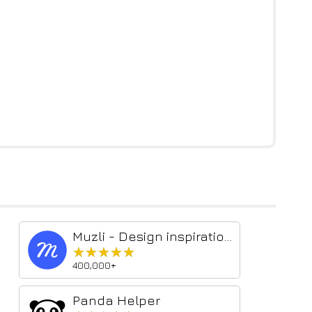
Muzli - Design inspiration hub
★★★★★
★★★★★
400,000+
Panda Helper