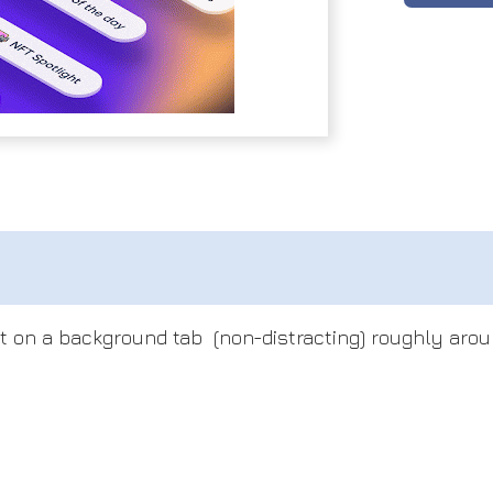
t on a background tab (non-distracting) roughly arou