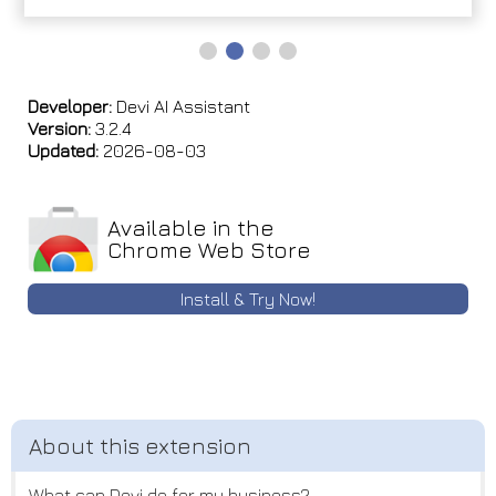
Developer:
Devi AI Assistant
Version:
3.2.4
Updated:
2026-08-03
Available in the
Chrome Web Store
Install & Try Now!
What can Devi do for my business?