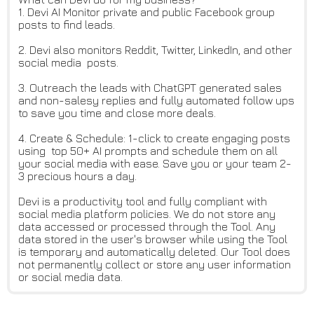
1. Devi AI Monitor private and public Facebook group
posts to find leads.
2. Devi also monitors Reddit, Twitter, LinkedIn, and other
social media posts.
3. Outreach the leads with ChatGPT generated sales
and non-salesy replies and fully automated follow ups
to save you time and close more deals.
4. Create & Schedule: 1-click to create engaging posts
using top 50+ AI prompts and schedule them on all
your social media with ease. Save you or your team 2-
3 precious hours a day.
Devi is a productivity tool and fully compliant with
social media platform policies. We do not store any
data accessed or processed through the Tool. Any
data stored in the user's browser while using the Tool
is temporary and automatically deleted. Our Tool does
not permanently collect or store any user information
or social media data.