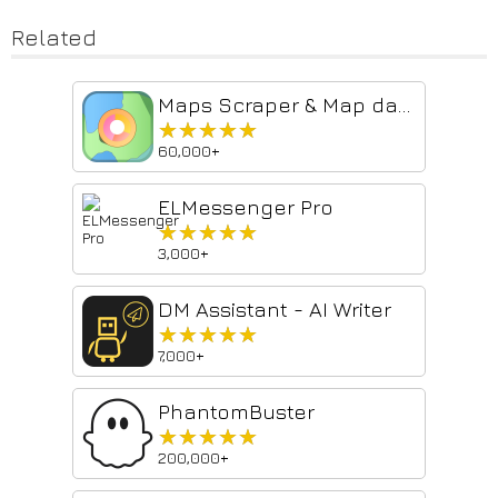
Related
Maps Scraper & Map data extractor
★★★★★
★★★★★
60,000+
ELMessenger Pro
★★★★★
★★★★★
3,000+
DM Assistant - AI Writer
★★★★★
★★★★★
7,000+
PhantomBuster
★★★★★
★★★★★
200,000+