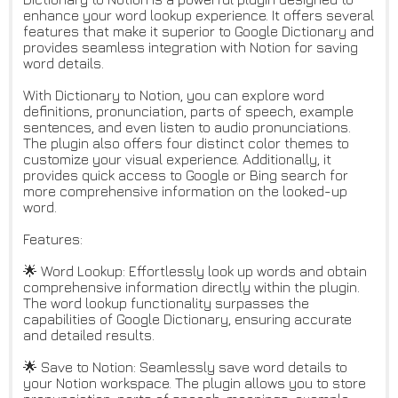
enhance your word lookup experience. It offers several
features that make it superior to Google Dictionary and
provides seamless integration with Notion for saving
word details.
With Dictionary to Notion, you can explore word
definitions, pronunciation, parts of speech, example
sentences, and even listen to audio pronunciations.
The plugin also offers four distinct color themes to
customize your visual experience. Additionally, it
provides quick access to Google or Bing search for
more comprehensive information on the looked-up
word.
Features:
🌟 Word Lookup: Effortlessly look up words and obtain
comprehensive information directly within the plugin.
The word lookup functionality surpasses the
capabilities of Google Dictionary, ensuring accurate
and detailed results.
🌟 Save to Notion: Seamlessly save word details to
your Notion workspace. The plugin allows you to store