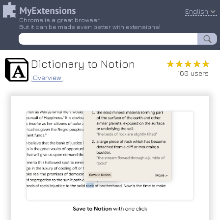
English
Chrome is a great browser.
But it can be made even better with extensions!
Dictionary to Notion
★★★★★
★★★★★
160 users
Overview