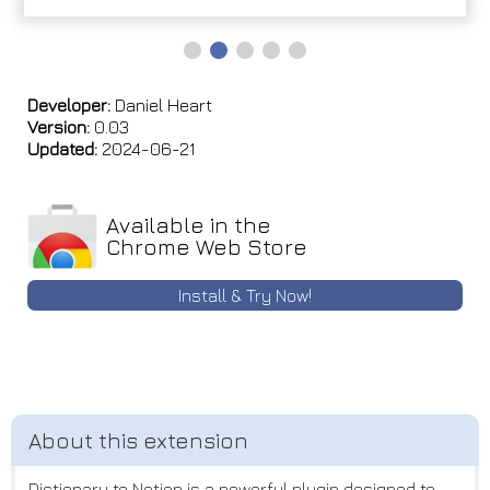
Developer:
Daniel Heart
Version:
0.03
Updated:
2024-06-21
Available in the
Chrome Web Store
Install & Try Now!
Dictionary to Notion is a powerful plugin designed to