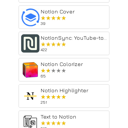
Notion Cover
★★★★★
★★★★★
39
NotionSync: YouTube-to-Notion summaries & transcripts in one click.
★★★★★
★★★★★
422
Notion Colorizer
★★★★★
★★★★★
65
Notion Highlighter
★★★★★
★★★★★
251
Text to Notion
★★★★★
★★★★★