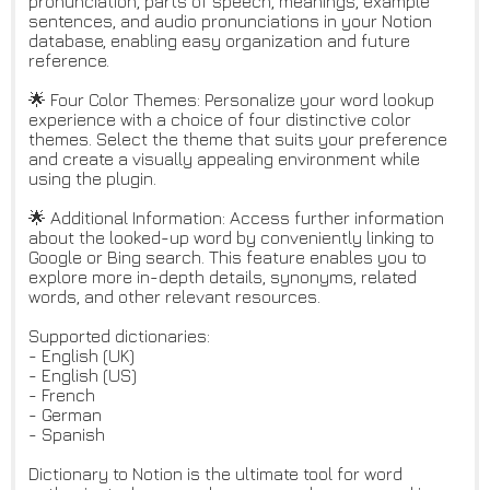
pronunciation, parts of speech, meanings, example
sentences, and audio pronunciations in your Notion
database, enabling easy organization and future
reference.
🌟 Four Color Themes: Personalize your word lookup
experience with a choice of four distinctive color
themes. Select the theme that suits your preference
and create a visually appealing environment while
using the plugin.
🌟 Additional Information: Access further information
about the looked-up word by conveniently linking to
Google or Bing search. This feature enables you to
explore more in-depth details, synonyms, related
words, and other relevant resources.
Supported dictionaries:
- English (UK)
- English (US)
- French
- German
- Spanish
Dictionary to Notion is the ultimate tool for word