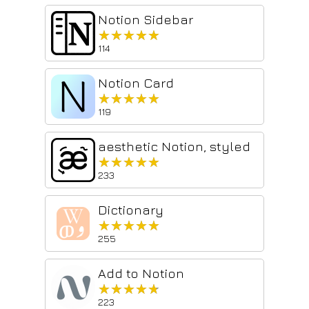
Notion Sidebar
★★★★★
★★★★★
114
Notion Card
★★★★★
★★★★★
119
aesthetic Notion, styled
★★★★★
★★★★★
233
Dictionary
★★★★★
★★★★★
255
Add to Notion
★★★★★
★★★★★
223