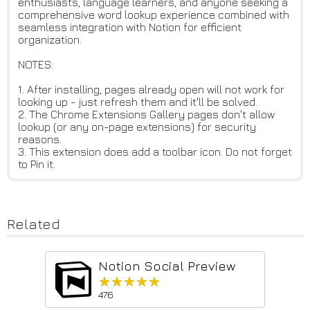
enthusiasts, language learners, and anyone seeking a
comprehensive word lookup experience combined with
seamless integration with Notion for efficient
organization.
NOTES:
1. After installing, pages already open will not work for
looking up - just refresh them and it'll be solved.
2. The Chrome Extensions Gallery pages don't allow
lookup (or any on-page extensions) for security
reasons.
3. This extension does add a toolbar icon. Do not forget
to Pin it.
Related
Notion Social Preview
★★★★★
★★★★★
476