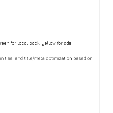
een for local pack, yellow for ads.
unities, and title/meta optimization based on