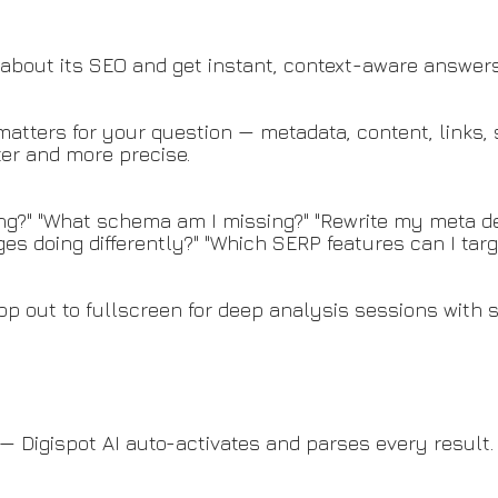
about its SEO and get instant, context-aware answers
tters for your question — metadata, content, links, s
ter and more precise.
ing?" "What schema am I missing?" "Rewrite my meta de
es doing differently?" "Which SERP features can I targ
Pop out to fullscreen for deep analysis sessions with 
— Digispot AI auto-activates and parses every result.