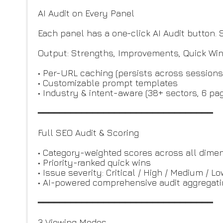
AI Audit on Every Panel
Each panel has a one-click AI Audit button
Output: Strengths, Improvements, Quick Win
• Per-URL caching (persists across sessions
• Customizable prompt templates
• Industry & intent-aware (38+ sectors, 6 pa
━━━━━━━━━━━━━━━━━━━━━━━━━━━━━━━━
Full SEO Audit & Scoring
• Category-weighted scores across all dime
• Priority-ranked quick wins
• Issue severity: Critical / High / Medium / L
• AI-powered comprehensive audit aggregati
━━━━━━━━━━━━━━━━━━━━━━━━━━━━━━━━
3 Viewing Modes