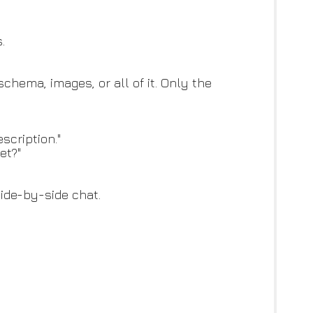
.
chema, images, or all of it. Only the
scription."
et?"
side-by-side chat.