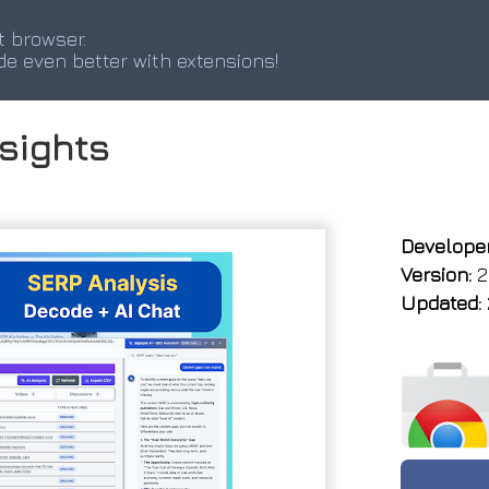
t browser.
de even better with extensions!
nsights
Developer
Version:
2.
Updated: