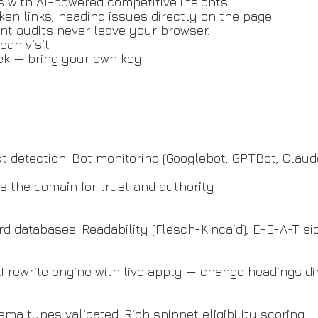
s with AI-powered competitive insights
oken links, heading issues directly on the page
ent audits never leave your browser.
can visit
eek — bring your own key
txt detection. Bot monitoring (Googlebot, GPTBot, Clau
 the domain for trust and authority
d databases. Readability (Flesch-Kincaid), E-E-A-T si
AI rewrite engine with live apply — change headings di
ema types validated. Rich snippet eligibility scoring.