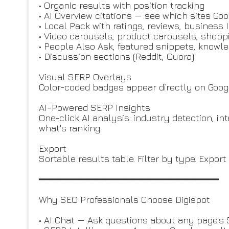
• Organic results with position tracking
• AI Overview citations — see which sites Goo
• Local Pack with ratings, reviews, business 
• Video carousels, product carousels, shopp
• People Also Ask, featured snippets, knowl
• Discussion sections (Reddit, Quora)
Visual SERP Overlays
Color-coded badges appear directly on Google 
AI-Powered SERP Insights
One-click AI analysis: industry detection, in
what's ranking.
Export
Sortable results table. Filter by type. Export
━━━━━━━━━━━━━━━━━━━━━━━━━━━━━━━━
Why SEO Professionals Choose Digispot
• AI Chat — Ask questions about any page's 