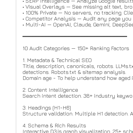
• SERP Intelligence — Analyze Google result
• Visual Overlays — See missing alt text, br
• 100% Private — No servers, no tracking. Cli
• Competitor Analysis — Audit any page you 
• Multi-AI — OpenAI, Claude, Gemini, DeepS
━━━━━━━━━━━━━━━━━━━━━━━━━━━━━━━━
10 Audit Categories — 150+ Ranking Factors
1. Metadata & Technical SEO
Title, description, canonicals, robots. LLMs.
detections. Robots.txt & sitemap analysis.
Domain age - To help understand how aged is
2. Content Intelligence
Search intent detection. 38+ industry keywor
3. Headings (H1-H6)
Structure validation. Multiple H1 detection. 
4. Schema & Rich Results
Interactive D3.js graph visualization. 25+ sch