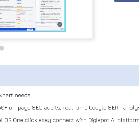
xpert needs.
150+ on-page SEO audits, real-time Google SERP analys
ol OR One click easy connect with Digispot AI platform