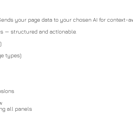
. Sends your page data to your chosen AI for context
s — structured and actionable.
)
ge types)
nsions
ow
ng all panels