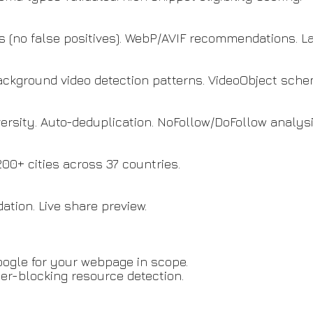
is (no false positives). WebP/AVIF recommendations. La
background video detection patterns. VideoObject sch
iversity. Auto-deduplication. NoFollow/DoFollow analysi
0+ cities across 37 countries.
ation. Live share preview.
ogle for your webpage in scope.
er-blocking resource detection.