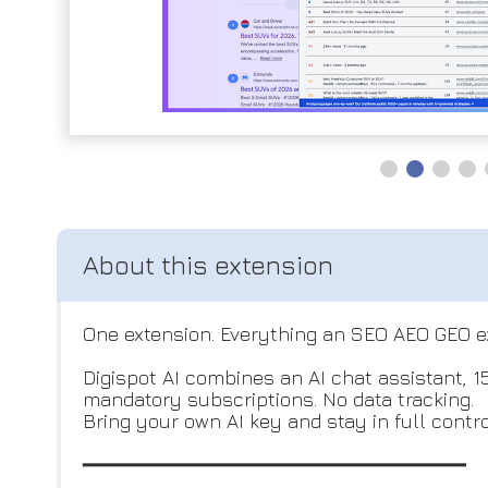
One extension. Everything an SEO AEO GEO e
Digispot AI combines an AI chat assistant, 
mandatory subscriptions. No data tracking.
Bring your own AI key and stay in full contr
━━━━━━━━━━━━━━━━━━━━━━━━━━━━━━━━