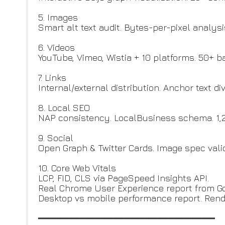
5. Images
Smart alt text audit. Bytes-per-pixel analys
6. Videos
YouTube, Vimeo, Wistia + 10 platforms. 50+ 
7. Links
Internal/external distribution. Anchor text d
8. Local SEO
NAP consistency. LocalBusiness schema. 1,20
9. Social
Open Graph & Twitter Cards. Image spec valid
10. Core Web Vitals
LCP, FID, CLS via PageSpeed Insights API.
Real Chrome User Experience report from Go
Desktop vs mobile performance report. Rend
━━━━━━━━━━━━━━━━━━━━━━━━━━━━━━━━