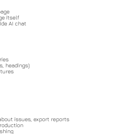
page
e itself
ide AI chat
ries
s, headings)
atures
about issues, export reports
roduction
ishing