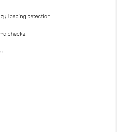
zy loading detection.
ema checks.
s.