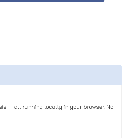
is — all running locally in your browser. No
.