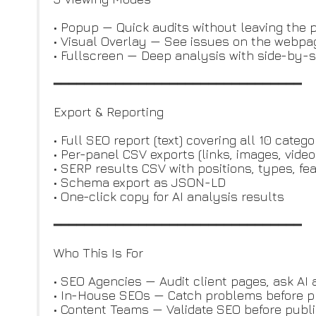
• Popup — Quick audits without leaving the 
• Visual Overlay — See issues on the webpag
• Fullscreen — Deep analysis with side-by-s
━━━━━━━━━━━━━━━━━━━━━━━━━━━━━━━━
Export & Reporting
• Full SEO report (text) covering all 10 catego
• Per-panel CSV exports (links, images, video
• SERP results CSV with positions, types, fe
• Schema export as JSON-LD
• One-click copy for AI analysis results
━━━━━━━━━━━━━━━━━━━━━━━━━━━━━━━━
Who This Is For
• SEO Agencies — Audit client pages, ask AI 
• In-House SEOs — Catch problems before p
• Content Teams — Validate SEO before publ