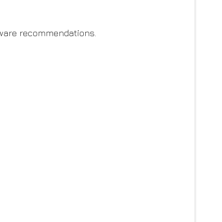
-aware recommendations.