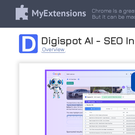
Chrome is a grea
But it can be ma
Digispot AI - SEO I
Overview