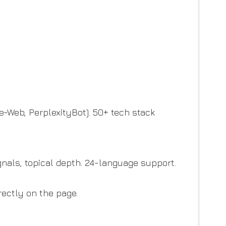
de-Web, PerplexityBot). 50+ tech stack
gnals, topical depth. 24-language support.
rectly on the page.