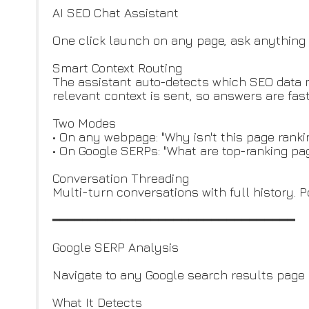
AI SEO Chat Assistant
One click launch on any page, ask anything 
Smart Context Routing
The assistant auto-detects which SEO data ma
relevant context is sent, so answers are fas
Two Modes
• On any webpage: "Why isn't this page rank
• On Google SERPs: "What are top-ranking pag
Conversation Threading
Multi-turn conversations with full history. 
━━━━━━━━━━━━━━━━━━━━━━━━━━━━━━━━
Google SERP Analysis
Navigate to any Google search results page 
What It Detects