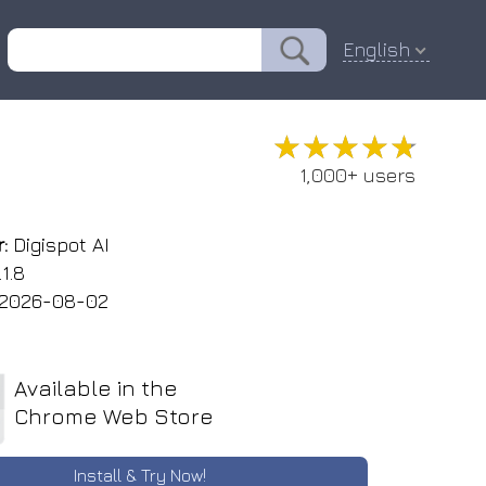
English
★★★★★
★★★★★
1,000+ users
:
Digispot AI
1.8
2026-08-02
Available in the
Chrome Web Store
Install & Try Now!