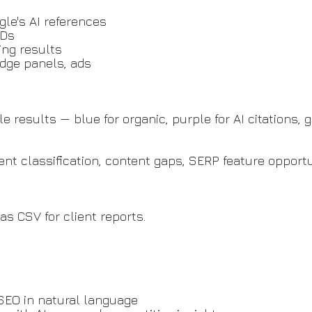
gle's AI references
IDs
ing results
edge panels, ads
results — blue for organic, purple for AI citations, gr
tent classification, content gaps, SERP feature opport
 as CSV for client reports.
SEO in natural language