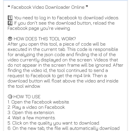
❝ Facebook Video Downloader Online ❞
1️⃣ You need to log in to Facebook to download videos.
2️⃣ If you don't see the download button, reload the
Facebook page you're viewing.
😎 HOW DOES THIS TOOL WORK?
After you open this tool, a piece of code will be
executed in the current tab. This code is responsible
for analyzing the json code and finding the id of the
video currently displayed on the screen. Videos that
do not appear in the screen frame will be ignored. After
finding the video id, the tool continued to send a
request to Facebook to get the mp4 link. Then a
download button will float above the video and inside
the tool window.
🧐 HOW TO USE
1. Open the Facebook website.
2. Play a video on Facebook.
3. Open this extension.
4. Wait a few moments.
5. Click on the quality you want to download.
6. On the new tab, the file will automatically download