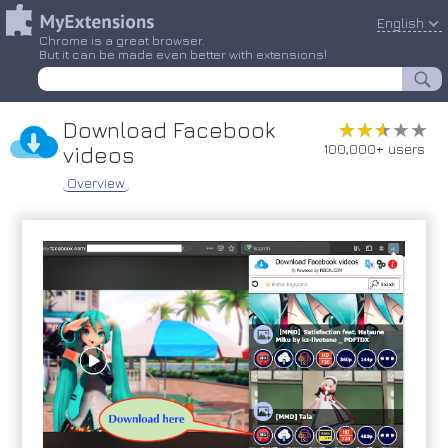
English
Chrome is a great browser.
But it can be made even better with extensions!
Download Facebook
★★★★★
★★★★★
100,000+ users
videos
Overview