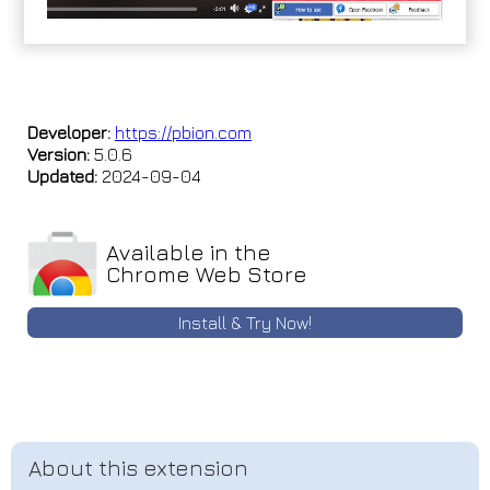
Developer:
https://pbion.com
Version:
5.0.6
Updated:
2024-09-04
Available in the
Chrome Web Store
Install & Try Now!