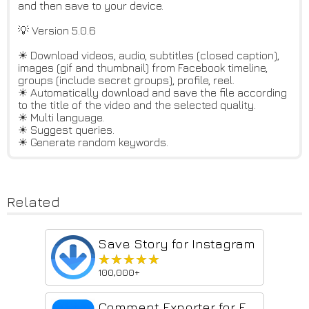
and then save to your device.
💡 Version 5.0.6
☀ Download videos, audio, subtitles (closed caption),
images (gif and thumbnail) from Facebook timeline,
groups (include secret groups), profile, reel.
☀ Automatically download and save the file according
to the title of the video and the selected quality.
☀ Multi language.
☀ Suggest queries.
☀ Generate random keywords.
Related
Save Story for Instagram
★★★★★
★★★★★
100,000+
Comment Exporter for Facebook - Export CSV & Excel