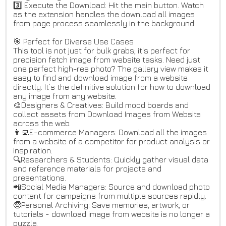
3️⃣ Execute the Download: Hit the main button. Watch
as the extension handles the download all images
from page process seamlessly in the background.
🎯 Perfect for Diverse Use Cases
This tool is not just for bulk grabs; it's perfect for
precision fetch image from website tasks. Need just
one perfect high-res photo? The gallery view makes it
easy to find and download image from a website
directly. It’s the definitive solution for how to download
any image from any website.
🎨Designers & Creatives: Build mood boards and
collect assets from Download Images from Website
across the web.
👩‍💻E-commerce Managers: Download all the images
from a website of a competitor for product analysis or
inspiration.
🔍Researchers & Students: Quickly gather visual data
and reference materials for projects and
presentations.
📲Social Media Managers: Source and download photo
content for campaigns from multiple sources rapidly.
🧓Personal Archiving: Save memories, artwork, or
tutorials - download image from website is no longer a
puzzle.