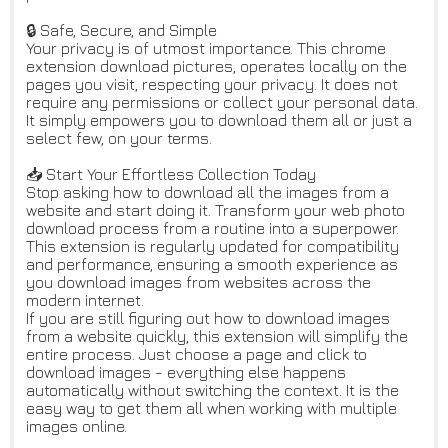
🔒 Safe, Secure, and Simple
Your privacy is of utmost importance. This chrome
extension download pictures, operates locally on the
pages you visit, respecting your privacy. It does not
require any permissions or collect your personal data.
It simply empowers you to download them all or just a
select few, on your terms.
📥 Start Your Effortless Collection Today
Stop asking how to download all the images from a
website and start doing it. Transform your web photo
download process from a routine into a superpower.
This extension is regularly updated for compatibility
and performance, ensuring a smooth experience as
you download images from websites across the
modern internet.
If you are still figuring out how to download images
from a website quickly, this extension will simplify the
entire process. Just choose a page and click to
download images - everything else happens
automatically without switching the context. It is the
easy way to get them all when working with multiple
images online.