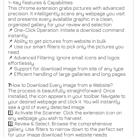
✨ Key Features & Capabilities
This chrome extension grabs pictures with advanced
precision. It intelligently scans any webpage you visit
and presents every available graphic in a clean,
organized gallery for your review and selection.
📌 One-Click Operation: Initiate a download command
instantly.
📌 Ability to get pictures from website in bulk.
📌 Use our smart filters to pick only the pictures you
need.
📌 Advanced Filtering: Ignore small icons and logos
effortlessly.
📌 Support for download image from site of any type
📌 Efficient handling of large galleries and long pages
❓How to Download Every Image from a Website?
The process is beautifully straightforward. Once
installed, the icon appears in your toolbar. Navigate to
your desired webpage and click it. You will instantly
see a grid of every detected image.
1️⃣ Activate the Scanner: Click the extension icon on
any webpage you wish to harvest.
2️⃣ Review & Select: Browse the comprehensive
gallery. Use filters to narrow down to the perfect set
for your image download from website needs.