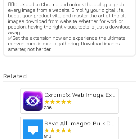
👆🏻Click add to Chrome and unlock the ability to grab
every image from a website. Simplify your digital life,
boost your productivity, and master the art of the all
images download from website. Whether for work or
passion, having the right visual tools is just a download
away.
✅Get the extension now and experience the ultimate
convenience in media gathering. Download images
smarter, not harder.
Related
Cxrompix: Web Image Extractor & Bulk Image Downloader
★★★★★
★★★★★
236
Save All Images: Bulk Downloader
★★★★★
★★★★★
816