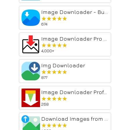
Image Downloader - Bulk Download Images
★★★★★
★★★★★
674
Image Downloader Pro - Bulk Download Images from Websites
★★★★★
★★★★★
4,000+
Img Downloader
★★★★★
★★★★★
877
Image Downloader Professional Premium
★★★★★
★★★★★
268
Download Images from Website
★★★★★
★★★★★