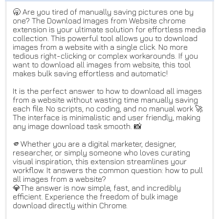
🥱 Are you tired of manually saving pictures one by
one? The Download Images from Website chrome
extension is your ultimate solution for effortless media
collection. This powerful tool allows you to download
images from a website with a single click. No more
tedious right-clicking or complex workarounds. If you
want to download all images from website, this tool
makes bulk saving effortless and automatic!
It is the perfect answer to how to download all images
from a website without wasting time manually saving
each file. No scripts, no coding, and no manual work 🚀
The interface is minimalistic and user friendly, making
any image download task smooth. 📸
🫵Whether you are a digital marketer, designer,
researcher, or simply someone who loves curating
visual inspiration, this extension streamlines your
workflow. It answers the common question: how to pull
all images from a website?
💎The answer is now simple, fast, and incredibly
efficient. Experience the freedom of bulk image
download directly within Chrome.