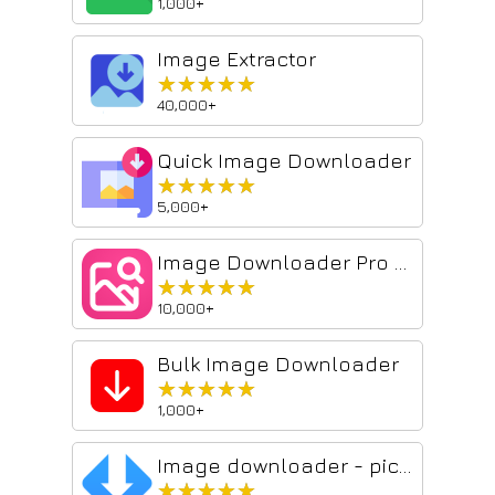
1,000+
Image Extractor
★★★★★
★★★★★
40,000+
Quick Image Downloader
★★★★★
★★★★★
5,000+
Image Downloader Pro Tool
★★★★★
★★★★★
10,000+
Bulk Image Downloader
★★★★★
★★★★★
1,000+
Image downloader - picture and photos saver
★★★★★
★★★★★