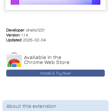
Developer:
shelto1221
Version:
1.1.4
Updated:
2026-02-04
Available in the
Chrome Web Store
Install & Try Now!