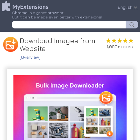
English
Chrome is a great browser.
But it can be made even better with extensions!
Download Images from
★★★★★
★★★★★
1,000+ users
Website
Overview