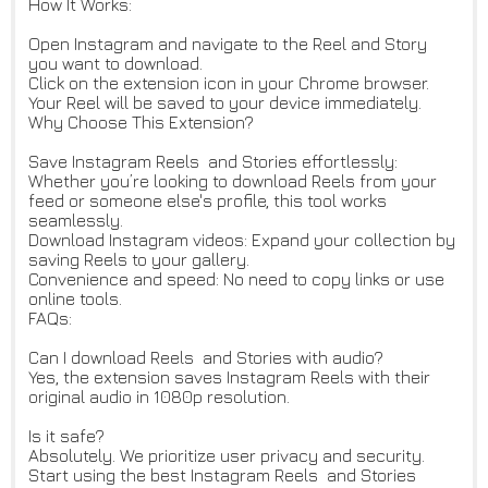
How It Works:
Open Instagram and navigate to the Reel and Story
you want to download.
Click on the extension icon in your Chrome browser.
Your Reel will be saved to your device immediately.
Why Choose This Extension?
Save Instagram Reels and Stories effortlessly:
Whether you’re looking to download Reels from your
feed or someone else's profile, this tool works
seamlessly.
Download Instagram videos: Expand your collection by
saving Reels to your gallery.
Convenience and speed: No need to copy links or use
online tools.
FAQs:
Can I download Reels and Stories with audio?
Yes, the extension saves Instagram Reels with their
original audio in 1080p resolution.
Is it safe?
Absolutely. We prioritize user privacy and security.
Start using the best Instagram Reels and Stories