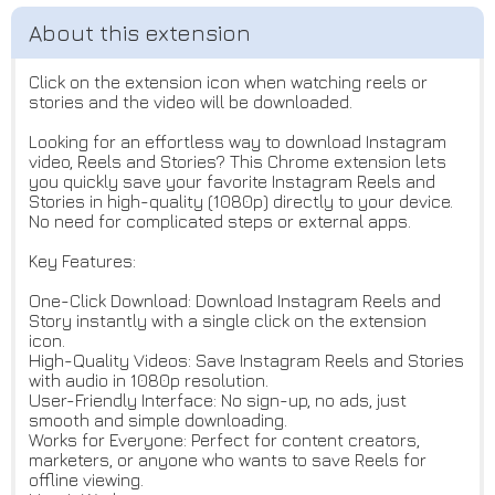
Click on the extension icon when watching reels or
stories and the video will be downloaded.
Looking for an effortless way to download Instagram
video, Reels and Stories? This Chrome extension lets
you quickly save your favorite Instagram Reels and
Stories in high-quality (1080p) directly to your device.
No need for complicated steps or external apps.
Key Features:
One-Click Download: Download Instagram Reels and
Story instantly with a single click on the extension
icon.
High-Quality Videos: Save Instagram Reels and Stories
with audio in 1080p resolution.
User-Friendly Interface: No sign-up, no ads, just
smooth and simple downloading.
Works for Everyone: Perfect for content creators,
marketers, or anyone who wants to save Reels for
offline viewing.