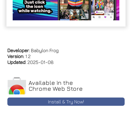
Developer:
Babylon Frog
Version:
1.2
Updated:
2025-01-08
Available in the
Chrome Web Store
Install & Try Now!