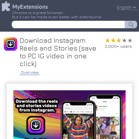
English
Chrome is a great browser.
But it can be made even better with extensions!
Download Instagram
★★★★★
★★★★★
2,000+ users
Reels and Stories (save
to PC IG video in one
click)
Overview