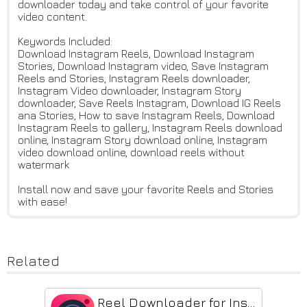
downloader today and take control of your favorite
video content.
Keywords Included:
Download Instagram Reels, Download Instagram
Stories, Download Instagram video, Save Instagram
Reels and Stories, Instagram Reels downloader,
Instagram Video downloader, Instagram Story
downloader, Save Reels Instagram, Download IG Reels
ana Stories, How to save Instagram Reels, Download
Instagram Reels to gallery, Instagram Reels download
online, Instagram Story download online, Instagram
video download online, download reels without
watermark
Install now and save your favorite Reels and Stories
with ease!
Related
Reel Downloader for Instagram - FastReel