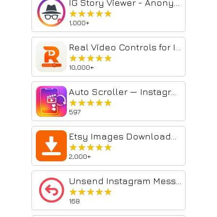
IG Story Viewer - Anonymous IG Story Viewer
★★★★★
★★★★★
1,000+
Real Video Controls for Instagram Reels, Stories & Feed – Reels Scrubber
★★★★★
★★★★★
10,000+
Auto Scroller — Instagram Reels, TikTok & YouTube Shorts
★★★★★
★★★★★
597
Etsy Images Downloader - Download HD Images & Videos
★★★★★
★★★★★
2,000+
Unsend Instagram Messages
★★★★★
★★★★★
168