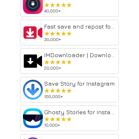
★★★★★
★★★★★
40,000+
Fast save and repost for Instagram
★★★★★
★★★★★
30,000+
IMDownloader | Download story reels highlight image and video
★★★★★
★★★★★
20,000+
Save Story for Instagram
★★★★★
★★★★★
100,000+
Ghosty Stories for Instagram
★★★★★
★★★★★
10,000+