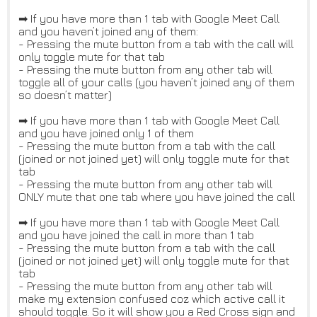
➡ If you have more than 1 tab with Google Meet Call
and you haven’t joined any of them:
- Pressing the mute button from a tab with the call will
only toggle mute for that tab
- Pressing the mute button from any other tab will
toggle all of your calls (you haven’t joined any of them
so doesn’t matter)
➡ If you have more than 1 tab with Google Meet Call
and you have joined only 1 of them
- Pressing the mute button from a tab with the call
(joined or not joined yet) will only toggle mute for that
tab
- Pressing the mute button from any other tab will
ONLY mute that one tab where you have joined the call
➡ If you have more than 1 tab with Google Meet Call
and you have joined the call in more than 1 tab
- Pressing the mute button from a tab with the call
(joined or not joined yet) will only toggle mute for that
tab
- Pressing the mute button from any other tab will
make my extension confused coz which active call it
should toggle. So it will show you a Red Cross sign and