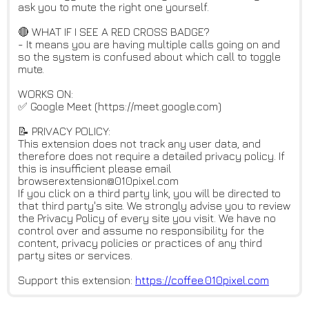
ask you to mute the right one yourself.
🔴 WHAT IF I SEE A RED CROSS BADGE?
- It means you are having multiple calls going on and
so the system is confused about which call to toggle
mute.
WORKS ON:
✅ Google Meet (https://meet.google.com)
📝 PRIVACY POLICY:
This extension does not track any user data, and
therefore does not require a detailed privacy policy. If
this is insufficient please email
browserextension@010pixel.com
If you click on a third party link, you will be directed to
that third party's site. We strongly advise you to review
the Privacy Policy of every site you visit. We have no
control over and assume no responsibility for the
content, privacy policies or practices of any third
party sites or services.
Support this extension:
https://coffee.010pixel.com