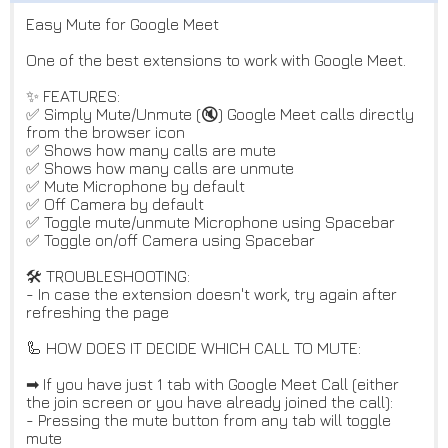
Easy Mute for Google Meet
One of the best extensions to work with Google Meet.
✨ FEATURES:
✅ Simply Mute/Unmute (🔇) Google Meet calls directly
from the browser icon
✅ Shows how many calls are mute
✅ Shows how many calls are unmute
✅ Mute Microphone by default
✅ Off Camera by default
✅ Toggle mute/unmute Microphone using Spacebar
✅ Toggle on/off Camera using Spacebar
🛠️ TROUBLESHOOTING:
- In case the extension doesn't work, try again after
refreshing the page
🦾 HOW DOES IT DECIDE WHICH CALL TO MUTE:
➡ If you have just 1 tab with Google Meet Call (either
the join screen or you have already joined the call):
- Pressing the mute button from any tab will toggle
mute