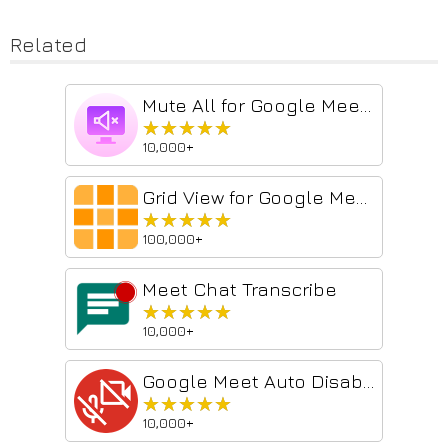
Related
Mute All for Google Meet™
★★★★★
★★★★★
10,000+
Grid View for Google Meet™
★★★★★
★★★★★
100,000+
Meet Chat Transcribe
★★★★★
★★★★★
10,000+
Google Meet Auto Disable Mic/Cam
★★★★★
★★★★★
10,000+