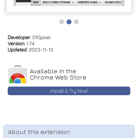
Developer:
010pixel
Version:
1.7.4
Updated:
2023-11-12
Available in the
Chrome Web Store
Install & Try Now!