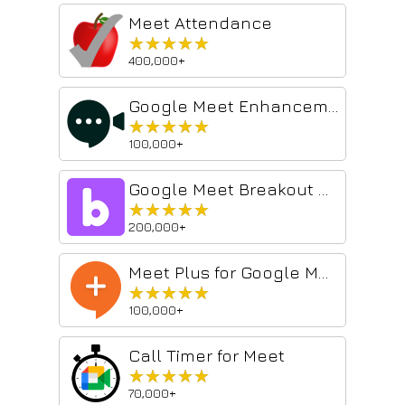
Meet Attendance
★★★★★
★★★★★
400,000+
Google Meet Enhancement Suite
★★★★★
★★★★★
100,000+
Google Meet Breakout by Robert Hudek
★★★★★
★★★★★
200,000+
Meet Plus for Google Meet
★★★★★
★★★★★
100,000+
Call Timer for Meet
★★★★★
★★★★★
70,000+