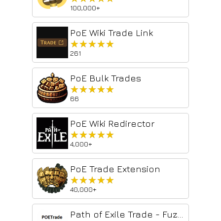
100,000+
PoE Wiki Trade Link
★★★★★
★★★★★
261
PoE Bulk Trades
★★★★★
★★★★★
66
PoE Wiki Redirector
★★★★★
★★★★★
4,000+
PoE Trade Extension
★★★★★
★★★★★
40,000+
Path of Exile Trade - Fuzzy Search