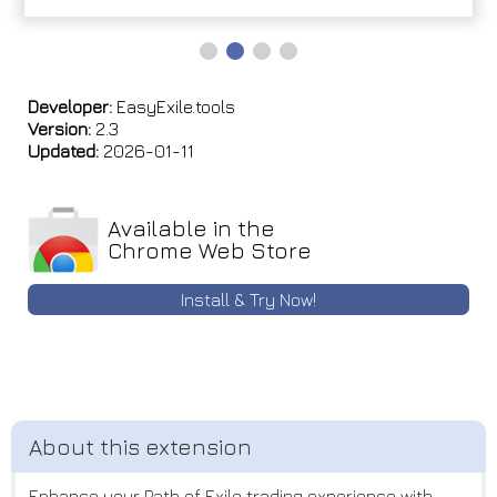
Developer:
EasyExile.tools
Version:
2.3
Updated:
2026-01-11
Available in the
Chrome Web Store
Install & Try Now!
Enhance your Path of Exile trading experience with