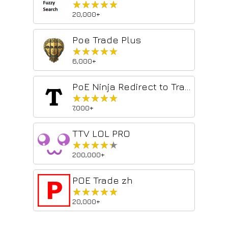
★★★★★
★★★★★
20,000+
Poe Trade Plus
★★★★★
★★★★★
6,000+
PoE Ninja Redirect to Trade
★★★★★
★★★★★
7,000+
TTV LOL PRO
★★★★★
★★★★★
200,000+
POE Trade zh
★★★★★
★★★★★
20,000+