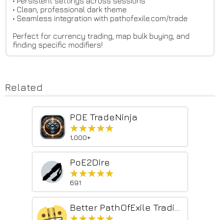
• Persistent settings across sessions
• Clean, professional dark theme
• Seamless integration with pathofexile.com/trade
Perfect for currency trading, map bulk buying, and
finding specific modifiers!
Related
POE TradeNinja
★★★★★
★★★★★
1,000+
PoE2Dire
★★★★★
★★★★★
691
Better PathOfExile Trading
★★★★★
★★★★★