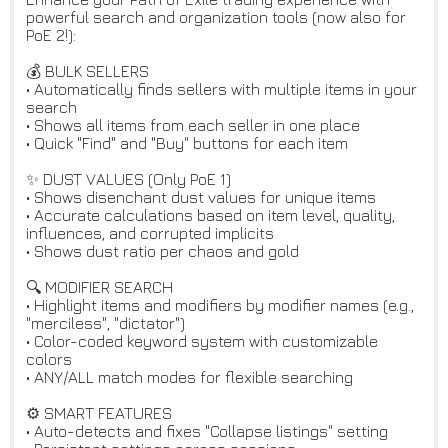
powerful search and organization tools (now also for
PoE 2!):
💰 BULK SELLERS
• Automatically finds sellers with multiple items in your
search
• Shows all items from each seller in one place
• Quick "Find" and "Buy" buttons for each item
✨ DUST VALUES (Only PoE 1)
• Shows disenchant dust values for unique items
• Accurate calculations based on item level, quality,
influences, and corrupted implicits
• Shows dust ratio per chaos and gold
🔍 MODIFIER SEARCH
• Highlight items and modifiers by modifier names (e.g.,
"merciless", "dictator")
• Color-coded keyword system with customizable
colors
• ANY/ALL match modes for flexible searching
⚙️ SMART FEATURES
• Auto-detects and fixes "Collapse listings" setting