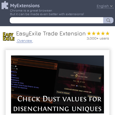
English
Chrome is a great browser.
But it can be made even better with extensions!
EasyExile Trade Extension
★★★★★
★★★★★
3,000+ users
Overview