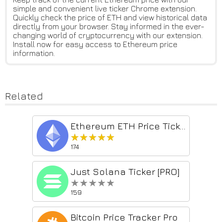
simple and convenient live ticker Chrome extension.
Quickly check the price of ETH and view historical data
directly from your browser. Stay informed in the ever-
changing world of cryptocurrency with our extension.
Install now for easy access to Ethereum price
information.
Related
Ethereum ETH Price Ticker
★★★★★
★★★★★
174
Just Solana Ticker [PRO]
★★★★★
★★★★★
159
Bitcoin Price Tracker Pro