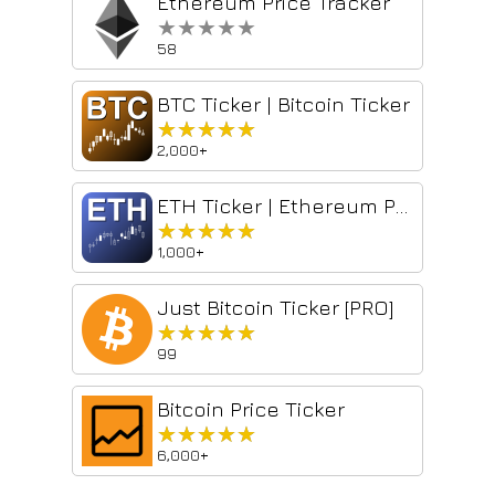
Ethereum Price Tracker
★★★★★
★★★★★
58
BTC Ticker | Bitcoin Ticker
★★★★★
★★★★★
2,000+
ETH Ticker | Ethereum Price Monitor
★★★★★
★★★★★
1,000+
Just Bitcoin Ticker [PRO]
★★★★★
★★★★★
99
Bitcoin Price Ticker
★★★★★
★★★★★
6,000+