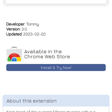
Developer:
Tommy
Version:
3.0
Updated:
2023-02-20
Available in the
Chrome Web Store
Install & Try Now!
Keep track of the current Ethereum price with our