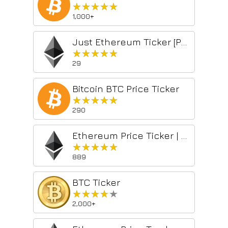
★★★★★
★★★★★
1,000+
Just Ethereum Ticker [PRO]
★★★★★
★★★★★
29
Bitcoin BTC Price Ticker
★★★★★
★★★★★
290
Ethereum Price Ticker | ETH Price Ticker
★★★★★
★★★★★
889
BTC Ticker
★★★★★
★★★★★
2,000+