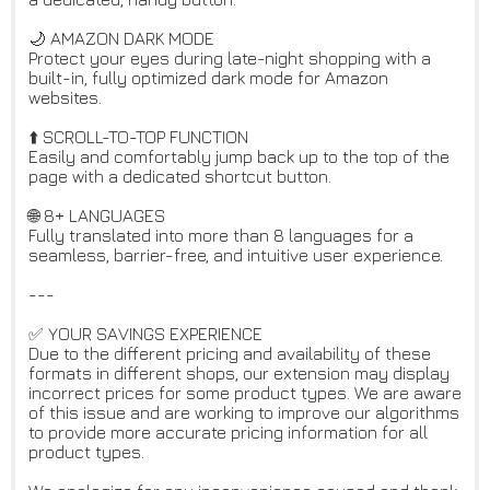
🌙 AMAZON DARK MODE
Protect your eyes during late-night shopping with a
built-in, fully optimized dark mode for Amazon
websites.
⬆️ SCROLL-TO-TOP FUNCTION
Easily and comfortably jump back up to the top of the
page with a dedicated shortcut button.
🌐 8+ LANGUAGES
Fully translated into more than 8 languages for a
seamless, barrier-free, and intuitive user experience.
---
✅ YOUR SAVINGS EXPERIENCE
Due to the different pricing and availability of these
formats in different shops, our extension may display
incorrect prices for some product types. We are aware
of this issue and are working to improve our algorithms
to provide more accurate pricing information for all
product types.