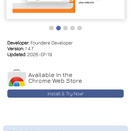
Developer:
Foundere Developer
Version:
1.4.7
Updated:
2026-07-19
Available in the
Chrome Web Store
Install & Try Now!