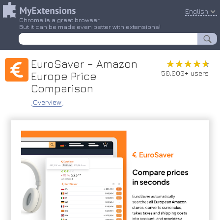
English
Chrome is a great browser.
But it can be made even better with extensions!
EuroSaver – Amazon
★★★★★
★★★★★
50,000+ users
Europe Price
Comparison
Overview