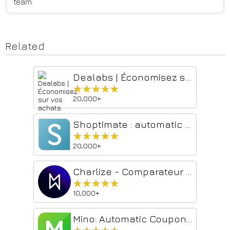
team.
Related
Dealabs | Économisez sur vos achats
★★★★★
★★★★★
20,000+
Shoptimate : automatic price comparison
★★★★★
★★★★★
20,000+
Charlize - Comparateur de prix Amazon en Europe
★★★★★
★★★★★
10,000+
Mino: Automatic Coupons & Cash Back