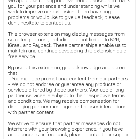
We apologize for any inconvenience caused and thank
you for your patience and understanding while we
work to improve our extension. If you have any
problems or would like to give us feedback, please
don't hesitate to contact us.
This browser extension may display messages from
selected partners, including but not limited to N26,
iGraal, and Payback. These partnerships enable us to
maintain and continue developing this extension as a
free service.
By using this extension, you acknowledge and agree
that:
- You may see promotional content from our partners.
- We do not endorse or guarantee any products or
services offered by these partners. Your use of any
partner services is subject to their respective terms
and conditions. We may receive compensation for
displaying partner messages or for user interactions
with partner content.
We strive to ensure that partner messages do not
interfere with your browsing experience. If you have
any concerns or feedback, please contact our support