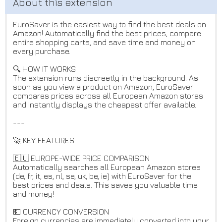
EuroSaver is the easiest way to find the best deals on
Amazon! Automatically find the best prices, compare
entire shopping carts, and save time and money on
every purchase.
🔍 HOW IT WORKS
The extension runs discreetly in the background. As
soon as you view a product on Amazon, EuroSaver
compares prices across all European Amazon stores
and instantly displays the cheapest offer available.
---
🚀 KEY FEATURES
🇪🇺 EUROPE-WIDE PRICE COMPARISON
Automatically searches all European Amazon stores
(de, fr, it, es, nl, se, uk, be, ie) with EuroSaver for the
best prices and deals. This saves you valuable time
and money!
💵 CURRENCY CONVERSION
Foreign currencies are immediately converted into your