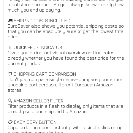
local store currency. So you always know exactly how
much you end up paying.
🚛 SHIPPING COSTS INCLUDED
EuroSaver also shows you potential shipping costs so
that you can be absolutely sure to get the lowest total
price.
📊 QUICK PRICE INDICATOR
Gives you an instant visual overview and indicates
directly whether you have found the best price for the
current product.
🛒 SHOPPING CART COMPARISON
Don't just compare single items—compare your entire
shopping cart across different European Amazon
stores!
🔍 AMAZON SELLER FILTER
Filter products in a flash to display only items that are
directly sold and shipped by Amazon.
📋 EASY COPY BUTTON
Copy order numbers instantly with a single click using
a dedicated, handy button.