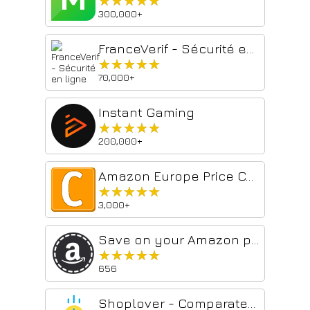
★★★★★
★★★★★
300,000+
FranceVerif - Sécurité en ligne
★★★★★
★★★★★
70,000+
Instant Gaming
★★★★★
★★★★★
200,000+
Amazon Europe Price Compare by comparizon.eu
★★★★★
★★★★★
3,000+
Save on your Amazon purchases in Europe
★★★★★
★★★★★
656
Shoplover - Comparateur Amazon de prix