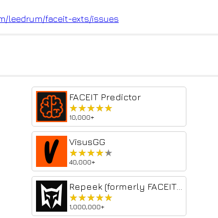
om/leedrum/fac
eit-exts/issues
FACEIT Predictor
★★★★★
★★★★★
10,000+
VisusGG
★★★★★
★★★★★
40,000+
Repeek (formerly FACEIT Enhancer)
★★★★★
★★★★★
1,000,000+