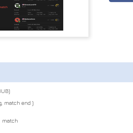
HUB)
g, match end )
y match