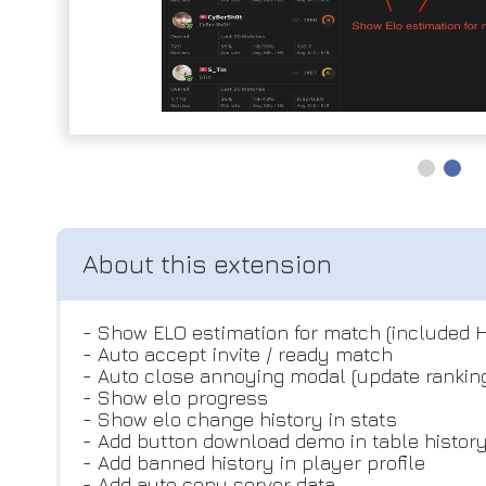
- Show ELO estimation for match (included 
- Auto accept invite / ready match
- Auto close annoying modal (update rankin
- Show elo progress
- Show elo change history in stats
- Add button download demo in table histor
- Add banned history in player profile
- Add auto copy server data