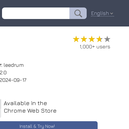
English
★★★★★
★★★★★
1,000+ users
:
leedrum
2.0
2024-09-17
Available in the
Chrome Web Store
Install & Try Now!