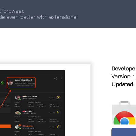
t browser.
de even better with extensions!
Developer
Version:
1.
Updated: