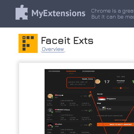
Chrome is a grea
But it can be ma
Faceit Exts
Overview