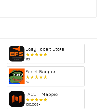
Easy Faceit Stats
★★★★★
★★★★★
113
FaceitBanger
★★★★★
★★★★★
67
FACEIT Mappio
★★★★★
★★★★★
100,000+