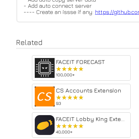
- Add auto connect server
---- Create an issse if any:
https://github.c
Related
FACEIT FORECAST
★★★★★
★★★★★
100,000+
CS Accounts Extension
★★★★★
★★★★★
93
FACEIT Lobby King Extension
★★★★★
★★★★★
40,000+